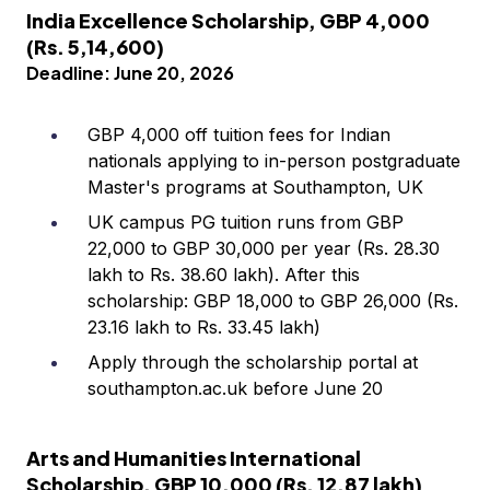
India Excellence Scholarship, GBP 4,000
(Rs. 5,14,600)
Deadline: June 20, 2026
GBP 4,000 off tuition fees for Indian
nationals applying to in-person postgraduate
Master's programs at Southampton, UK
UK campus PG tuition runs from GBP
22,000 to GBP 30,000 per year (Rs. 28.30
lakh to Rs. 38.60 lakh). After this
scholarship: GBP 18,000 to GBP 26,000 (Rs.
23.16 lakh to Rs. 33.45 lakh)
Apply through the scholarship portal at
southampton.ac.uk before June 20
Arts and Humanities International
Scholarship, GBP 10,000 (Rs. 12.87 lakh)