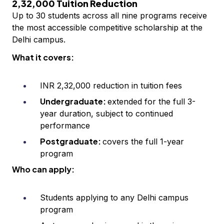
2,32,000 Tuition Reduction
Up to 30 students across all nine programs receive
the most accessible competitive scholarship at the
Delhi campus.
What it covers:
INR 2,32,000 reduction in tuition fees
Undergraduate:
extended for the full 3-
year duration, subject to continued
performance
Postgraduate:
covers the full 1-year
program
Who can apply:
Students applying to any Delhi campus
program