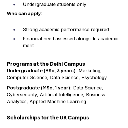
Undergraduate students only
Who can apply:
Strong academic performance required
Financial need assessed alongside academic
merit
Programs at the Delhi Campus
Undergraduate (BSc, 3 years):
Marketing,
Computer Science, Data Science, Psychology
Postgraduate (MSc, 1 year):
Data Science,
Cybersecurity, Artificial Intelligence, Business
Analytics, Applied Machine Learning
Scholarships for the UK Campus