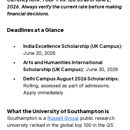
2026. Always verify the current rate before making
financial decisions.
Deadlines at a Glance
India Excellence Scholarship (UK Campus):
June 20, 2026
Arts and Humanities International
Scholarship (UK Campus):
June 30, 2026
Delhi Campus August 2026 Scholarships:
Rolling, assessed as part of admissions.
Apply immediately
What the University of Southampton Is
Southampton is a
Russell Group
public research
university ranked in the global top 100 in the QS