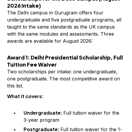
2026 Intake)
The Delhi campus in Gurugram offers four
undergraduate and five postgraduate programs, all
taught to the same standards as the UK campus
with the same modules and assessments. Three
awards are available for August 2026:
Award 1: Delhi Presidential Scholarship, Full
Tuition Fee Waiver
Two scholarships per intake: one undergraduate,
one postgraduate. The most competitive award on
this list.
What it covers:
Undergraduate:
Full tuition waiver for the
3-year program
Postgraduate:
Full tuition waiver for the 1-