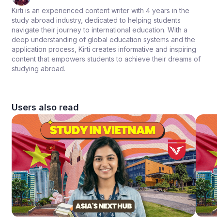
Kirti is an experienced content writer with 4 years in the
study abroad industry, dedicated to helping students
navigate their journey to international education. With a
deep understanding of global education systems and the
application process, Kirti creates informative and inspiring
content that empowers students to achieve their dreams of
studying abroad.
Users also read