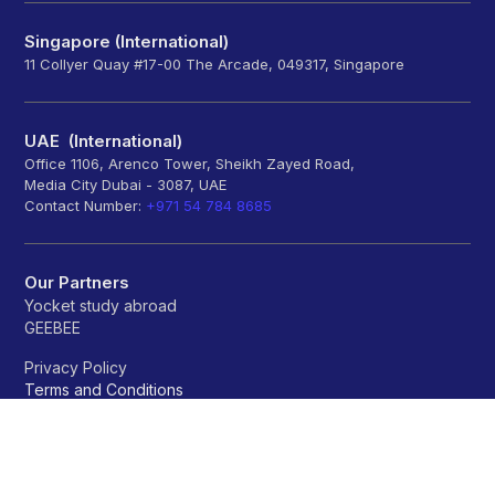
Singapore (International)
11 Collyer Quay #17-00 The Arcade, 049317, Singapore
UAE (International)
Office 1106, Arenco Tower, Sheikh Zayed Road,
Media City Dubai - 3087, UAE
Contact Number:
+971 54 784 8685
Our Partners
Yocket study abroad
GEEBEE
Privacy Policy
Terms and Conditions
Refund policy