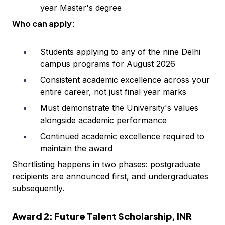
year Master's degree
Who can apply:
Students applying to any of the nine Delhi
campus programs for August 2026
Consistent academic excellence across your
entire career, not just final year marks
Must demonstrate the University's values
alongside academic performance
Continued academic excellence required to
maintain the award
Shortlisting happens in two phases: postgraduate
recipients are announced first, and undergraduates
subsequently.
Award 2: Future Talent Scholarship, INR