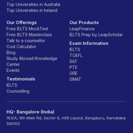
Top Universities in Australia
Top Universities in Ireland
Our Offerings
Our Products
Free IELTS MockTest
LeapFinance
Free IELTS Masterclass
IELTS Prep by LeapScholar
Talk to a counsellor
Exam Information
Cost Calculator
IELTS
Blog
TOEFL
Study Abroad Knowledge
SAT
Center
PTE
Events
GRE
Testimonials
GMAT
IELTS
Counselling
HQ- Bangalore (India)
163/A, 9th Main Rd, Sector 6, HSR Layout, Bengaluru, Karnataka
560102