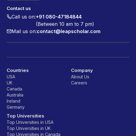
Contact us
Call us on:
+91 080-47184844
(Between 10 am to 7 pm)
Mail us on:
contact@leapscholar.com
Countries
Company
USA
About Us
UK
Careers
Canada
Australia
Ireland
Germany
Top Universities
Top Universities in USA
Top Universities in UK
Top Universities in Canada