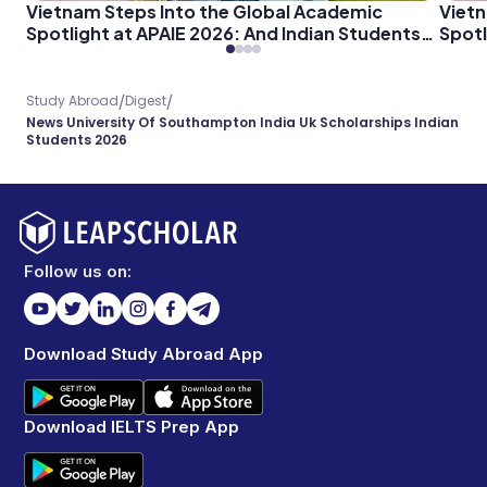
Vietnam Steps Into the Global Academic
Vietn
Spotlight at APAIE 2026: And Indian Students
Spotl
Should Pay Attention
Shoul
/
/
Study Abroad
Digest
News University Of Southampton India Uk Scholarships Indian
Students 2026
Follow us on:
Download Study Abroad App
Download IELTS Prep App