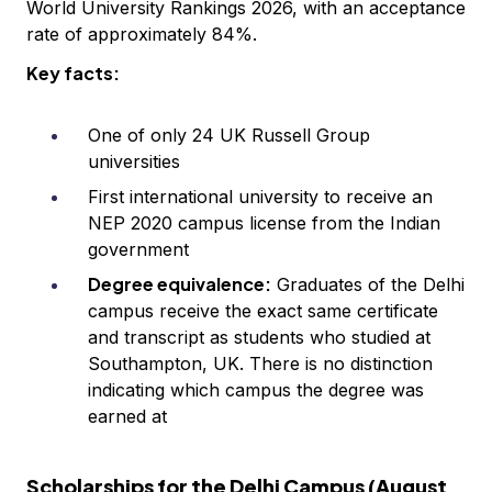
World University Rankings 2026, with an acceptance
rate of approximately 84%.
Key facts:
One of only 24 UK Russell Group
universities
First international university to receive an
NEP 2020 campus license from the Indian
government
Degree equivalence:
Graduates of the Delhi
campus receive the exact same certificate
and transcript as students who studied at
Southampton, UK. There is no distinction
indicating which campus the degree was
earned at
Scholarships for the Delhi Campus (August