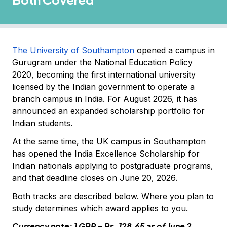
The University of Southampton
opened a campus in
Gurugram under the National Education Policy
2020, becoming the first international university
licensed by the Indian government to operate a
branch campus in India. For August 2026, it has
announced an expanded scholarship portfolio for
Indian students.
At the same time, the UK campus in Southampton
has opened the India Excellence Scholarship for
Indian nationals applying to postgraduate programs,
and that deadline closes on June 20, 2026.
Both tracks are described below. Where you plan to
study determines which award applies to you.
Currency note: 1 GBP = Rs. 128.65 as of June 2,