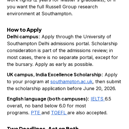
you want the full Russell Group research
environment at Southampton.
How to Apply
Delhi campus:
Apply through the University of
Southampton Delhi admissions portal. Scholarship
consideration is part of the admissions review; in
most cases, there is no separate portal, except for
the bursary. Apply as early as possible.
UK campus, India Excellence Scholarship:
Apply
to your program at
southampton.ac.uk
, then submit
the scholarship application before June 20, 2026.
English language (both campuses):
IELTS
6.5
overall, no band below 6.0 for most
programs.
PTE
and
TOEFL
are also accepted.
Two Deadlines. Act on Both.