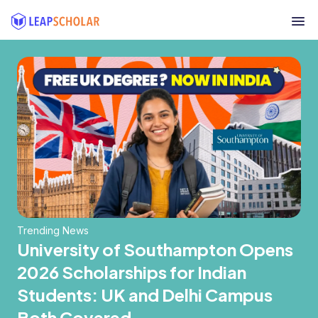
Trending News
University of Southampton Opens
2026 Scholarships for Indian
Students: UK and Delhi Campus
Both Covered