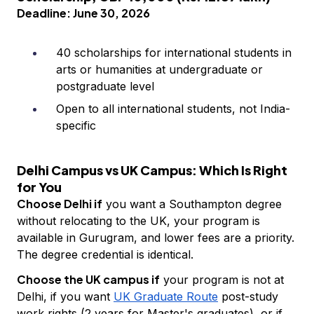
Deadline: June 30, 2026
40 scholarships for international students in
arts or humanities at undergraduate or
postgraduate level
Open to all international students, not India-
specific
Delhi Campus vs UK Campus: Which Is Right
for You
Choose Delhi if
you want a Southampton degree
without relocating to the UK, your program is
available in Gurugram, and lower fees are a priority.
The degree credential is identical.
Choose the UK campus if
your program is not at
Delhi, if you want
UK Graduate Route
post-study
work rights (2 years for Master's graduates), or if