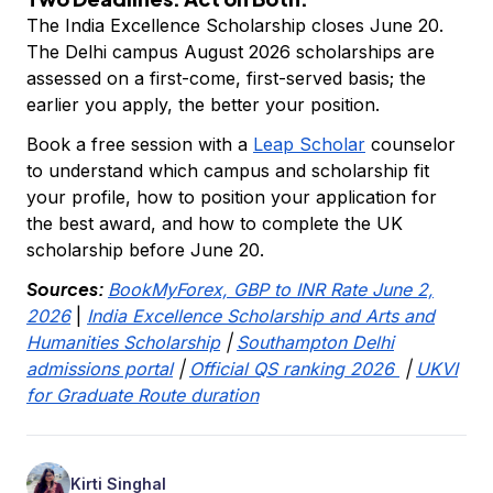
The India Excellence Scholarship closes June 20.
The Delhi campus August 2026 scholarships are
assessed on a first-come, first-served basis; the
earlier you apply, the better your position.
Book a free session with a
Leap Scholar
counselor
to understand which campus and scholarship fit
your profile, how to position your application for
the best award, and how to complete the UK
scholarship before June 20.
Sources:
BookMyForex, GBP to INR Rate June 2,
2026
|
India Excellence Scholarship and Arts and
Humanities Scholarship
|
Southampton Delhi
admissions portal
|
Official QS ranking 2026
|
UKVI
for Graduate Route duration
Kirti Singhal