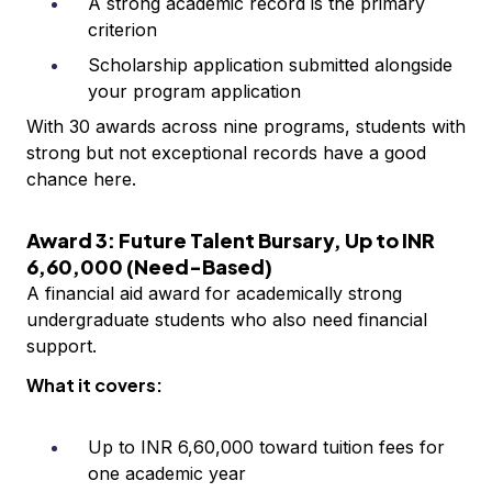
A strong academic record is the primary
criterion
Scholarship application submitted alongside
your program application
With 30 awards across nine programs, students with
strong but not exceptional records have a good
chance here.
Award 3: Future Talent Bursary, Up to INR
6,60,000 (Need-Based)
A financial aid award for academically strong
undergraduate students who also need financial
support.
What it covers:
Up to INR 6,60,000 toward tuition fees for
one academic year