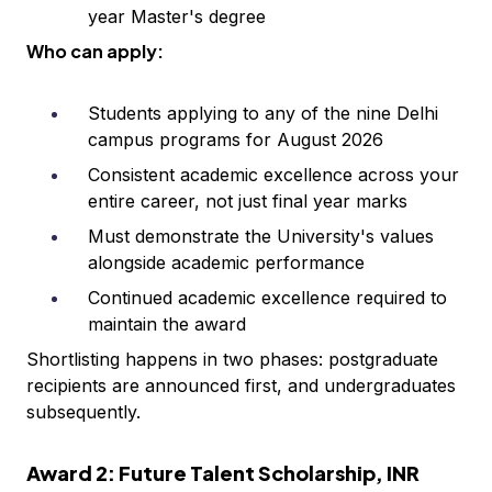
year Master's degree
Who can apply:
Students applying to any of the nine Delhi
campus programs for August 2026
Consistent academic excellence across your
entire career, not just final year marks
Must demonstrate the University's values
alongside academic performance
Continued academic excellence required to
maintain the award
Shortlisting happens in two phases: postgraduate
recipients are announced first, and undergraduates
subsequently.
Award 2: Future Talent Scholarship, INR