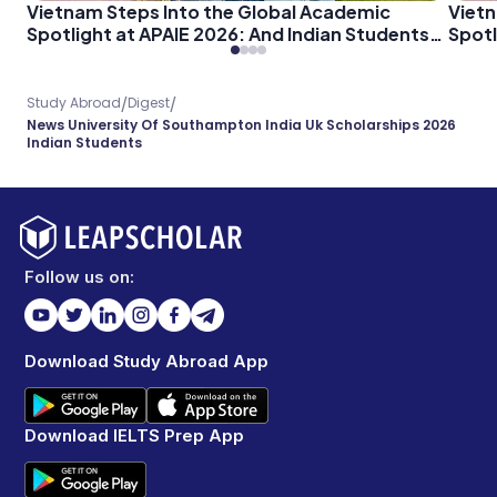
Vietnam Steps Into the Global Academic
Vietn
Spotlight at APAIE 2026: And Indian Students
Spotl
Should Pay Attention
Shoul
/
/
Study Abroad
Digest
News University Of Southampton India Uk Scholarships 2026
Indian Students
Follow us on:
Download Study Abroad App
Download IELTS Prep App