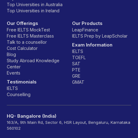
Top Universities in Australia
Top Universities in Ireland
Our Offerings
Our Products
Free IELTS MockTest
LeapFinance
Free IELTS Masterclass
IELTS Prep by LeapScholar
Talk to a counsellor
Exam Information
Cost Calculator
IELTS
Blog
TOEFL
Study Abroad Knowledge
SAT
Center
PTE
Events
GRE
Testimonials
GMAT
IELTS
Counselling
HQ- Bangalore (India)
163/A, 9th Main Rd, Sector 6, HSR Layout, Bengaluru, Karnataka
560102