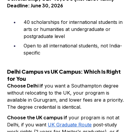
Deadline: June 30, 2026
40 scholarships for international students in
arts or humanities at undergraduate or
postgraduate level
Open to all international students, not India-
specific
Delhi Campus vs UK Campus: Which Is Right
for You
Choose Delhi if
you want a Southampton degree
without relocating to the UK, your program is
available in Gurugram, and lower fees are a priority.
The degree credential is identical.
Choose the UK campus if
your program is not at
Delhi, if you want
UK Graduate Route
post-study
work rights (2 years for Master's graduates), or if