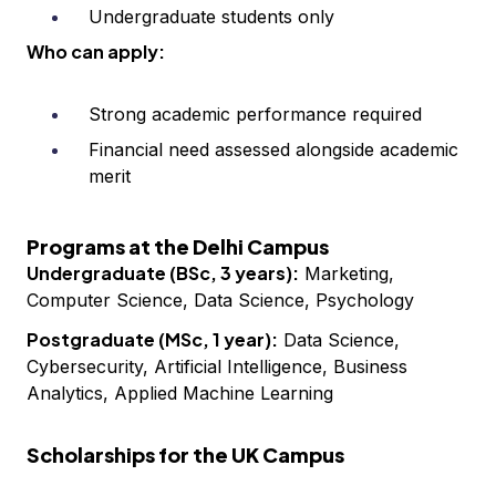
Undergraduate students only
Who can apply:
Strong academic performance required
Financial need assessed alongside academic
merit
Programs at the Delhi Campus
Undergraduate (BSc, 3 years):
Marketing,
Computer Science, Data Science, Psychology
Postgraduate (MSc, 1 year):
Data Science,
Cybersecurity, Artificial Intelligence, Business
Analytics, Applied Machine Learning
Scholarships for the UK Campus