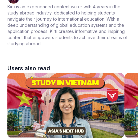
Kirti is an experienced content writer with 4 years in the
study abroad industry, dedicated to helping students
navigate their journey to international education. With a
deep understanding of global education systems and the
application process, Kirti creates informative and inspiring
content that empowers students to achieve their dreams of
studying abroad.
Users also read