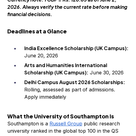
2026. Always verify the current rate before making
financial decisions.
Deadlines at a Glance
India Excellence Scholarship (UK Campus):
June 20, 2026
Arts and Humanities International
Scholarship (UK Campus):
June 30, 2026
Delhi Campus August 2026 Scholarships:
Rolling, assessed as part of admissions.
Apply immediately
What the University of Southampton Is
Southampton is a
Russell Group
public research
university ranked in the global top 100 in the QS