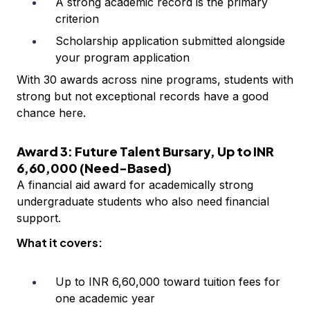
A strong academic record is the primary
criterion
Scholarship application submitted alongside
your program application
With 30 awards across nine programs, students with
strong but not exceptional records have a good
chance here.
Award 3: Future Talent Bursary, Up to INR
6,60,000 (Need-Based)
A financial aid award for academically strong
undergraduate students who also need financial
support.
What it covers:
Up to INR 6,60,000 toward tuition fees for
one academic year