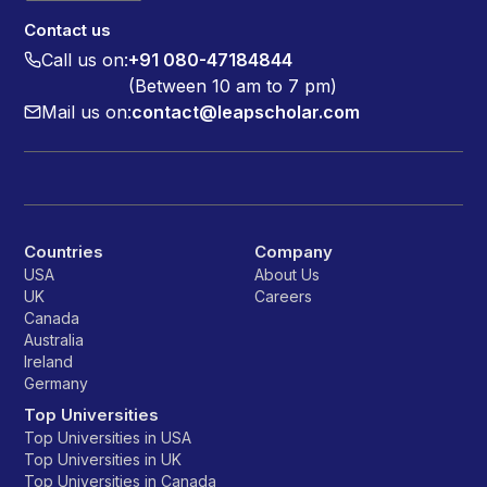
Contact us
Call us on:
+91 080-47184844
(Between 10 am to 7 pm)
Mail us on:
contact@leapscholar.com
Countries
Company
USA
About Us
UK
Careers
Canada
Australia
Ireland
Germany
Top Universities
Top Universities in USA
Top Universities in UK
Top Universities in Canada