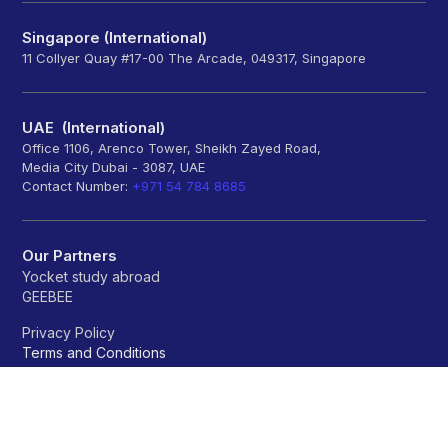
Singapore (International)
11 Collyer Quay #17-00 The Arcade, 049317, Singapore
UAE (International)
Office 1106, Arenco Tower, Sheikh Zayed Road,
Media City Dubai - 3087, UAE
Contact Number:
+971 54 784 8685
Our Partners
Yocket study abroad
GEEBEE
Privacy Policy
Terms and Conditions
Refund policy