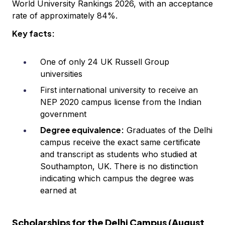
World University Rankings 2026, with an acceptance
rate of approximately 84%.
Key facts:
One of only 24 UK Russell Group
universities
First international university to receive an
NEP 2020 campus license from the Indian
government
Degree equivalence:
Graduates of the Delhi
campus receive the exact same certificate
and transcript as students who studied at
Southampton, UK. There is no distinction
indicating which campus the degree was
earned at
Scholarships for the Delhi Campus (August