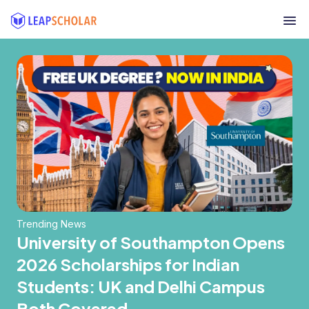
Trending News
University of Southampton Opens
2026 Scholarships for Indian
Students: UK and Delhi Campus
Both Covered