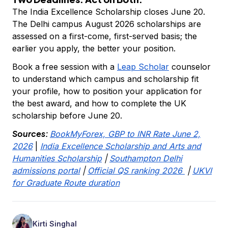
The India Excellence Scholarship closes June 20.
The Delhi campus August 2026 scholarships are
assessed on a first-come, first-served basis; the
earlier you apply, the better your position.
Book a free session with a
Leap Scholar
counselor
to understand which campus and scholarship fit
your profile, how to position your application for
the best award, and how to complete the UK
scholarship before June 20.
Sources:
BookMyForex, GBP to INR Rate June 2,
2026
|
India Excellence Scholarship and Arts and
Humanities Scholarship
|
Southampton Delhi
admissions portal
|
Official QS ranking 2026
|
UKVI
for Graduate Route duration
Kirti Singhal