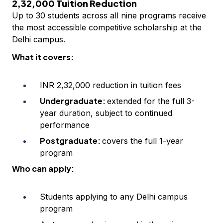
2,32,000 Tuition Reduction
Up to 30 students across all nine programs receive
the most accessible competitive scholarship at the
Delhi campus.
What it covers:
INR 2,32,000 reduction in tuition fees
Undergraduate:
extended for the full 3-
year duration, subject to continued
performance
Postgraduate:
covers the full 1-year
program
Who can apply:
Students applying to any Delhi campus
program