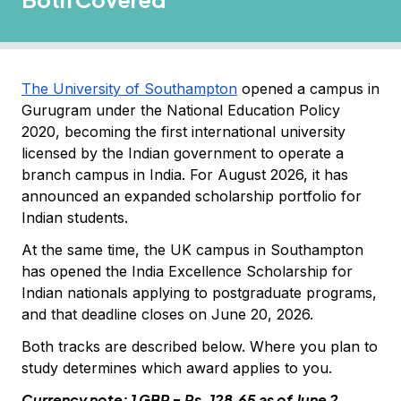
The University of Southampton
opened a campus in
Gurugram under the National Education Policy
2020, becoming the first international university
licensed by the Indian government to operate a
branch campus in India. For August 2026, it has
announced an expanded scholarship portfolio for
Indian students.
At the same time, the UK campus in Southampton
has opened the India Excellence Scholarship for
Indian nationals applying to postgraduate programs,
and that deadline closes on June 20, 2026.
Both tracks are described below. Where you plan to
study determines which award applies to you.
Currency note: 1 GBP = Rs. 128.65 as of June 2,