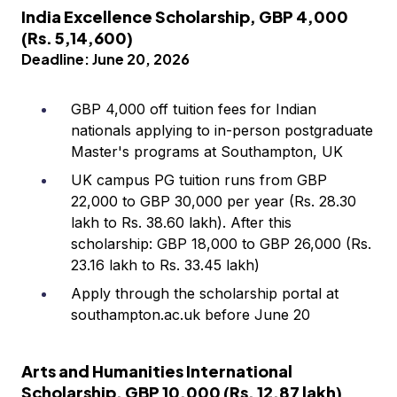
India Excellence Scholarship, GBP 4,000
(Rs. 5,14,600)
Deadline: June 20, 2026
GBP 4,000 off tuition fees for Indian
nationals applying to in-person postgraduate
Master's programs at Southampton, UK
UK campus PG tuition runs from GBP
22,000 to GBP 30,000 per year (Rs. 28.30
lakh to Rs. 38.60 lakh). After this
scholarship: GBP 18,000 to GBP 26,000 (Rs.
23.16 lakh to Rs. 33.45 lakh)
Apply through the scholarship portal at
southampton.ac.uk before June 20
Arts and Humanities International
Scholarship, GBP 10,000 (Rs. 12.87 lakh)