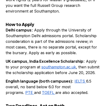
you want the full Russell Group research
environment at Southampton.
How to Apply
Delhi campus:
Apply through the University of
Southampton Delhi admissions portal. Scholarship
consideration is part of the admissions review; in
most cases, there is no separate portal, except for
the bursary. Apply as early as possible.
UK campus, India Excellence Scholarship:
Apply
to your program at
southampton.ac.uk
, then submit
the scholarship application before June 20, 2026.
English language (both campuses):
IELTS
6.5
overall, no band below 6.0 for most
programs.
PTE
and
TOEFL
are also accepted.
Two Deadlines. Act on Both.