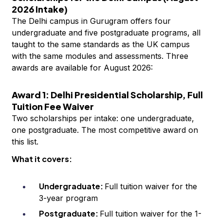
2026 Intake)
The Delhi campus in Gurugram offers four
undergraduate and five postgraduate programs, all
taught to the same standards as the UK campus
with the same modules and assessments. Three
awards are available for August 2026:
Award 1: Delhi Presidential Scholarship, Full
Tuition Fee Waiver
Two scholarships per intake: one undergraduate,
one postgraduate. The most competitive award on
this list.
What it covers:
Undergraduate:
Full tuition waiver for the
3-year program
Postgraduate:
Full tuition waiver for the 1-