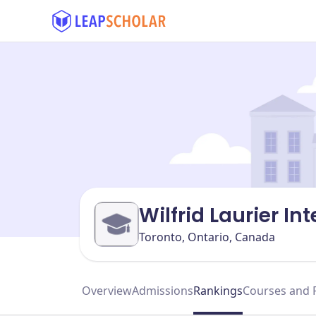
Wilfrid Laurier I
Toronto, Ontario, Canada
Overview
Admissions
Rankings
Courses and 