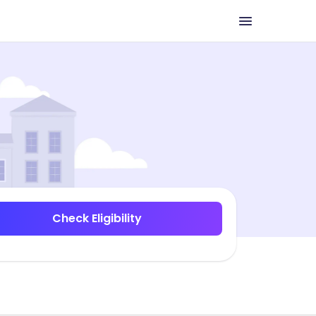
Check Eligibility