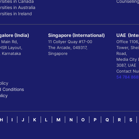
rsities in Canada
Counsellin
sities in Australia
sities in Ireland
alore (India)
Singapore (International)
UAE (Inte
 Main Rd,
11 Collyer Quay #17-00
Office 1106
 HSR Layout,
The Arcade, 049317,
Tower, She
, Karnataka
Singapore
Road,
Media City 
3087, UAE
Contact N
54 784 868
olicy
 Conditions
licy
H
I
J
K
L
M
N
O
P
Q
R
S