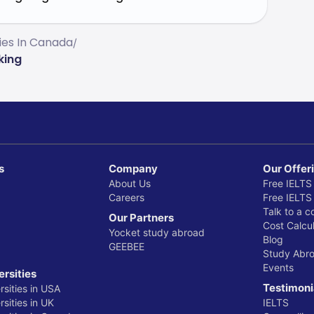
ties In Canada
/
king
s
Company
Our Offer
About Us
Free IELTS
Careers
Free IELTS
Talk to a c
Our Partners
Cost Calcul
Yocket study abroad
Blog
GEEBEE
Study Abr
Events
ersities
Testimoni
rsities in USA
sities in UK
IELTS