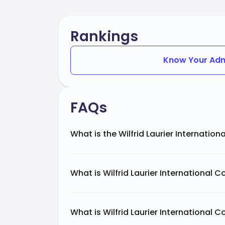
Rankings
Know Your Adm
FAQs
What is the Wilfrid Laurier Internation
What is Wilfrid Laurier International 
What is Wilfrid Laurier International C