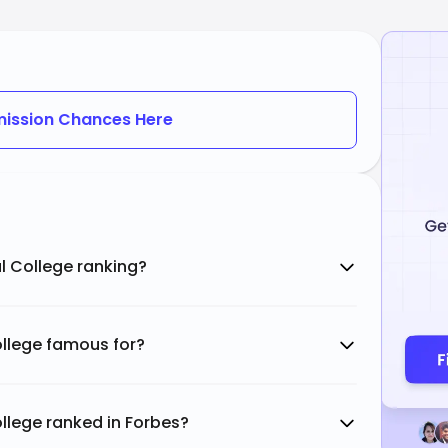
ission Chances Here
al College ranking?
College famous for?
ollege ranked in Forbes?