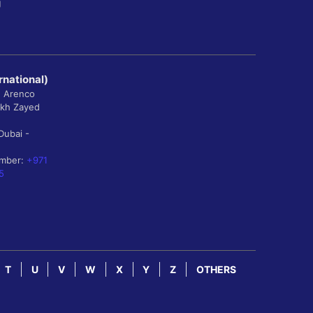
g
rnational)
, Arenco
ikh Zayed
Dubai -
umber:
+971
5
T
U
V
W
X
Y
Z
OTHERS