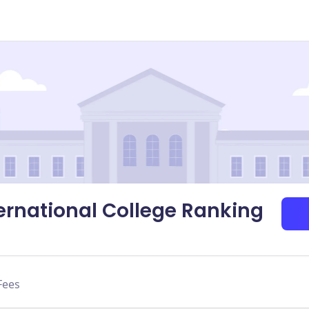
nternational College Ranking
Fees