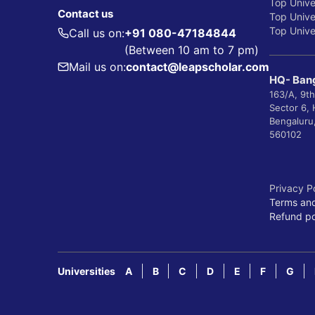
Top Unive
Contact us
Top Univer
Top Univer
Call us on:
+91 080-47184844
(Between 10 am to 7 pm)
Mail us on:
contact@leapscholar.com
HQ- Bang
163/A, 9th
Sector 6,
Bengaluru
560102
Privacy P
Terms and
Refund po
Universities
A
B
C
D
E
F
G