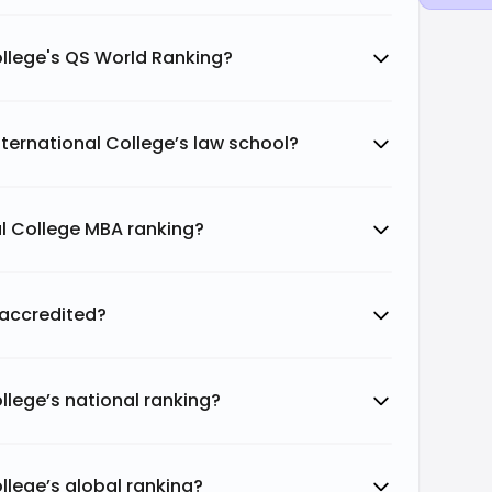
College's QS World Ranking?
International College’s law school?
nal College MBA ranking?
e accredited?
ollege’s national ranking?
ollege’s global ranking?