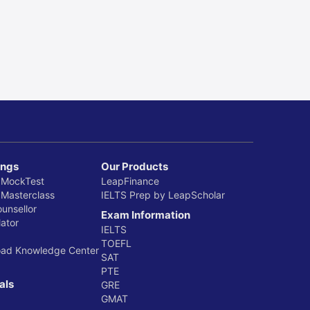
ings
Our Products
 MockTest
LeapFinance
 Masterclass
IELTS Prep by LeapScholar
ounsellor
Exam Information
ator
IELTS
TOEFL
oad Knowledge Center
SAT
PTE
als
GRE
GMAT