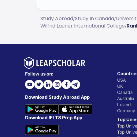
Study Abroad
Study In Canada
Universi
/
/
Wilfrid Laurier International College
Ran
/
Countrie
Follow us on:
USA
UK
Canada
Download Study Abroad App
Australia
Ireland
Germany
Download IELTS Prep App
Top Univ
Top Unive
Top Univer