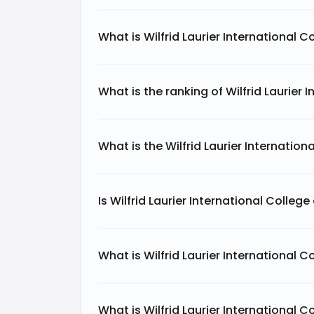
What is Wilfrid Laurier International 
What is the ranking of Wilfrid Laurier 
What is the Wilfrid Laurier Internatio
Is Wilfrid Laurier International Colleg
What is Wilfrid Laurier International C
What is Wilfrid Laurier International C