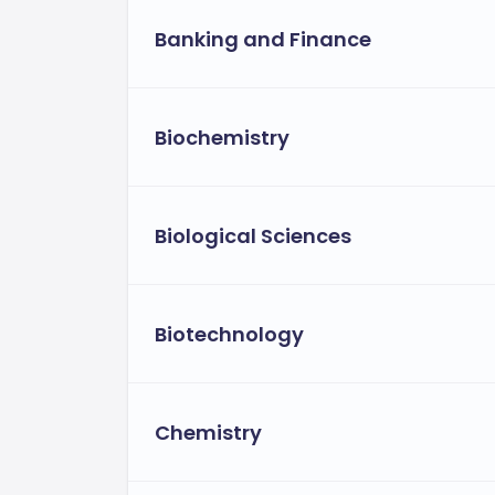
Banking and Finance
Biochemistry
Biological Sciences
Biotechnology
Chemistry