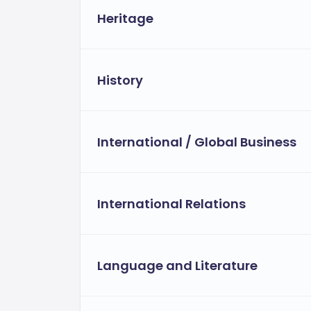
Heritage
History
International / Global Business
International Relations
Language and Literature