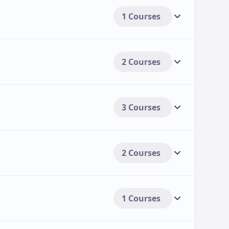
1 Courses
2 Courses
3 Courses
2 Courses
1 Courses