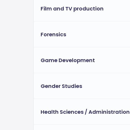
Film and TV production
Forensics
Game Development
Gender Studies
Health Sciences / Administration