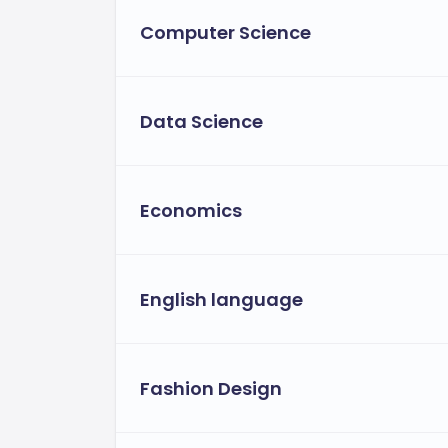
Computer Science
Data Science
Economics
English language
Fashion Design