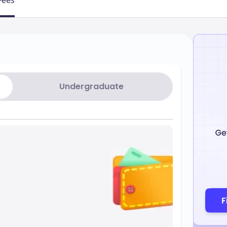
Fees
Undergraduate