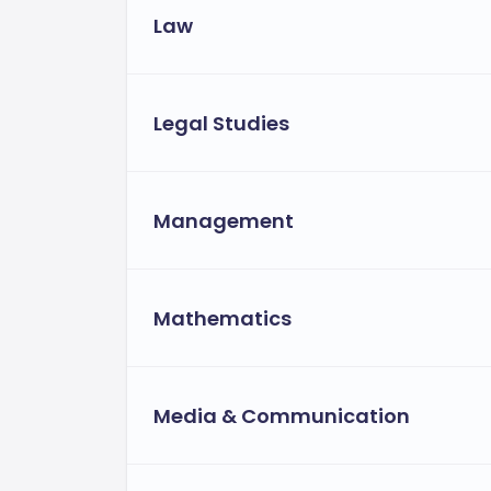
Law
Legal Studies
Management
Mathematics
Media & Communication