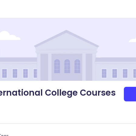
nternational College Courses