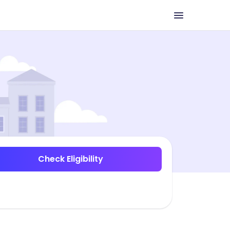
Check Eligibility