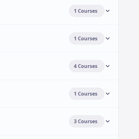
1 Courses
1 Courses
4 Courses
1 Courses
3 Courses