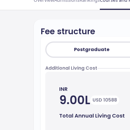
Overview
Admissions
Rankings
Courses and 
Fee structure
Postgraduate
Additional Living Cost
INR
9.00L
USD 10588
Total Annual Living Cost