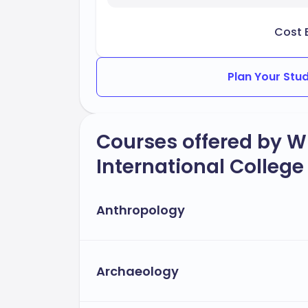
Cost 
Plan Your Stu
Courses offered by Wil
International College
Anthropology
Archaeology