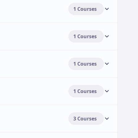
1 Courses
1 Courses
1 Courses
1 Courses
3 Courses