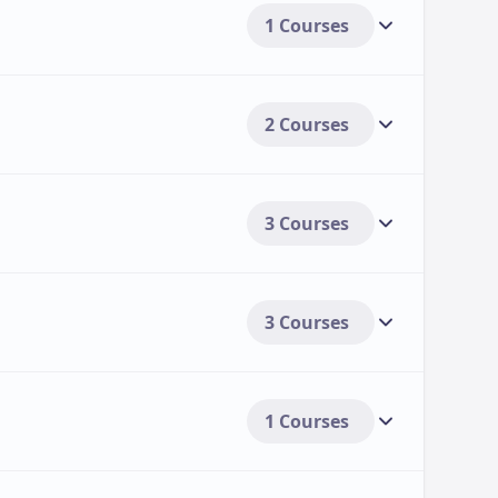
1 Courses
2 Courses
3 Courses
3 Courses
1 Courses