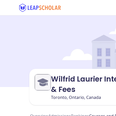
Wilfrid Laurier I
& Fees
Toronto, Ontario, Canada