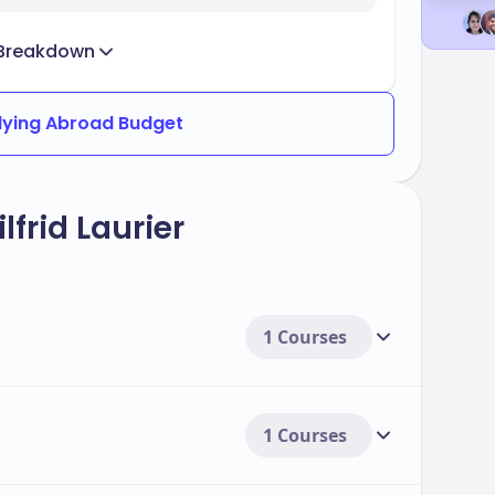
Breakdown
dying Abroad Budget
frid Laurier
1 Courses
1 Courses