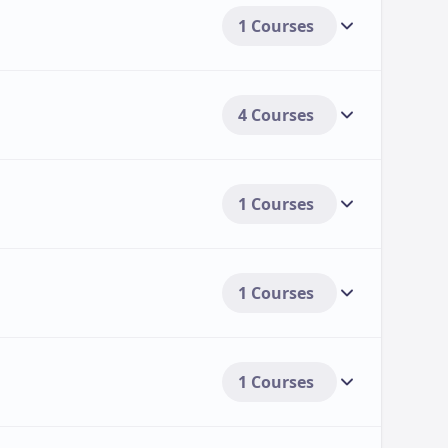
1 Courses
4 Courses
1 Courses
1 Courses
1 Courses