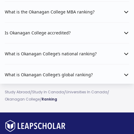
What is the Okanagan College MBA ranking?
Is Okanagan College accredited?
What is Okanagan College’s national ranking?
What is Okanagan College’s global ranking?
/
/
/
Study Abroad
Study In Canada
Universities In Canada
/
Okanagan College
Ranking