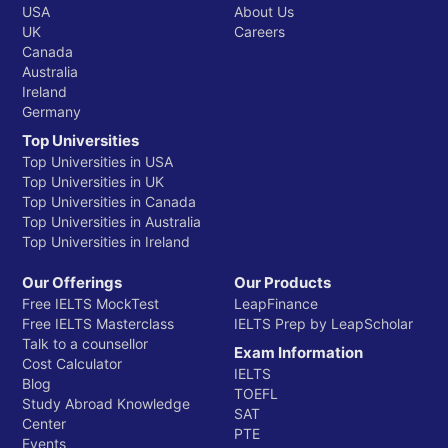
USA
About Us
UK
Careers
Canada
Australia
Ireland
Germany
Top Universities
Top Universities in USA
Top Universities in UK
Top Universities in Canada
Top Universities in Australia
Top Universities in Ireland
Our Offerings
Our Products
Free IELTS MockTest
LeapFinance
Free IELTS Masterclass
IELTS Prep by LeapScholar
Talk to a counsellor
Exam Information
Cost Calculator
IELTS
Blog
TOEFL
Study Abroad Knowledge
SAT
Center
PTE
Events