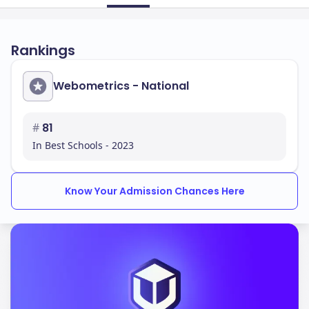
Rankings
Webometrics - National
#
81
In Best Schools - 2023
Know Your Admission Chances Here