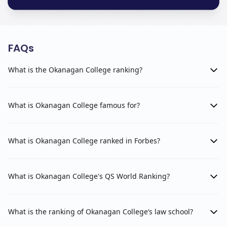
FAQs
What is the Okanagan College ranking?
What is Okanagan College famous for?
What is Okanagan College ranked in Forbes?
What is Okanagan College's QS World Ranking?
What is the ranking of Okanagan College’s law school?