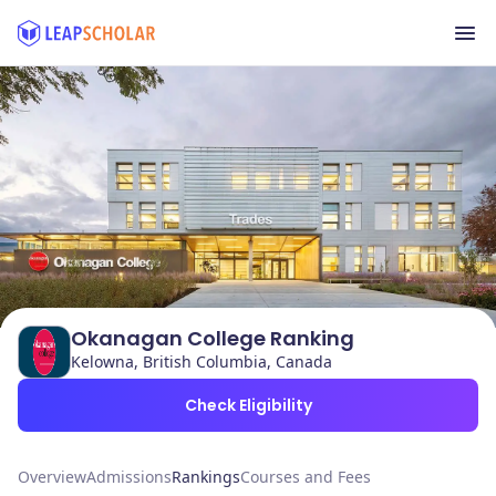
Okanagan College Ranking
Kelowna, British Columbia, Canada
Check Eligibility
Overview
Admissions
Rankings
Courses and Fees