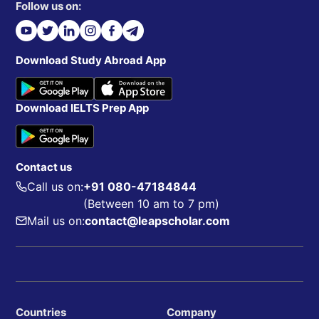
Follow us on:
Download Study Abroad App
Download IELTS Prep App
Contact us
Call us on:
+91 080-47184844
(Between 10 am to 7 pm)
Mail us on:
contact@leapscholar.com
Countries
Company