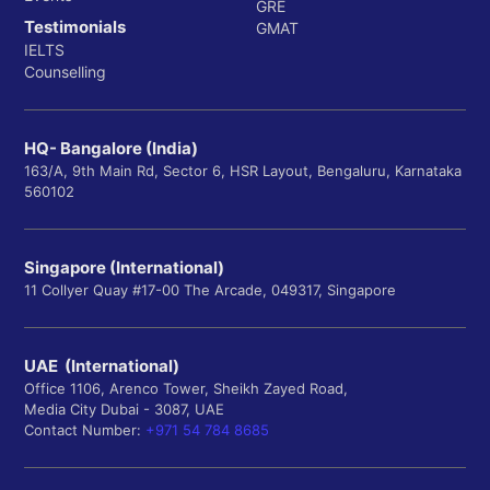
GRE
Testimonials
GMAT
IELTS
Counselling
HQ- Bangalore (India)
163/A, 9th Main Rd, Sector 6, HSR Layout, Bengaluru, Karnataka
560102
Singapore (International)
11 Collyer Quay #17-00 The Arcade, 049317, Singapore
UAE (International)
Office 1106, Arenco Tower, Sheikh Zayed Road,
Media City Dubai - 3087, UAE
Contact Number:
+971 54 784 8685