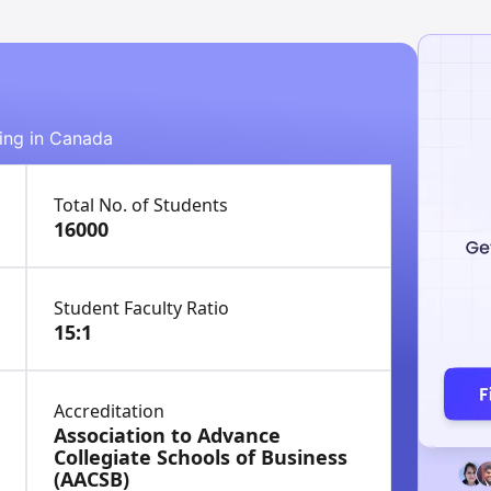
ying in Canada
Total No. of Students
16000
Student Faculty Ratio
15:1
Accreditation
Association to Advance
Collegiate Schools of Business
(AACSB)