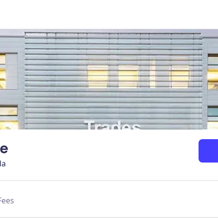
ge
da
Fees