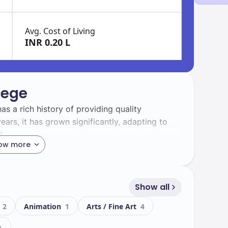
Avg. Cost of Living
INR 0.20 L
lege
has a rich history of providing quality
ears, it has grown significantly, adapting to
t.
ow more
an College boasts a diverse student body,
his vibrant community enhances your learning
d collaboration.
Show all
g
2
Animation
1
Arts / Fine Art
4
eatures modern facilities designed to support
lude: