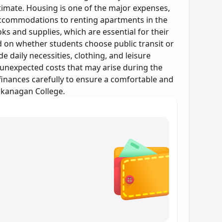
estimate. Housing is one of the major expenses,
ccommodations to renting apartments in the
ks and supplies, which are essential for their
d on whether students choose public transit or
e daily necessities, clothing, and leisure
 unexpected costs that may arise during the
 finances carefully to ensure a comfortable and
Okanagan College.