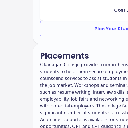
Cost 
Plan Your Stu
Placements
Okanagan College provides comprehensiv
students to help them secure employment
counseling services to assist students i
the job market. Workshops and seminars 
such as resume writing, interview skills,
employability. Job fairs and networking 
with potential employers. The college faci
significant number of students successfu
An online job portal is available for stud
opportunities. OPT and CPT guidance is p