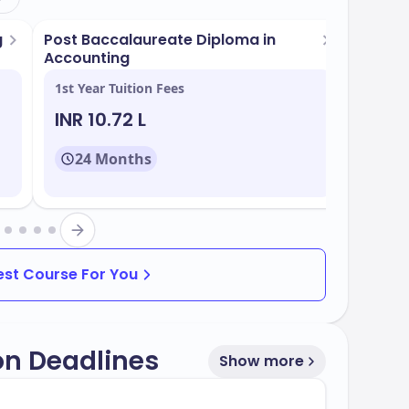
g
Post Baccalaureate Diploma in
Post B
Accounting
Accoun
1st Year Tuition Fees
1st Yea
INR 10.72 L
INR 1
24 Months
24
rams tailored to meet industry demands.
Best Course For You
on Deadlines
Show more
te of
, with multiple intake periods
50%
ides robust support services for international