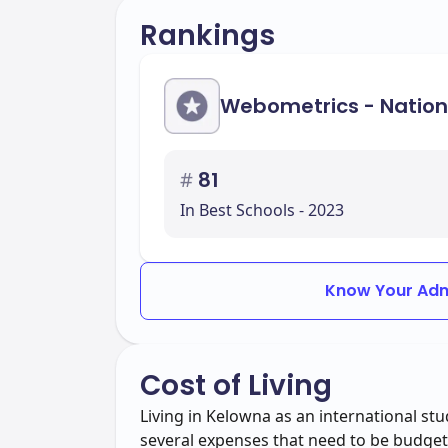
Rankings
Webometrics - Nation
#
81
In Best Schools - 2023
Know Your Adm
Cost of Living
Living in Kelowna as an international s
several expenses that need to be budgete