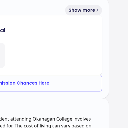
Show more
al
ission Chances Here
tudent attending Okanagan College involves
d for. The cost of living can vary based on