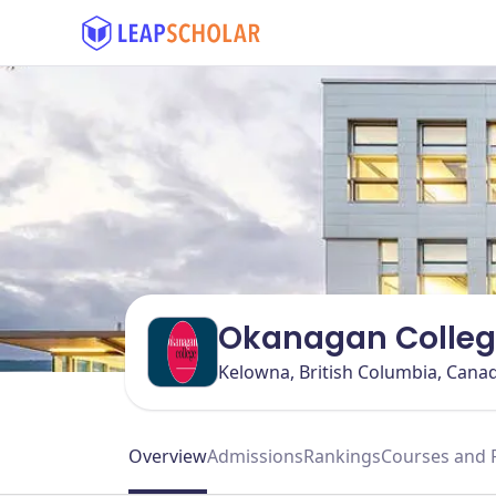
Okanagan Colle
Kelowna, British Columbia, Cana
Overview
Admissions
Rankings
Courses and 