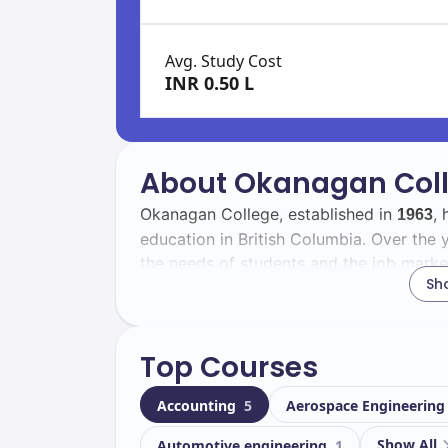
Avg. Study Cost
INR 0.50 L
About Okanagan Col
Okanagan College, established in
, 
1963
education in British Columbia. Over the y
the needs of students and the job marke
Sh
With a total enrollment of
, Okanag
16000
including
international students. T
5542
Top Courses
experience through cultural exchange an
Accounting
5
Aerospace Engineerin
Located in
, Okanagan College f
Kelowna
your academic journey. Key facilities inc
Show All
Automotive engineering
1