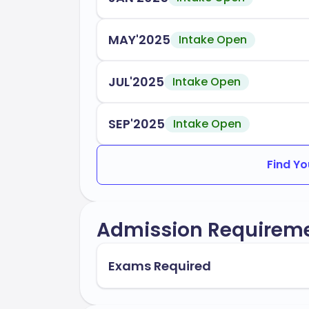
students, ensuring a smooth transition 
Okanagan College is accredited by:
MAY'2025
Intake Open
Ministry of Advanced Education and 
JUL'2025
Intake Open
Accrediting bodies relevant to spe
In conclusion, Okanagan College stands 
SEP'2025
Intake Open
and career readiness, preparing you for 
Find Yo
Admission Requirem
Exams Required