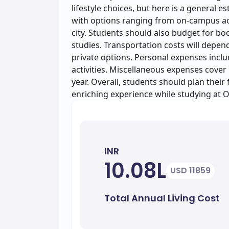
lifestyle choices, but here is a general 
with options ranging from on-campus a
city. Students should also budget for boo
studies. Transportation costs will depen
private options. Personal expenses includ
activities. Miscellaneous expenses cover
year. Overall, students should plan their
enriching experience while studying at 
INR
10.08L
USD 11859
Total Annual Living Cost