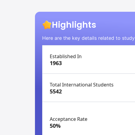
Highlights
Here are the key details related to stud
Established In
1963
Total International Students
5542
Acceptance Rate
50%