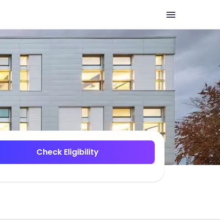
Check Eligibility