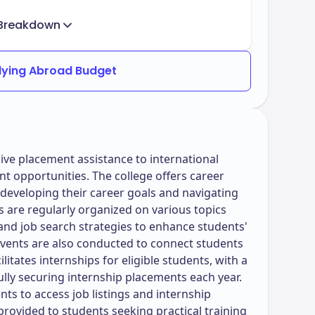
Breakdown
dying Abroad Budget
e placement assistance to international
 opportunities. The college offers career
n developing their career goals and navigating
are regularly organized on various topics
 and job search strategies to enhance students'
events are also conducted to connect students
litates internships for eligible students, with a
lly securing internship placements each year.
ents to access job listings and internship
rovided to students seeking practical training