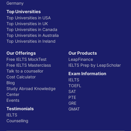
Germany
Top Universities
Top Universities in USA
Top Universities in UK
Top Universities in Canada
Top Universities in Australia
Top Universities in Ireland
Our Offerings
Our Products
Free IELTS MockTest
LeapFinance
Free IELTS Masterclass
IELTS Prep by LeapScholar
Talk to a counsellor
Exam Information
Cost Calculator
IELTS
Blog
TOEFL
Study Abroad Knowledge
SAT
Center
PTE
Events
GRE
Testimonials
GMAT
IELTS
Counselling