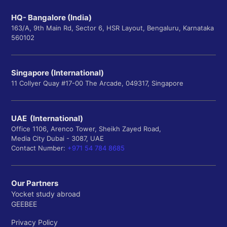
HQ- Bangalore (India)
163/A, 9th Main Rd, Sector 6, HSR Layout, Bengaluru, Karnataka
560102
Singapore (International)
11 Collyer Quay #17-00 The Arcade, 049317, Singapore
UAE (International)
Office 1106, Arenco Tower, Sheikh Zayed Road,
Media City Dubai - 3087, UAE
Contact Number:
+971 54 784 8685
Our Partners
Yocket study abroad
GEEBEE
Privacy Policy