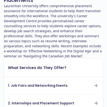
Placements
Laurentian University offers comprehensive placement
assistance for international students to help them transition
smoothly into the workforce. The university's Career
Development Centre provides personalized career
counselling services to help students explore career options,
develop job search strategies, and enhance their
professional skills. They also offer workshops and seminars
on various topics such as resume writing, interview
preparation, and networking skills. Recent examples include
a workshop on 'Effective Networking in the Digital Age' and a
seminar on 'Navigating the Canadian Job Market'.
What Services do They Offer?
1. Job Fairs and Networking Events
2. Internships and Placement Support