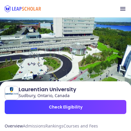
Laurentian University
Sudbury, Ontario, Canada
Check Eligibility
Overview
Admissions
Rankings
Courses and Fees