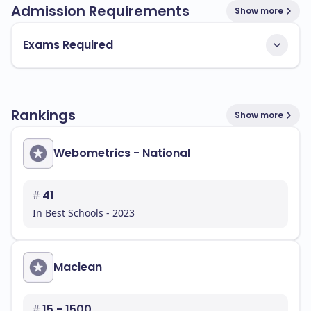
Admission Requirements
Show more
Exams Required
Rankings
Show more
Webometrics - National
#
41
In Best Schools - 2023
Maclean
#
15 - 1500