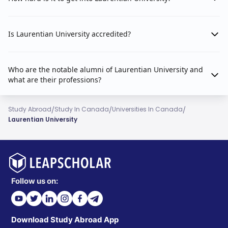
Is Laurentian University accredited?
Who are the notable alumni of Laurentian University and
what are their professions?
/
/
/
Study Abroad
Study In Canada
Universities In Canada
Laurentian University
Follow us on:
Download Study Abroad App