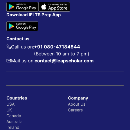
Download IELTS Prep App
Contact us
Call us on:
+91 080-47184844
(Between 10 am to 7 pm)
Mail us on:
contact@leapscholar.com
Countries
Company
USA
About Us
UK
Careers
Canada
Australia
Ireland