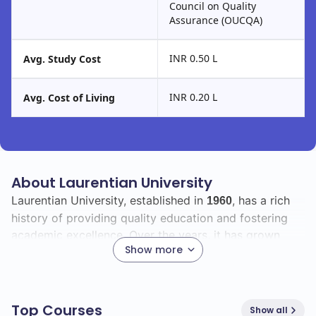
Council on Quality
Assurance (OUCQA)
INR 0.50 L
Avg. Study Cost
INR 0.20 L
Avg. Cost of Living
About Laurentian University
Laurentian University, established in
, has a rich
1960
history of providing quality education and fostering
academic excellence. Over the years, it has grown
Show more
significantly, adapting to the changing educational
landscape and expanding its programs to meet the
needs of students.
Top Courses
Show all