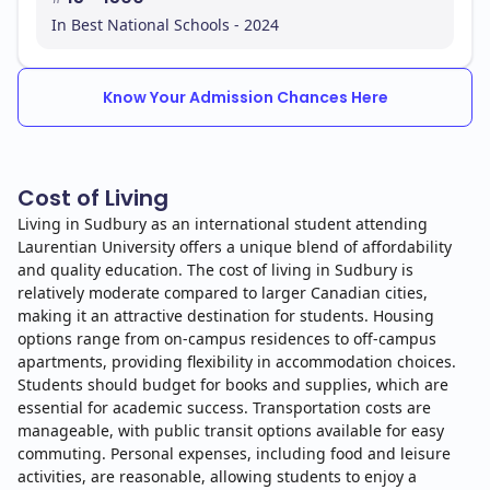
In Best National Schools - 2024
Know Your Admission Chances Here
Cost of Living
Living in Sudbury as an international student attending
Laurentian University offers a unique blend of affordability
and quality education. The cost of living in Sudbury is
relatively moderate compared to larger Canadian cities,
making it an attractive destination for students. Housing
options range from on-campus residences to off-campus
apartments, providing flexibility in accommodation choices.
Students should budget for books and supplies, which are
essential for academic success. Transportation costs are
manageable, with public transit options available for easy
commuting. Personal expenses, including food and leisure
activities, are reasonable, allowing students to enjoy a