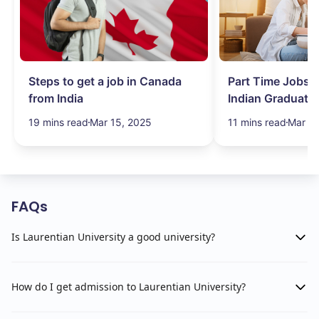
Steps to get a job in Canada
Part Time Jobs i
from India
Indian Graduate
Simplified!
19 mins read
Mar 15, 2025
11 mins read
Mar 15
FAQs
Is Laurentian University a good university?
How do I get admission to Laurentian University?