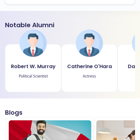
Notable Alumni
Robert W. Murray
Catherine O'Hara
Davi
Political Scientist
Actress
P
Blogs