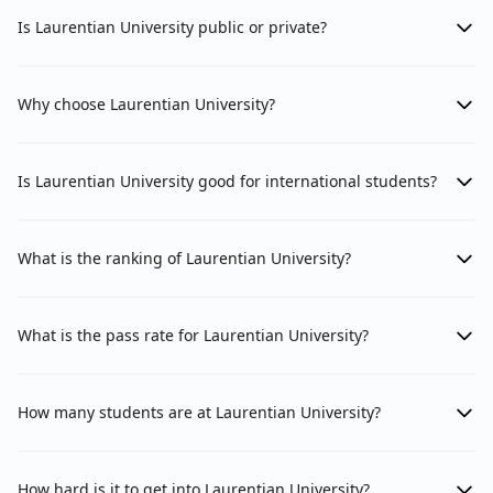
Is Laurentian University public or private?
Why choose Laurentian University?
Is Laurentian University good for international students?
What is the ranking of Laurentian University?
What is the pass rate for Laurentian University?
How many students are at Laurentian University?
How hard is it to get into Laurentian University?