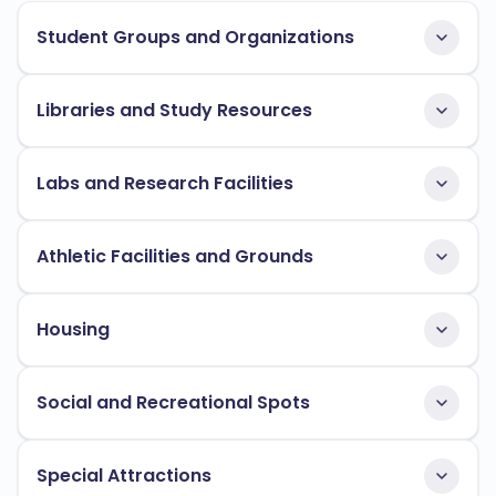
Student Groups and Organizations
Libraries and Study Resources
Labs and Research Facilities
Athletic Facilities and Grounds
Housing
Social and Recreational Spots
Special Attractions