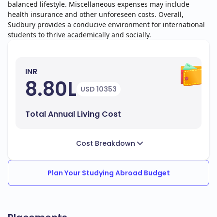
balanced lifestyle. Miscellaneous expenses may include
health insurance and other unforeseen costs. Overall,
Sudbury provides a conducive environment for international
students to thrive academically and socially.
INR
8.80L
USD 10353
Total Annual Living Cost
Cost Breakdown
Plan Your Studying Abroad Budget