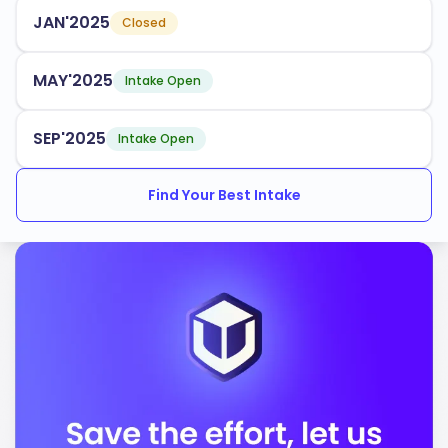
tailored to industry demands. Some popular programs
JAN'2025
Closed
include:
Engineering
MAY'2025
Intake Open
Business Administration
Health Sciences
SEP'2025
Intake Open
Environmental Studies
Find Your Best Intake
Social Work
The university has an acceptance rate of
, making
70%
it accessible to many aspiring students. It provides
multiple intake periods throughout the year and offers
robust support services for international students,
ensuring you have the resources needed to succeed.
Laurentian University is accredited by the following
bodies: