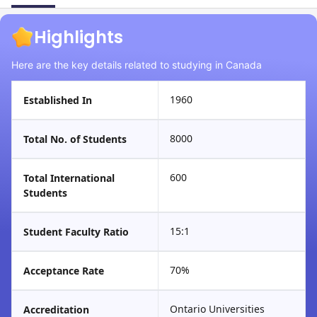
Highlights
Here are the key details related to studying in Canada
1960
Established In
8000
Total No. of Students
600
Total International
Students
15:1
Student Faculty Ratio
70%
Acceptance Rate
Ontario Universities
Accreditation