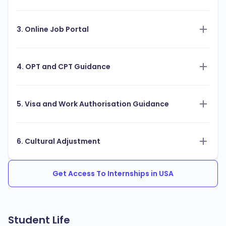
3. Online Job Portal
4. OPT and CPT Guidance
5. Visa and Work Authorisation Guidance
6. Cultural Adjustment
Get Access To Internships in USA
Student Life