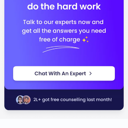
Ontario Universities Council on Quality Assurance
Association of Universities and Colleges of
Canada
In conclusion, Laurentian University stands out for its
commitment to quality education, preparing you for a
successful career in your chosen field.