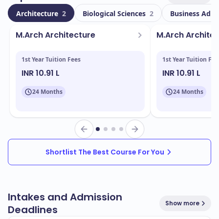
With a total enrollment of
, Laurentian University
8000
Architecture
2
Biological Sciences
2
Business Admi
boasts a diverse student body, including
600
international students. This vibrant community
M.Arch Archit­ecture
M.Arch Archit­e
enriches the campus experience, allowing you to
engage with peers from various cultural backgrounds.
1st Year Tuition Fees
1st Year Tuition Fee
INR 10.91 L
INR 10.91 L
Located in
, the campus features state-of-
Sudbury
the-art facilities designed to support your academic
24 Months
24 Months
journey. Key facilities include:
Modern lecture halls and classrooms
Research laboratories
Libraries with extensive resources
Shortlist The Best Course For You
Sports and recreation centers
Student housing and dining services
Intakes and Admission
Show more
Deadlines
Laurentian University offers a wide array of programs