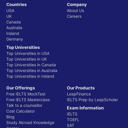
Countries
Company
USA
About Us
UK
Careers
Canada
Australia
Ireland
Germany
Top Universities
Top Universities in USA
Top Universities in UK
Top Universities in Canada
Top Universities in Australia
Top Universities in Ireland
Our Offerings
Our Products
Free IELTS MockTest
LeapFinance
Free IELTS Masterclass
IELTS Prep by LeapScholar
Talk to a counsellor
Exam Information
Cost Calculator
IELTS
Blog
TOEFL
Study Abroad Knowledge
SAT