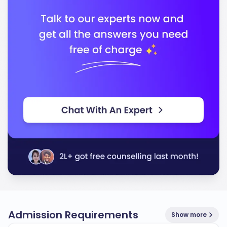
In conclusion, Lakehead University stands out for its
quality education, diverse programs, and strong
support for students, ensuring you are well-prepared
for your future career.
Admission Requirements
Show more