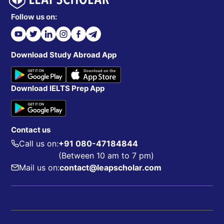
Follow us on:
Download Study Abroad App
Download IELTS Prep App
Contact us
Call us on:
+91 080-47184844
(Between 10 am to 7 pm)
Mail us on:
contact@leapscholar.com