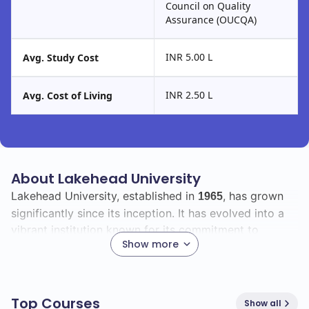
Council on Quality
Assurance (OUCQA)
INR 5.00 L
Avg. Study Cost
INR 2.50 L
Avg. Cost of Living
About Lakehead University
Lakehead University, established in
, has grown
1965
significantly since its inception. It has evolved into a
vibrant institution known for its commitment to
Show more
academic excellence and community engagement.
With a total enrollment of
, Lakehead University
9701
boasts a diverse student body that includes
1500
Top Courses
Show all