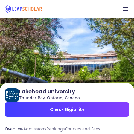
Lakehead University
Thunder Bay, Ontario, Canada
Check Eligibility
Overview
Admissions
Rankings
Courses and Fees