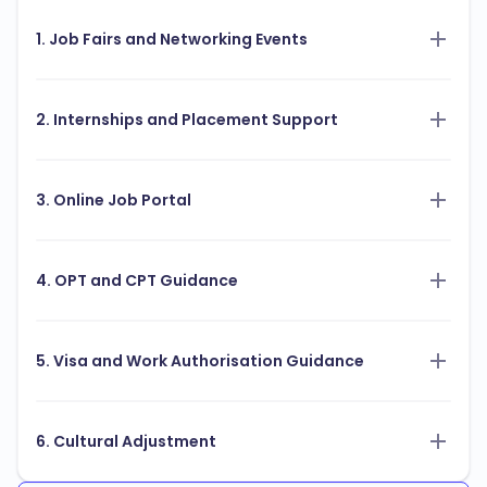
1. Job Fairs and Networking Events
2. Internships and Placement Support
3. Online Job Portal
4. OPT and CPT Guidance
5. Visa and Work Authorisation Guidance
6. Cultural Adjustment