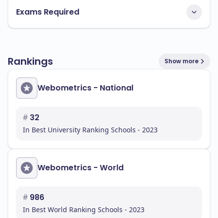
Exams Required
Rankings
Show more
Webometrics - National
#
32
In Best University Ranking Schools - 2023
Webometrics - World
#
986
In Best World Ranking Schools - 2023