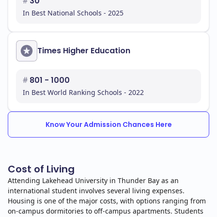
#
30
In Best National Schools - 2025
Times Higher Education
#
801 - 1000
In Best World Ranking Schools - 2022
Know Your Admission Chances Here
Cost of Living
Attending Lakehead University in Thunder Bay as an
international student involves several living expenses.
Housing is one of the major costs, with options ranging from
on-campus dormitories to off-campus apartments. Students