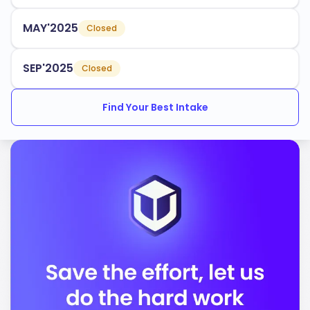
Business Administration
MAY'2025
Closed
Health Sciences
Environmental Studies
SEP'2025
Closed
The university has an acceptance rate of
, making
65%
Find Your Best Intake
it accessible to many aspiring students. Lakehead also
provides various support services for international
students, including:
Orientation programs
Academic advising
Cultural integration activities
Lakehead University is accredited by:
Ontario Universities Council on Quality Assurance
Canadian Engineering Accreditation Board