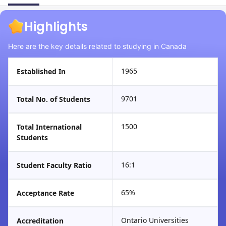
Highlights
Here are the key details related to studying in Canada
1965
Established In
9701
Total No. of Students
1500
Total International
Students
16:1
Student Faculty Ratio
65%
Acceptance Rate
Ontario Universities
Accreditation