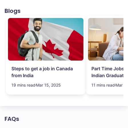
Blogs
Steps to get a job in Canada
Part Time Jobs i
from India
Indian Graduate
Simplified!
19 mins read
Mar 15, 2025
11 mins read
Mar 15
FAQs