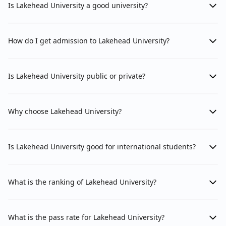
Is Lakehead University a good university?
How do I get admission to Lakehead University?
Is Lakehead University public or private?
Why choose Lakehead University?
Is Lakehead University good for international students?
What is the ranking of Lakehead University?
What is the pass rate for Lakehead University?