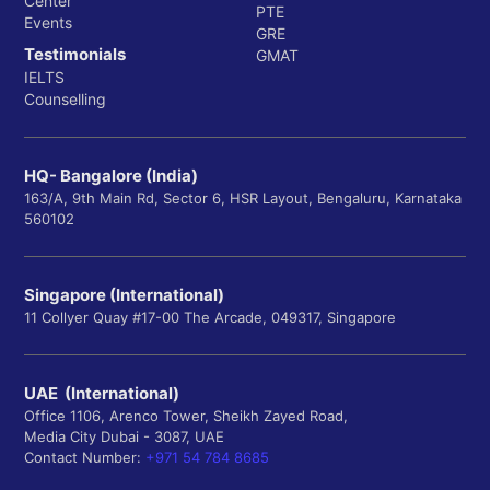
Center
PTE
Events
GRE
Testimonials
GMAT
IELTS
Counselling
HQ- Bangalore (India)
163/A, 9th Main Rd, Sector 6, HSR Layout, Bengaluru, Karnataka
560102
Singapore (International)
11 Collyer Quay #17-00 The Arcade, 049317, Singapore
UAE (International)
Office 1106, Arenco Tower, Sheikh Zayed Road,
Media City Dubai - 3087, UAE
Contact Number:
+971 54 784 8685