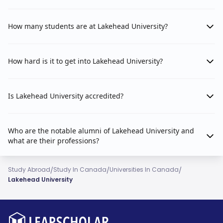
How many students are at Lakehead University?
How hard is it to get into Lakehead University?
Is Lakehead University accredited?
Who are the notable alumni of Lakehead University and
what are their professions?
/
/
/
Study Abroad
Study In Canada
Universities In Canada
Lakehead University