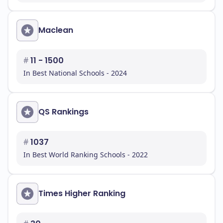
Maclean
#
11 - 1500
In Best National Schools - 2024
QS Rankings
#
1037
In Best World Ranking Schools - 2022
Times Higher Ranking