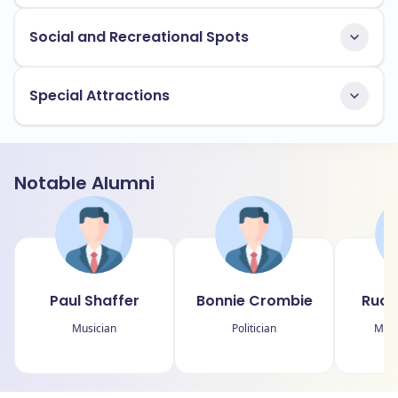
Social and Recreational Spots
Special Attractions
Notable Alumni
Paul Shaffer
Bonnie Crombie
Rudy
Musician
Politician
Medi