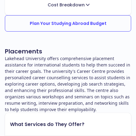
Cost Breakdown
Plan Your Studying Abroad Budget
Placements
Lakehead University offers comprehensive placement
assistance for international students to help them succeed in
their career goals. The university's Career Centre provides
personalized career counselling services to assist students in
exploring career options, developing job search strategies,
and enhancing their professional skills. The centre also
organizes various workshops and seminars on topics such as
resume writing, interview preparation, and networking skills
to help students improve their employability.
What Services do They Offer?