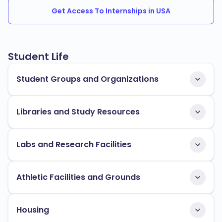
Get Access To Internships in USA
Student Life
Student Groups and Organizations
Libraries and Study Resources
Labs and Research Facilities
Athletic Facilities and Grounds
Housing