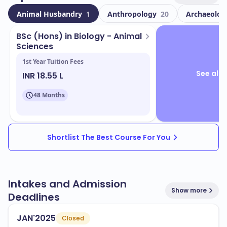
international students. This multicultural environment
Animal Husbandry
1
Anthropology
20
Archaeolo
enriches your educational experience and prepares
you for a global workforce.
BSc (Hons) in Biology - Animal
Sciences
Located in
, the campus features state-
Thunder Bay
1st Year Tuition Fees
of-the-art facilities designed to support your learning
See all 
INR 18.55 L
and development. Key facilities include:
Modern classrooms and lecture halls
48 Months
Research laboratories
Libraries with extensive resources
Shortlist The Best Course For You
Sports and recreational facilities
Lakehead University offers a wide range of programs
Intakes and Admission
that align with industry needs. Some popular
Show more
Deadlines
programs include:
Engineering
JAN'2025
Closed