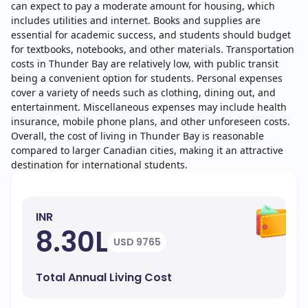
can expect to pay a moderate amount for housing, which
includes utilities and internet. Books and supplies are
essential for academic success, and students should budget
for textbooks, notebooks, and other materials. Transportation
costs in Thunder Bay are relatively low, with public transit
being a convenient option for students. Personal expenses
cover a variety of needs such as clothing, dining out, and
entertainment. Miscellaneous expenses may include health
insurance, mobile phone plans, and other unforeseen costs.
Overall, the cost of living in Thunder Bay is reasonable
compared to larger Canadian cities, making it an attractive
destination for international students.
INR
8.30L
USD 9765
Total Annual Living Cost