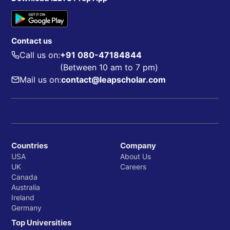
Contact us
Call us on:
+91 080-47184844
(Between 10 am to 7 pm)
Mail us on:
contact@leapscholar.com
Countries
Company
USA
About Us
UK
Careers
Canada
Australia
Ireland
Germany
Top Universities