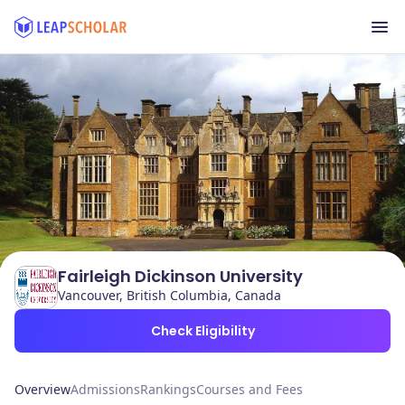
Fairleigh Dickinson University
Vancouver, British Columbia, Canada
Check Eligibility
Overview
Admissions
Rankings
Courses and Fees