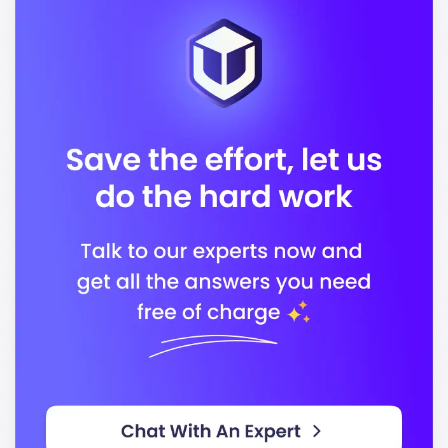
Business
In conclusion, Fairleigh Dickinson University stands
out for its commitment to quality education and
career readiness, preparing you to succeed in a
competitive global environment.