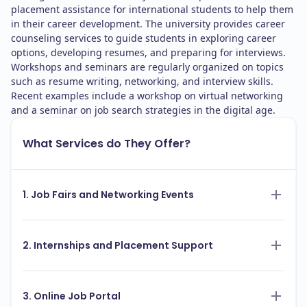
placement assistance for international students to help them
in their career development. The university provides career
counseling services to guide students in exploring career
options, developing resumes, and preparing for interviews.
Workshops and seminars are regularly organized on topics
such as resume writing, networking, and interview skills.
Recent examples include a workshop on virtual networking
and a seminar on job search strategies in the digital age.
What Services do They Offer?
1. Job Fairs and Networking Events
2. Internships and Placement Support
3. Online Job Portal