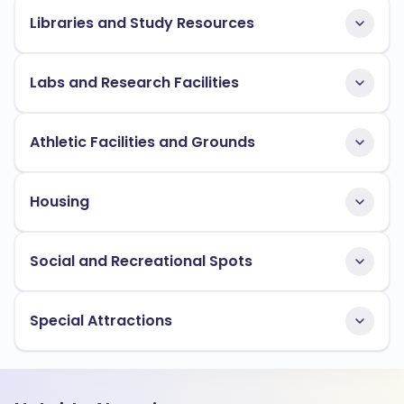
Libraries and Study Resources
Labs and Research Facilities
Athletic Facilities and Grounds
Housing
Social and Recreational Spots
Special Attractions