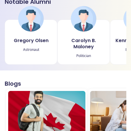
Notable Alumni
Gregory Olsen
Carolyn B.
Kenne
Maloney
Astronaut
Bu
Politician
Blogs