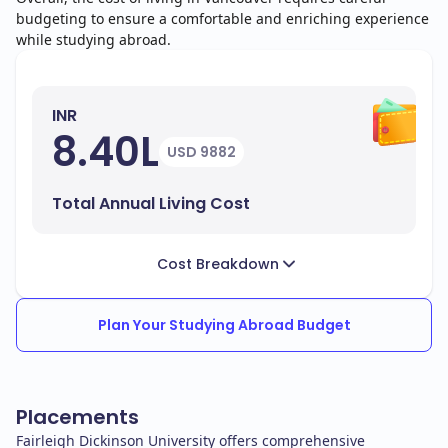
budgeting to ensure a comfortable and enriching experience
while studying abroad.
INR
8.40L
USD 9882
Total Annual Living Cost
Cost Breakdown
Plan Your Studying Abroad Budget
Placements
Fairleigh Dickinson University offers comprehensive