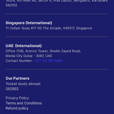
163/A, 9th Main Rd, Sector 6, HSR Layout, Bengaluru, Karnataka
560102
Singapore (International)
11 Collyer Quay #17-00 The Arcade, 049317, Singapore
UAE (International)
Office 1106, Arenco Tower, Sheikh Zayed Road,
Media City Dubai - 3087, UAE
Contact Number:
+971 54 784 8685
Our Partners
Yocket study abroad
GEEBEE
Privacy Policy
Terms and Conditions
Refund policy