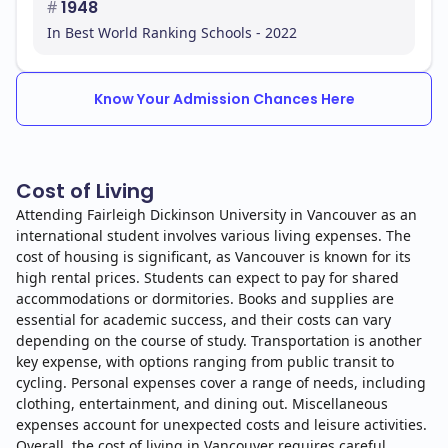
#
1948
In Best World Ranking Schools - 2022
Know Your Admission Chances Here
Cost of Living
Attending Fairleigh Dickinson University in Vancouver as an
international student involves various living expenses. The
cost of housing is significant, as Vancouver is known for its
high rental prices. Students can expect to pay for shared
accommodations or dormitories. Books and supplies are
essential for academic success, and their costs can vary
depending on the course of study. Transportation is another
key expense, with options ranging from public transit to
cycling. Personal expenses cover a range of needs, including
clothing, entertainment, and dining out. Miscellaneous
expenses account for unexpected costs and leisure activities.
Overall, the cost of living in Vancouver requires careful