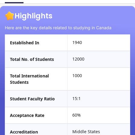
Highlights
Here are the key details related to studying in Canada
1940
Established In
12000
Total No. of Students
1000
Total International
Students
15:1
Student Faculty Ratio
60%
Acceptance Rate
Middle States
Accreditation