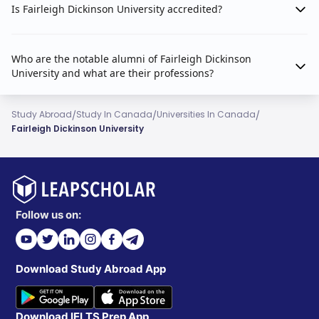
Is Fairleigh Dickinson University accredited?
Who are the notable alumni of Fairleigh Dickinson
University and what are their professions?
/
/
/
Study Abroad
Study In Canada
Universities In Canada
Fairleigh Dickinson University
Follow us on:
Download Study Abroad App
Download IELTS Prep App