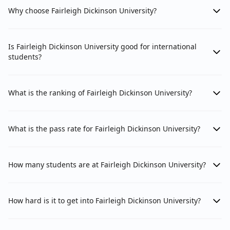
Why choose Fairleigh Dickinson University?
Is Fairleigh Dickinson University good for international
students?
What is the ranking of Fairleigh Dickinson University?
What is the pass rate for Fairleigh Dickinson University?
How many students are at Fairleigh Dickinson University?
How hard is it to get into Fairleigh Dickinson University?