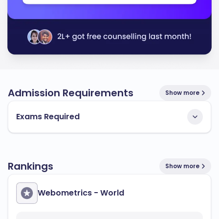
Admission Requirements
Show more
Exams Required
Rankings
Show more
Webometrics - World