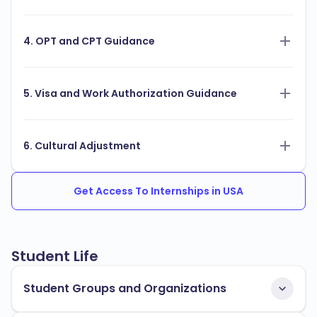
4. OPT and CPT Guidance
5. Visa and Work Authorization Guidance
6. Cultural Adjustment
Get Access To Internships in USA
Student Life
Student Groups and Organizations