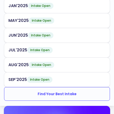
Business Administration
JAN'2025
Intake Open
Nursing
Cybersecurity
MAY'2025
Intake Open
Psychology
JUN'2025
Intake Open
Fairleigh Dickinson University has an acceptance rate
of
, making it accessible for many aspiring
60%
JUL'2025
Intake Open
students. The university supports international
students with dedicated services, including orientation
AUG'2025
Intake Open
programs, academic advising, and cultural integration
activities.
SEP'2025
Intake Open
Accredited by:
Middle States Commission on Higher Education
Find Your Best Intake
Commission on Collegiate Nursing Education
Association to Advance Collegiate Schools of