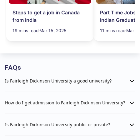
Steps to get a job in Canada
Part Time Jobs i
from India
Indian Graduate
Simplified!
19 mins read
Mar 15, 2025
11 mins read
Mar 15
FAQs
Is Fairleigh Dickinson University a good university?
How do I get admission to Fairleigh Dickinson University?
Is Fairleigh Dickinson University public or private?