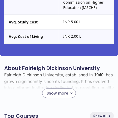
Commission on Higher
Education (MSCHE)
INR 5.00 L
Avg. Study Cost
INR 2.00 L
Avg. Cost of Living
About Fairleigh Dickinson University
Fairleigh Dickinson University, established in
, has
1940
grown significantly since its founding. It has evolved
into a vibrant institution dedicated to providing quality
Show more
education and fostering personal and professional
growth.
With a total enrollment of
, the university boasts
12000
Top Courses
Show all