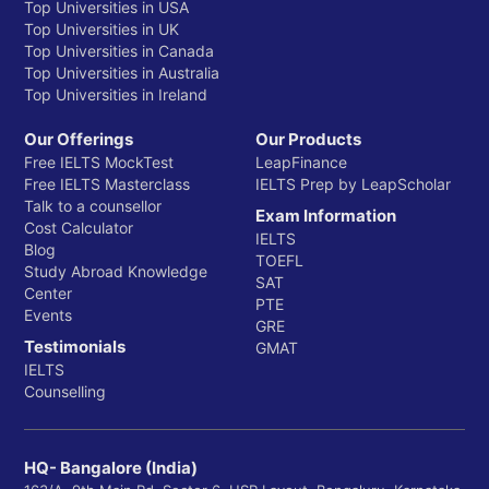
Top Universities in USA
Top Universities in UK
Top Universities in Canada
Top Universities in Australia
Top Universities in Ireland
Our Offerings
Our Products
Free IELTS MockTest
LeapFinance
Free IELTS Masterclass
IELTS Prep by LeapScholar
Talk to a counsellor
Exam Information
Cost Calculator
IELTS
Blog
TOEFL
Study Abroad Knowledge
SAT
Center
PTE
Events
GRE
Testimonials
GMAT
IELTS
Counselling
HQ- Bangalore (India)