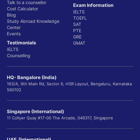
Talk to a counsellor
Exam Information
Cost Calculator
IELTS
Blog
TOEFL
Study Abroad Knowledge
SAT
Center
PTE
Events
GRE
Testimonials
GMAT
IELTS
Counselling
HQ- Bangalore (India)
163/A, 9th Main Rd, Sector 6, HSR Layout, Bengaluru, Karnataka
560102
Singapore (International)
11 Collyer Quay #17-00 The Arcade, 049317, Singapore
UAE (International)