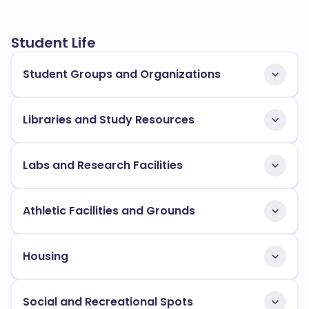
Student Life
Student Groups and Organizations
Libraries and Study Resources
Labs and Research Facilities
Athletic Facilities and Grounds
Housing
Social and Recreational Spots