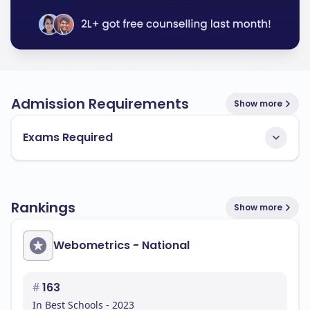
Admission Requirements
Show more
Exams Required
Rankings
Show more
Webometrics - National
#
163
In Best Schools - 2023