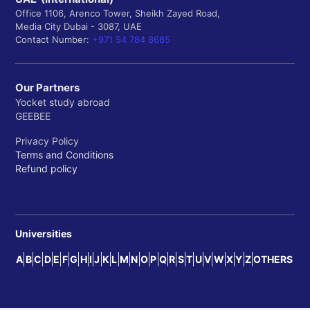
Office 1106, Arenco Tower, Sheikh Zayed Road,
Media City Dubai - 3087, UAE
Contact Number:
+971 54 784 8685
Our Partners
Yocket study abroad
GEEBEE
Privacy Policy
Terms and Conditions
Refund policy
Universities
A
B
C
D
E
F
G
H
I
J
K
L
M
N
O
P
Q
R
S
T
U
V
W
X
Y
Z
OTHERS