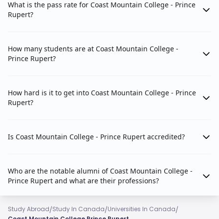
What is the pass rate for Coast Mountain College - Prince
Rupert?
How many students are at Coast Mountain College -
Prince Rupert?
How hard is it to get into Coast Mountain College - Prince
Rupert?
Is Coast Mountain College - Prince Rupert accredited?
Who are the notable alumni of Coast Mountain College -
Prince Rupert and what are their professions?
/
/
/
Study Abroad
Study In Canada
Universities In Canada
Coast Mountain College Prince Rupert