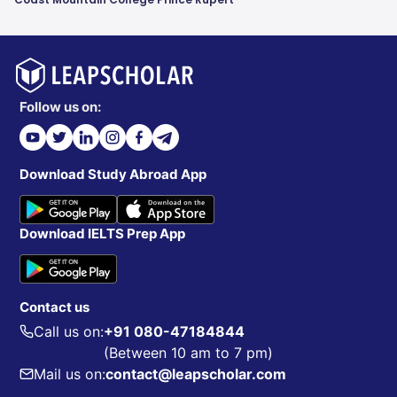
Follow us on:
Download Study Abroad App
Download IELTS Prep App
Contact us
Call us on:
+91 080-47184844
(Between 10 am to 7 pm)
Mail us on:
contact@leapscholar.com