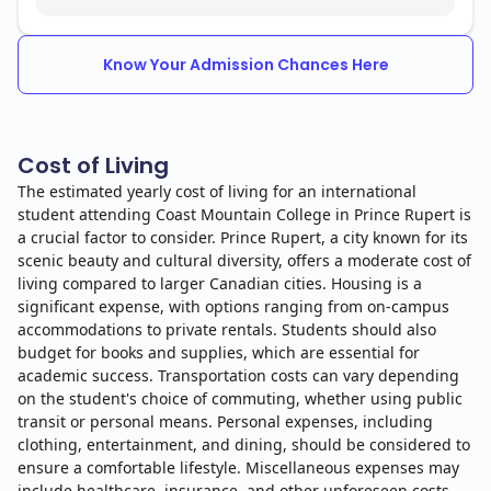
Know Your Admission Chances Here
Cost of Living
The estimated yearly cost of living for an international
student attending Coast Mountain College in Prince Rupert is
a crucial factor to consider. Prince Rupert, a city known for its
scenic beauty and cultural diversity, offers a moderate cost of
living compared to larger Canadian cities. Housing is a
significant expense, with options ranging from on-campus
accommodations to private rentals. Students should also
budget for books and supplies, which are essential for
academic success. Transportation costs can vary depending
on the student's choice of commuting, whether using public
transit or personal means. Personal expenses, including
clothing, entertainment, and dining, should be considered to
ensure a comfortable lifestyle. Miscellaneous expenses may
include healthcare, insurance, and other unforeseen costs.