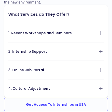
the new environment.
What Services do They Offer?
1. Recent Workshops and Seminars
2. Internship Support
3. Online Job Portal
4. Cultural Adjustment
Get Access To Internships in USA