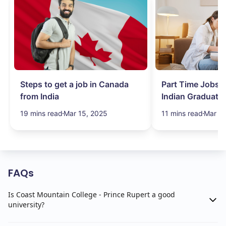
Steps to get a job in Canada
Part Time Jobs i
from India
Indian Graduate
Simplified!
19 mins read
Mar 15, 2025
11 mins read
Mar 15
FAQs
Is Coast Mountain College - Prince Rupert a good
university?