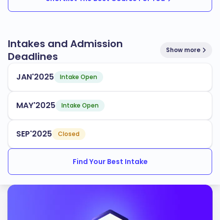
Intakes and Admission
Show more
Deadlines
JAN'2025
Intake Open
MAY'2025
Intake Open
SEP'2025
Closed
Find Your Best Intake