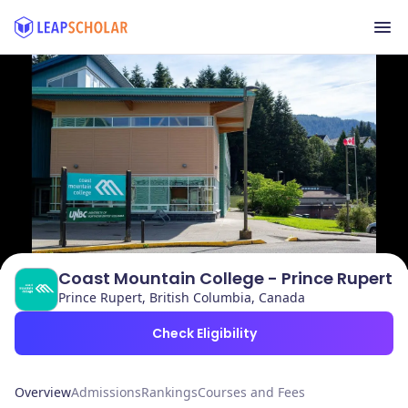
Coast Mountain College - Prince Rupert
Prince Rupert, British Columbia, Canada
Check Eligibility
Overview
Admissions
Rankings
Courses and Fees