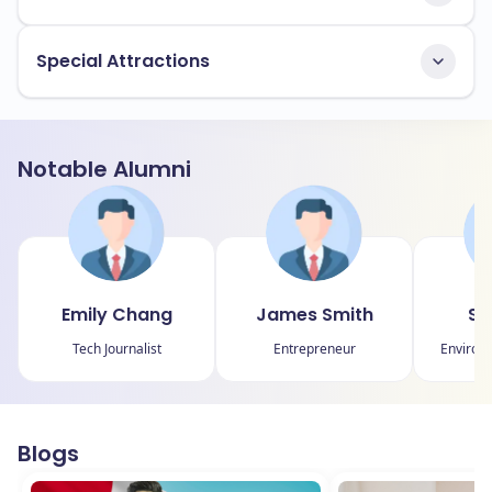
Special Attractions
Notable Alumni
Emily Chang
James Smith
Sa
Tech Journalist
Entrepreneur
Environm
Blogs