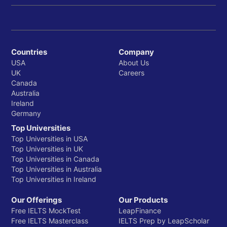
Countries
Company
USA
About Us
UK
Careers
Canada
Australia
Ireland
Germany
Top Universities
Top Universities in USA
Top Universities in UK
Top Universities in Canada
Top Universities in Australia
Top Universities in Ireland
Our Offerings
Our Products
Free IELTS MockTest
LeapFinance
Free IELTS Masterclass
IELTS Prep by LeapScholar