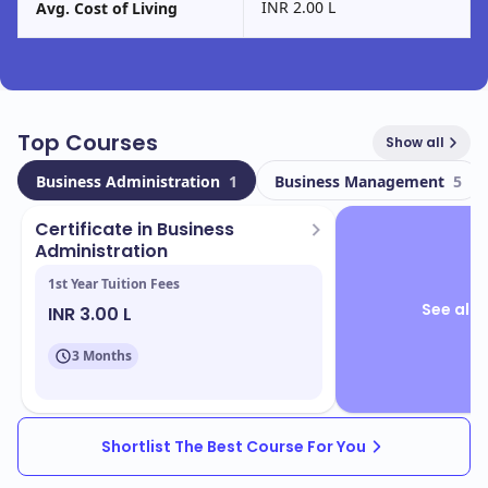
INR 2.00 L
Avg. Cost of Living
Top Courses
Show all
Business Administration
1
Business Management
5
Certificate in Business
Administration
1st Year Tuition Fees
See all 
INR 3.00 L
3 Months
Shortlist The Best Course For You