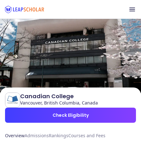
Canadian College
Vancouver, British Columbia, Canada
Check Eligibility
Overview
Admissions
Rankings
Courses and Fees