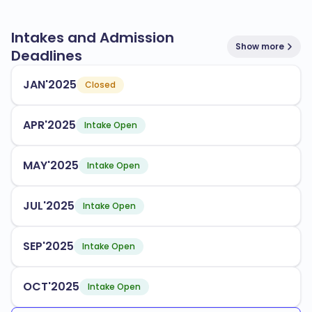
Intakes and Admission
Show more
Deadlines
JAN'2025
Closed
APR'2025
Intake Open
MAY'2025
Intake Open
JUL'2025
Intake Open
SEP'2025
Intake Open
OCT'2025
Intake Open