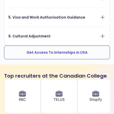
5. Visa and Work Authorisation Guidance
6. Cultural Adjustment
Get Access To Internships in USA
Top recruiters at the Canadian College
RBC
TELUS
Shopify