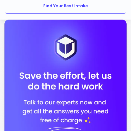
Find Your Best Intake