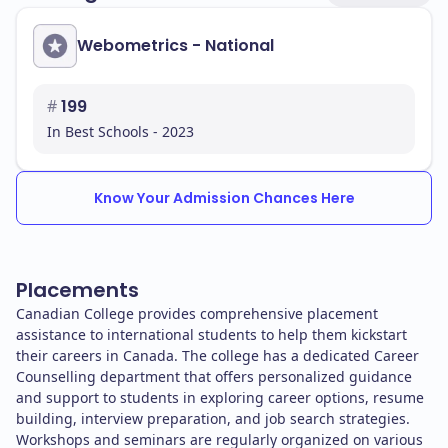
Webometrics - National
#
199
In Best Schools - 2023
Know Your Admission Chances Here
Placements
Canadian College provides comprehensive placement
assistance to international students to help them kickstart
their careers in Canada. The college has a dedicated Career
Counselling department that offers personalized guidance
and support to students in exploring career options, resume
building, interview preparation, and job search strategies.
Workshops and seminars are regularly organized on various