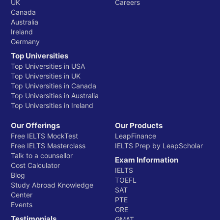
UK
Careers
Canada
Australia
Ireland
Germany
Top Universities
Top Universities in USA
Top Universities in UK
Top Universities in Canada
Top Universities in Australia
Top Universities in Ireland
Our Offerings
Our Products
Free IELTS MockTest
LeapFinance
Free IELTS Masterclass
IELTS Prep by LeapScholar
Talk to a counsellor
Exam Information
Cost Calculator
IELTS
Blog
TOEFL
Study Abroad Knowledge
SAT
Center
PTE
Events
GRE
Testimonials
GMAT