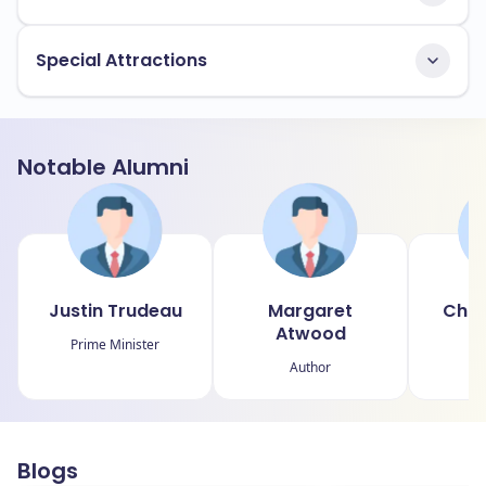
Special Attractions
Notable Alumni
Justin Trudeau
Margaret
Chri
Atwood
Prime Minister
A
Author
Blogs