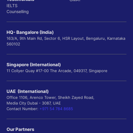
IELTS
Counselling
HQ- Bangalore (India)
163/A, 9th Main Rd, Sector 6, HSR Layout, Bengaluru, Karnataka
560102
Singapore (International)
11 Collyer Quay #17-00 The Arcade, 049317, Singapore
UAE (International)
Office 1106, Arenco Tower, Sheikh Zayed Road,
Media City Dubai - 3087, UAE
Contact Number:
+971 54 784 8685
Our Partners