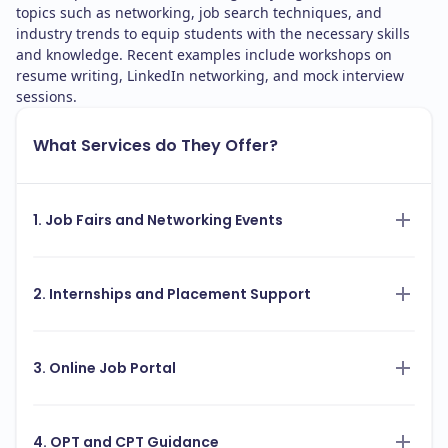
topics such as networking, job search techniques, and
industry trends to equip students with the necessary skills
and knowledge. Recent examples include workshops on
resume writing, LinkedIn networking, and mock interview
sessions.
What Services do They Offer?
1. Job Fairs and Networking Events
2. Internships and Placement Support
3. Online Job Portal
4. OPT and CPT Guidance