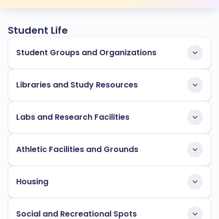
Student Life
Student Groups and Organizations
Libraries and Study Resources
Labs and Research Facilities
Athletic Facilities and Grounds
Housing
Social and Recreational Spots