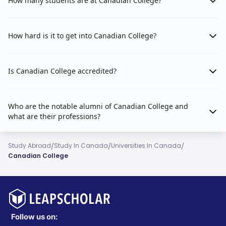
How many students are at Canadian College?
How hard is it to get into Canadian College?
Is Canadian College accredited?
Who are the notable alumni of Canadian College and
what are their professions?
/
/
/
Study Abroad
Study In Canada
Universities In Canada
Canadian College
Follow us on: