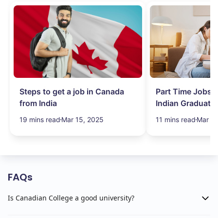
Steps to get a job in Canada
Part Time Jobs i
from India
Indian Graduate
Simplified!
19 mins read
Mar 15, 2025
11 mins read
Mar 15
FAQs
Is Canadian College a good university?