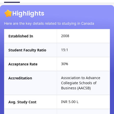
Highlights
Here are the key details related to studying in Canada
2008
Established In
15:1
Student Faculty Ratio
30%
Acceptance Rate
Association to Advance
Accreditation
Collegiate Schools of
Business (AACSB)
INR 5.00 L
Avg. Study Cost