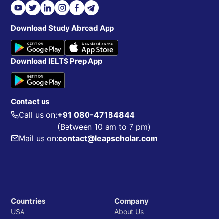
Download Study Abroad App
Download IELTS Prep App
Contact us
Call us on:
+91 080-47184844
(Between 10 am to 7 pm)
Mail us on:
contact@leapscholar.com
Countries
Company
USA
About Us