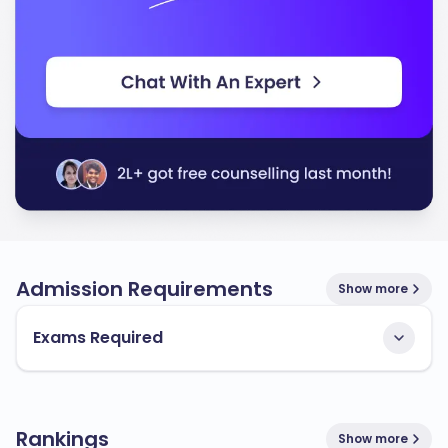
Admission Requirements
Show more
Exams Required
Rankings
Show more