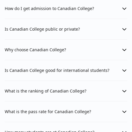
How do I get admission to Canadian College?
Is Canadian College public or private?
Why choose Canadian College?
Is Canadian College good for international students?
What is the ranking of Canadian College?
What is the pass rate for Canadian College?