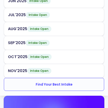
JUN'2025
Intake Open
JUL'2025
Intake Open
AUG'2025
Intake Open
SEP'2025
Intake Open
OCT'2025
Intake Open
NOV'2025
Intake Open
Find Your Best Intake