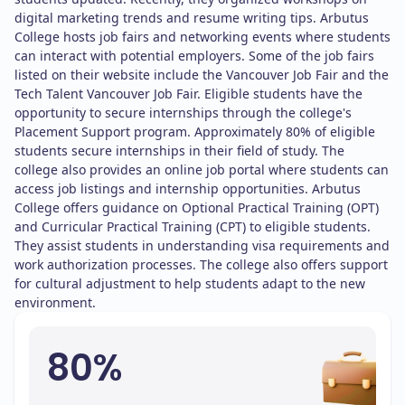
digital marketing trends and resume writing tips. Arbutus
College hosts job fairs and networking events where students
can interact with potential employers. Some of the job fairs
listed on their website include the Vancouver Job Fair and the
Tech Talent Vancouver Job Fair. Eligible students have the
opportunity to secure internships through the college's
Placement Support program. Approximately 80% of eligible
students secure internships in their field of study. The
college also provides an online job portal where students can
access job listings and internship opportunities. Arbutus
College offers guidance on Optional Practical Training (OPT)
and Curricular Practical Training (CPT) to eligible students.
They assist students in understanding visa requirements and
work authorization processes. The college also offers support
for cultural adjustment to help students adapt to the new
environment.
80%