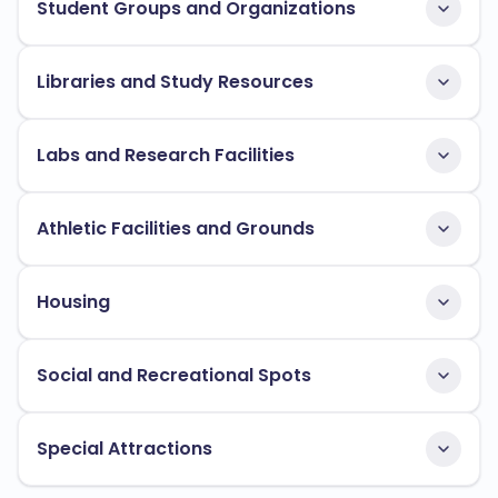
Student Groups and Organizations
Libraries and Study Resources
Labs and Research Facilities
Athletic Facilities and Grounds
Housing
Social and Recreational Spots
Special Attractions