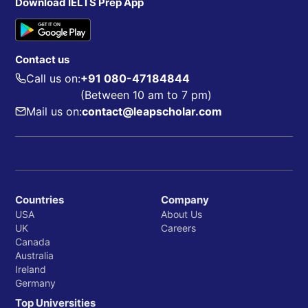
Download IELTS Prep App
Contact us
Call us on:
+91 080-47184844
(Between 10 am to 7 pm)
Mail us on:
contact@leapscholar.com
Countries
Company
USA
About Us
UK
Careers
Canada
Australia
Ireland
Germany
Top Universities