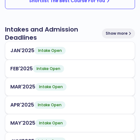
Shortlist The Best Course For You
Intakes and Admission
Show more
Deadlines
JAN'2025
Intake Open
FEB'2025
Intake Open
MAR'2025
Intake Open
APR'2025
Intake Open
MAY'2025
Intake Open