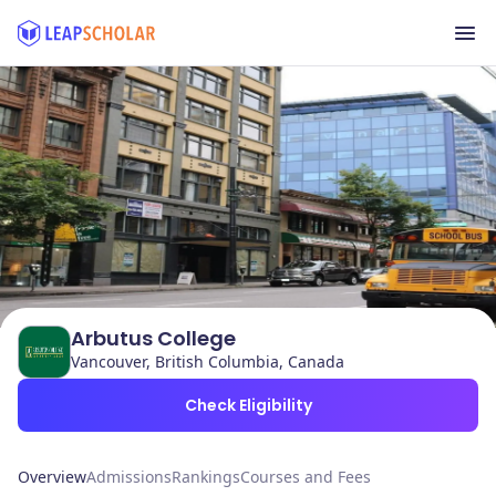
Arbutus College
Vancouver, British Columbia, Canada
Check Eligibility
Overview
Admissions
Rankings
Courses and Fees