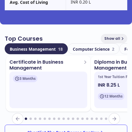
INR 0.20 L
Avg. Cost of Living
Top Courses
Show all
Business Management
18
Computer Science
2
Foo
Certificate in Business
Diploma in Busi
Management
Management (
1st Year Tuition Fee
3 Months
INR 8.25 L
12 Months