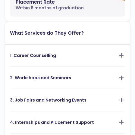
Placement Rate
Within 6 months of graduation
What Services do They Offer?
1. Career Counselling
2. Workshops and Seminars
3. Job Fairs and Networking Events
4. Internships and Placement Support