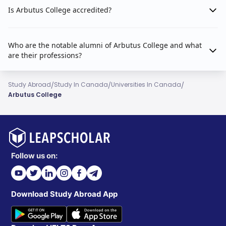
Is Arbutus College accredited?
Who are the notable alumni of Arbutus College and what
are their professions?
/
/
/
Study Abroad
Study In Canada
Universities In Canada
Arbutus College
Follow us on:
Download Study Abroad App