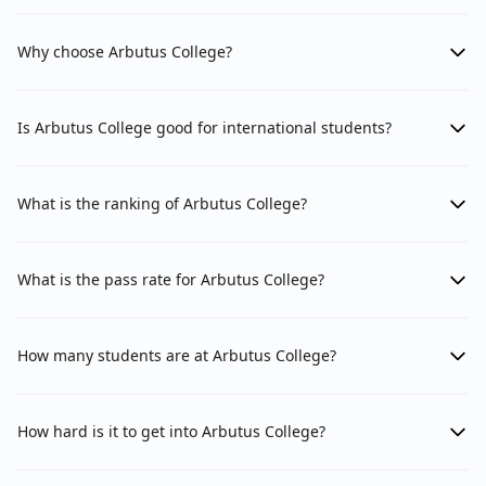
Why choose Arbutus College?
Is Arbutus College good for international students?
What is the ranking of Arbutus College?
What is the pass rate for Arbutus College?
How many students are at Arbutus College?
How hard is it to get into Arbutus College?