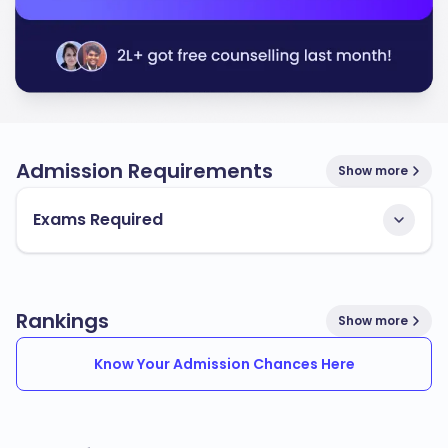
Admission Requirements
Show more
Exams Required
Rankings
Show more
Know Your Admission Chances Here