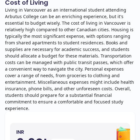
Cost of Living
Living in Vancouver as an international student attending
Arbutus College can be an enriching experience, but it's
essential to budget wisely. The cost of living in Vancouver is
relatively high compared to other Canadian cities. Housing is
typically the most significant expense, with options ranging
from shared apartments to student residences. Books and
supplies are necessary for academic success, and students
should allocate a budget for these materials. Transportation
costs can be managed with public transit passes, which offer
a convenient way to navigate the city. Personal expenses
cover a range of needs, from groceries to clothing and
entertainment. Miscellaneous expenses might include health
insurance, phone bills, and other unforeseen costs. Overall,
students should prepare for a substantial financial
commitment to ensure a comfortable and focused study
experience.
INR