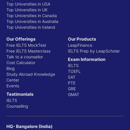
Top Universities in USA
Top Universities in UK
Top Universities in Canada
Top Universities in Australia
Top Universities in Ireland
Our Offerings
Our Products
Free IELTS MockTest
LeapFinance
Free IELTS Masterclass
IELTS Prep by LeapScholar
Talk to a counsellor
Exam Information
Cost Calculator
IELTS
Blog
TOEFL
Study Abroad Knowledge
SAT
Center
PTE
Events
GRE
Testimonials
GMAT
IELTS
Counselling
HQ- Bangalore (India)