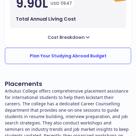
9.90L
USD 11647
Total Annual Living Cost
Cost Breakdown
Plan Your Studying Abroad Budget
Placements
Arbutus College offers comprehensive placement assistance
for international students to help them kickstart their
careers. The college has a dedicated Career Counselling
department that provides one-on-one sessions to guide
students in resume building, interview preparation, and job
search strategies. They also conduct workshops and
seminars on industry trends and job market insights to keep
students updated. Recently, they organized workshops on