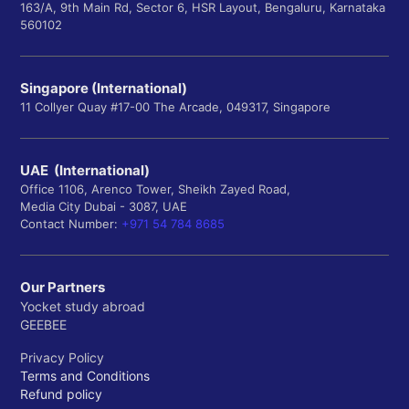
163/A, 9th Main Rd, Sector 6, HSR Layout, Bengaluru, Karnataka
560102
Singapore (International)
11 Collyer Quay #17-00 The Arcade, 049317, Singapore
UAE (International)
Office 1106, Arenco Tower, Sheikh Zayed Road,
Media City Dubai - 3087, UAE
Contact Number:
+971 54 784 8685
Our Partners
Yocket study abroad
GEEBEE
Privacy Policy
Terms and Conditions
Refund policy