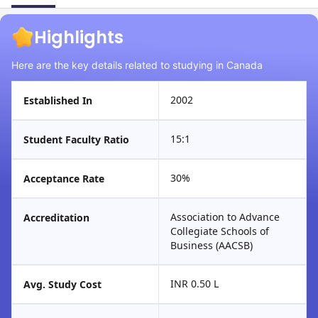
Highlights
Here are the key details related to studying in Canada
2002
Established In
15:1
Student Faculty Ratio
30%
Acceptance Rate
Association to Advance
Accreditation
Collegiate Schools of
Business (AACSB)
INR 0.50 L
Avg. Study Cost