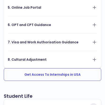
5. Online Job Portal
6. OPT and CPT Guidance
7. Visa and Work Authorisation Guidance
8. Cultural Adjustment
Get Access To Internships in USA
Student Life