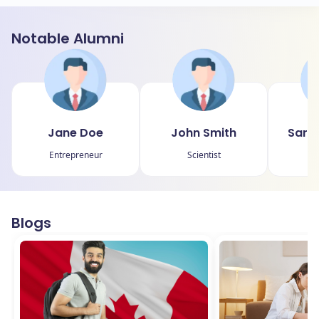
Notable Alumni
Jane Doe
John Smith
Sara
Entrepreneur
Scientist
Blogs