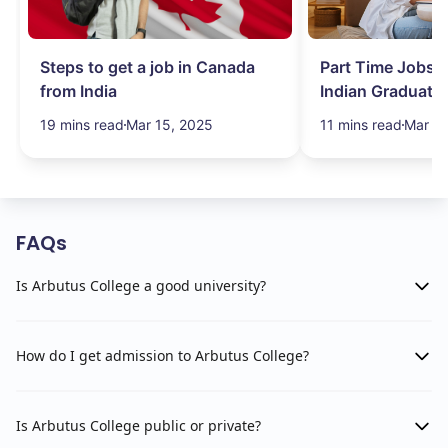
Steps to get a job in Canada
Part Time Jobs i
from India
Indian Graduate
Simplified!
19 mins read
Mar 15, 2025
11 mins read
Mar 15
FAQs
Is Arbutus College a good university?
How do I get admission to Arbutus College?
Is Arbutus College public or private?