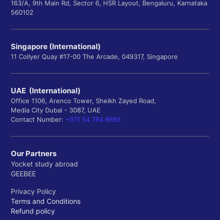
163/A, 9th Main Rd, Sector 6, HSR Layout, Bengaluru, Karnataka
560102
Singapore (International)
11 Collyer Quay #17-00 The Arcade, 049317, Singapore
UAE (International)
Office 1106, Arenco Tower, Sheikh Zayed Road,
Media City Dubai - 3087, UAE
Contact Number:
+971 54 784 8685
Our Partners
Yocket study abroad
GEEBEE
Privacy Policy
Terms and Conditions
Refund policy