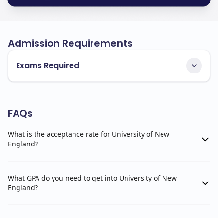
Admission Requirements
Exams Required
FAQs
What is the acceptance rate for University of New
England?
What GPA do you need to get into University of New
England?