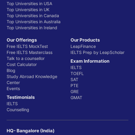
Top Universities in USA
Top Universities in UK
Top Universities in Canada
Top Universities in Australia
Top Universities in Ireland
Our Offerings
Our Products
Free IELTS MockTest
LeapFinance
Free IELTS Masterclass
IELTS Prep by LeapScholar
Talk to a counsellor
Exam Information
Cost Calculator
IELTS
Blog
TOEFL
Study Abroad Knowledge
SAT
Center
PTE
Events
GRE
Testimonials
GMAT
IELTS
Counselling
HQ- Bangalore (India)