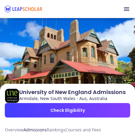
University of New England Admissions
Armidale, New South Wales - Aus, Australia
Check Eligibility
Overview
Admissions
Rankings
Courses and Fees