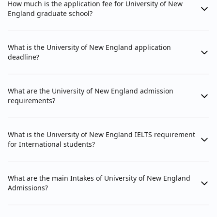
How much is the application fee for University of New
England graduate school?
What is the University of New England application
deadline?
What are the University of New England admission
requirements?
What is the University of New England IELTS requirement
for International students?
What are the main Intakes of University of New England
Admissions?