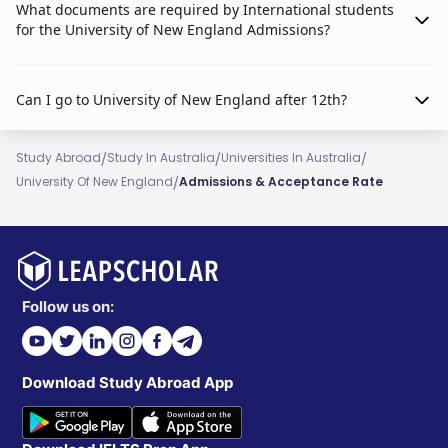
What documents are required by International students
for the University of New England Admissions?
Can I go to University of New England after 12th?
/
/
/
Study Abroad
Study In Australia
Universities In Australia
/
University Of New England
Admissions & Acceptance Rate
Follow us on:
Download Study Abroad App