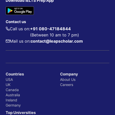
Download IELTS Prep App
Contact us
Call us on:
+91 080-47184844
(Between 10 am to 7 pm)
Mail us on:
contact@leapscholar.com
Countries
Company
USA
About Us
UK
Careers
Canada
Australia
Ireland
Germany
Top Universities