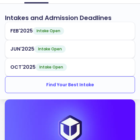
Intakes and Admission Deadlines
FEB'2025
Intake Open
JUN'2025
Intake Open
OCT'2025
Intake Open
Find Your Best Intake