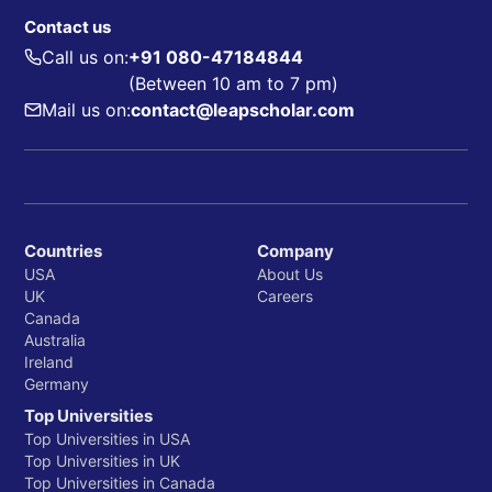
Contact us
Call us on:
+91 080-47184844
(Between 10 am to 7 pm)
Mail us on:
contact@leapscholar.com
Countries
Company
USA
About Us
UK
Careers
Canada
Australia
Ireland
Germany
Top Universities
Top Universities in USA
Top Universities in UK
Top Universities in Canada