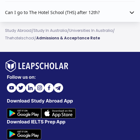
Can I go to The Hotel School (THS) after 12th?
/
/
/
Study Abroad
Study In Australia
Universities In Australia
/
Thehotelschool
Admissions & Acceptance Rate
Follow us on:
Download Study Abroad App
Download IELTS Prep App