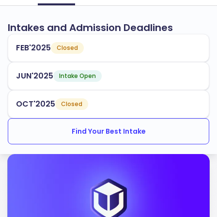
Intakes and Admission Deadlines
FEB'2025
Closed
JUN'2025
Intake Open
OCT'2025
Closed
Find Your Best Intake