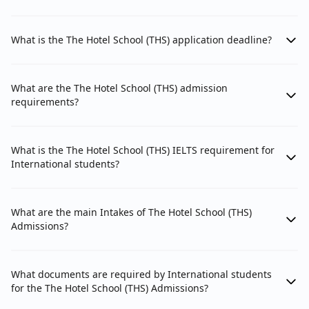
What is the The Hotel School (THS) application deadline?
What are the The Hotel School (THS) admission
requirements?
What is the The Hotel School (THS) IELTS requirement for
International students?
What are the main Intakes of The Hotel School (THS)
Admissions?
What documents are required by International students
for the The Hotel School (THS) Admissions?