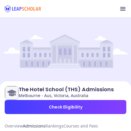
The Hotel School (THS) Admissions
Melbourne - Aus, Victoria, Australia
Check Eligibility
Overview
Admissions
Rankings
Courses and Fees