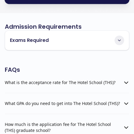
Admission Requirements
Exams Required
FAQs
What is the acceptance rate for The Hotel School (THS)?
What GPA do you need to get into The Hotel School (THS)?
How much is the application fee for The Hotel School
(THS) graduate school?