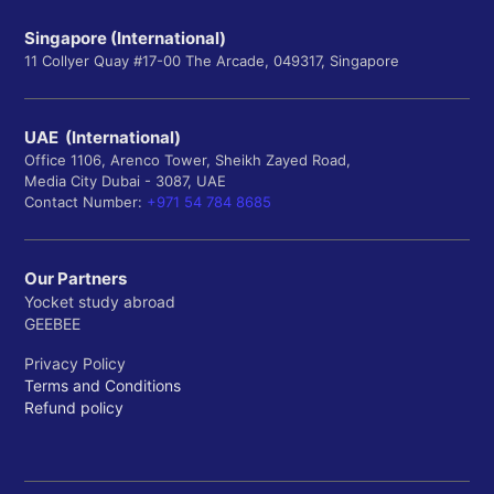
Singapore (International)
11 Collyer Quay #17-00 The Arcade, 049317, Singapore
UAE (International)
Office 1106, Arenco Tower, Sheikh Zayed Road,
Media City Dubai - 3087, UAE
Contact Number:
+971 54 784 8685
Our Partners
Yocket study abroad
GEEBEE
Privacy Policy
Terms and Conditions
Refund policy