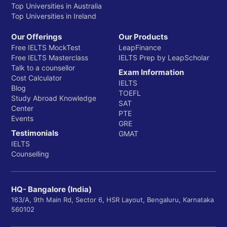
Top Universities in Australia
Top Universities in Ireland
Our Offerings
Our Products
Free IELTS MockTest
LeapFinance
Free IELTS Masterclass
IELTS Prep by LeapScholar
Talk to a counsellor
Exam Information
Cost Calculator
IELTS
Blog
TOEFL
Study Abroad Knowledge
SAT
Center
PTE
Events
GRE
Testimonials
GMAT
IELTS
Counselling
HQ- Bangalore (India)
163/A, 9th Main Rd, Sector 6, HSR Layout, Bengaluru, Karnataka
560102