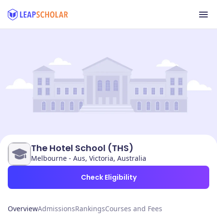
The Hotel School (THS)
Melbourne - Aus, Victoria, Australia
Check Eligibility
Overview
Admissions
Rankings
Courses and Fees