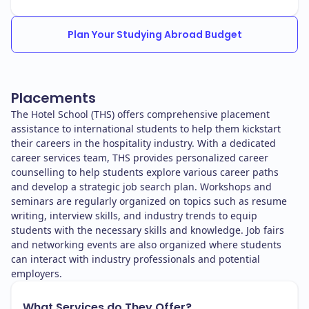
Plan Your Studying Abroad Budget
Placements
The Hotel School (THS) offers comprehensive placement
assistance to international students to help them kickstart
their careers in the hospitality industry. With a dedicated
career services team, THS provides personalized career
counselling to help students explore various career paths
and develop a strategic job search plan. Workshops and
seminars are regularly organized on topics such as resume
writing, interview skills, and industry trends to equip
students with the necessary skills and knowledge. Job fairs
and networking events are also organized where students
can interact with industry professionals and potential
employers.
What Services do They Offer?