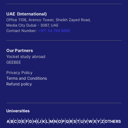
UAE (International)
Office 1106, Arenco Tower, Sheikh Zayed Road,
Media City Dubai - 3087, UAE
Contact Number:
+971 54 784 8685
Our Partners
Yocket study abroad
GEEBEE
Privacy Policy
Terms and Conditions
Refund policy
Universities
A
B
C
D
E
F
G
H
I
J
K
L
M
N
O
P
Q
R
S
T
U
V
W
X
Y
Z
OTHERS