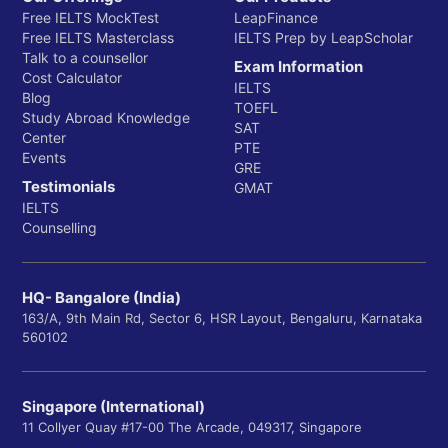
Free IELTS MockTest
LeapFinance
Free IELTS Masterclass
IELTS Prep by LeapScholar
Talk to a counsellor
Exam Information
Cost Calculator
IELTS
Blog
TOEFL
Study Abroad Knowledge
SAT
Center
PTE
Events
GRE
Testimonials
GMAT
IELTS
Counselling
HQ- Bangalore (India)
163/A, 9th Main Rd, Sector 6, HSR Layout, Bengaluru, Karnataka
560102
Singapore (International)
11 Collyer Quay #17-00 The Arcade, 049317, Singapore