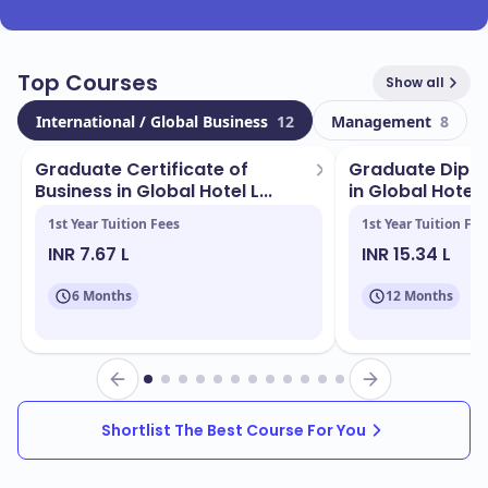
Top Courses
Show all
International / Global Business
12
Management
8
Graduate Certificate of
Graduate Diplo
Business in Global Hotel L...
in Global Hotel 
1st Year Tuition Fees
1st Year Tuition Fee
INR 7.67 L
INR 15.34 L
6 Months
12 Months
Shortlist The Best Course For You