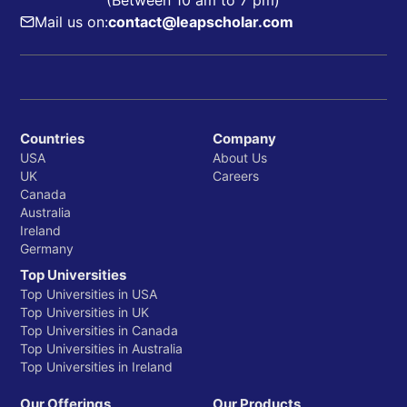
(Between 10 am to 7 pm)
Mail us on:
contact@leapscholar.com
Countries
Company
USA
About Us
UK
Careers
Canada
Australia
Ireland
Germany
Top Universities
Top Universities in USA
Top Universities in UK
Top Universities in Canada
Top Universities in Australia
Top Universities in Ireland
Our Offerings
Our Products