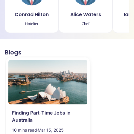
Conrad Hilton
Alice Waters
Ian
Hotelier
Chef
Blogs
Finding Part-Time Jobs in
Australia
10 mins read
Mar 15, 2025