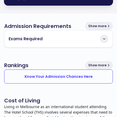
Admission Requirements
Show more
Exams Required
Rankings
Show more
Know Your Admission Chances Here
Cost of Living
Living in Melbourne as an international student attending
The Hotel School (THS) involves several expenses that need to