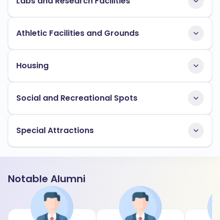
Labs and Research Facilities
Athletic Facilities and Grounds
Housing
Social and Recreational Spots
Special Attractions
Notable Alumni