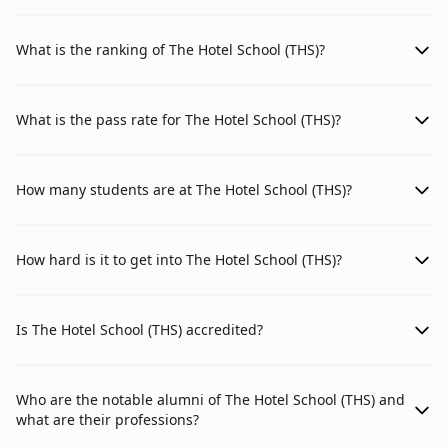
What is the ranking of The Hotel School (THS)?
What is the pass rate for The Hotel School (THS)?
How many students are at The Hotel School (THS)?
How hard is it to get into The Hotel School (THS)?
Is The Hotel School (THS) accredited?
Who are the notable alumni of The Hotel School (THS) and
what are their professions?