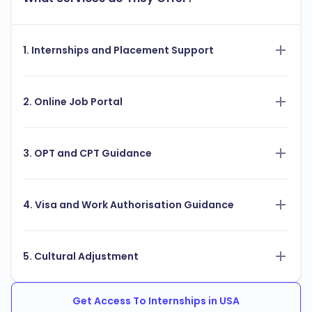
1. Internships and Placement Support
2. Online Job Portal
3. OPT and CPT Guidance
4. Visa and Work Authorisation Guidance
5. Cultural Adjustment
Get Access To Internships in USA