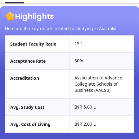
Highlights
Here are the key details related to studying in Australia
15:1
Student Faculty Ratio
30%
Acceptance Rate
Association to Advance
Accreditation
Collegiate Schools of
Business (AACSB)
INR 5.00 L
Avg. Study Cost
INR 2.00 L
Avg. Cost of Living