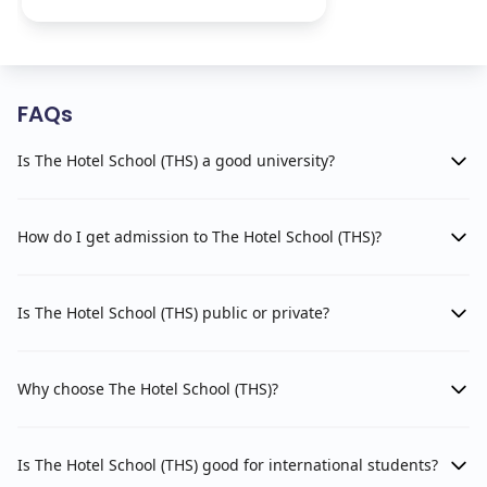
FAQs
Is The Hotel School (THS) a good university?
How do I get admission to The Hotel School (THS)?
Is The Hotel School (THS) public or private?
Why choose The Hotel School (THS)?
Is The Hotel School (THS) good for international students?