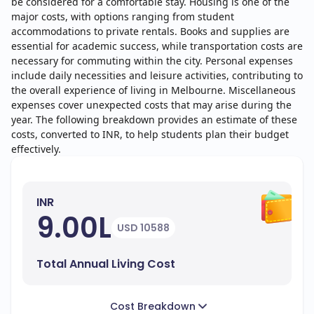
be considered for a comfortable stay. Housing is one of the
major costs, with options ranging from student
accommodations to private rentals. Books and supplies are
essential for academic success, while transportation costs are
necessary for commuting within the city. Personal expenses
include daily necessities and leisure activities, contributing to
the overall experience of living in Melbourne. Miscellaneous
expenses cover unexpected costs that may arise during the
year. The following breakdown provides an estimate of these
costs, converted to INR, to help students plan their budget
effectively.
INR
9.00L
USD 10588
Total Annual Living Cost
Cost Breakdown