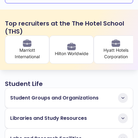
Top recruiters at the The Hotel School
(THS)
Marriott
Hyatt Hotels
Hilton Worldwide
International
Corporation
Student Life
Student Groups and Organizations
Libraries and Study Resources