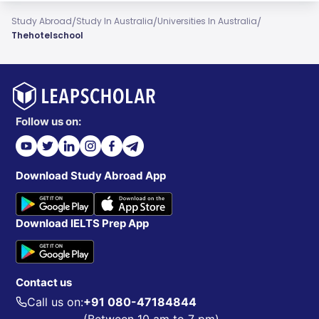
/
/
/
Study Abroad
Study In Australia
Universities In Australia
Thehotelschool
Follow us on:
Download Study Abroad App
Download IELTS Prep App
Contact us
Call us on:
+91 080-47184844