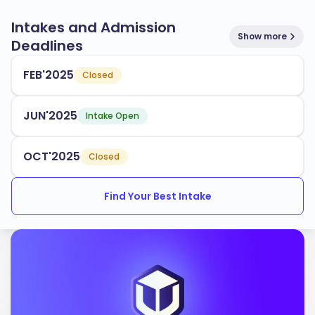
Intakes and Admission
Show more
Deadlines
FEB'2025
Closed
JUN'2025
Intake Open
OCT'2025
Closed
Find Your Best Intake