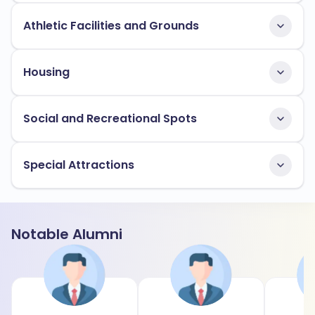
Athletic Facilities and Grounds
Housing
Social and Recreational Spots
Special Attractions
Notable Alumni