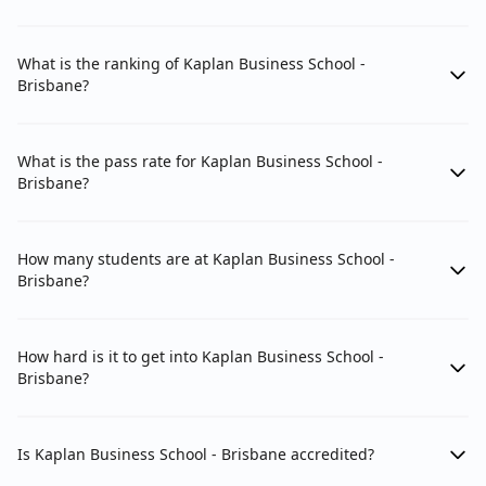
What is the ranking of Kaplan Business School -
Brisbane?
What is the pass rate for Kaplan Business School -
Brisbane?
How many students are at Kaplan Business School -
Brisbane?
How hard is it to get into Kaplan Business School -
Brisbane?
Is Kaplan Business School - Brisbane accredited?