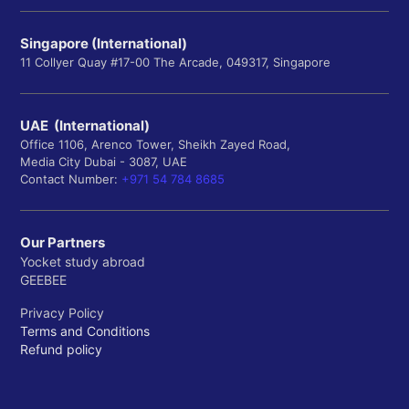
Singapore (International)
11 Collyer Quay #17-00 The Arcade, 049317, Singapore
UAE (International)
Office 1106, Arenco Tower, Sheikh Zayed Road,
Media City Dubai - 3087, UAE
Contact Number:
+971 54 784 8685
Our Partners
Yocket study abroad
GEEBEE
Privacy Policy
Terms and Conditions
Refund policy