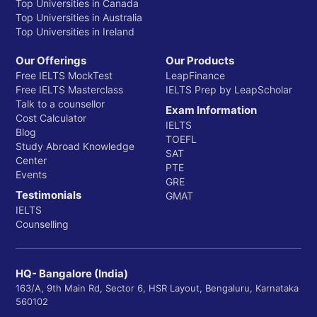
Top Universities in Canada
Top Universities in Australia
Top Universities in Ireland
Our Offerings
Our Products
Free IELTS MockTest
LeapFinance
Free IELTS Masterclass
IELTS Prep by LeapScholar
Talk to a counsellor
Exam Information
Cost Calculator
IELTS
Blog
TOEFL
Study Abroad Knowledge
SAT
Center
PTE
Events
GRE
Testimonials
GMAT
IELTS
Counselling
HQ- Bangalore (India)
163/A, 9th Main Rd, Sector 6, HSR Layout, Bengaluru, Karnataka
560102