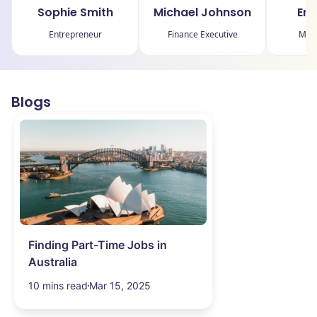
Sophie Smith
Michael Johnson
Emi
Entrepreneur
Finance Executive
Mark
Blogs
Finding Part-Time Jobs in
Australia
10 mins read
Mar 15, 2025