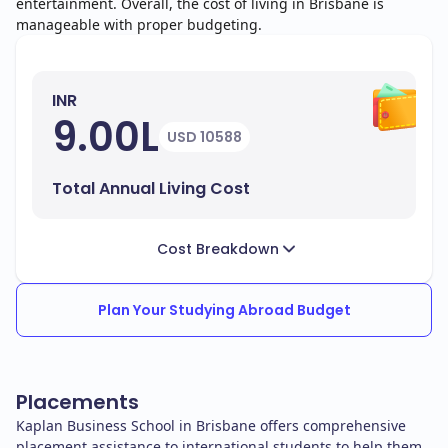
entertainment. Overall, the cost of living in Brisbane is
manageable with proper budgeting.
INR
9.00L
USD 10588
Total Annual Living Cost
Cost Breakdown
Plan Your Studying Abroad Budget
Placements
Kaplan Business School in Brisbane offers comprehensive
placement assistance to international students to help them