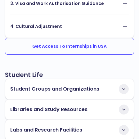
3. Visa and Work Authorisation Guidance
4. Cultural Adjustment
Get Access To Internships in USA
Student Life
Student Groups and Organizations
Libraries and Study Resources
Labs and Research Facilities