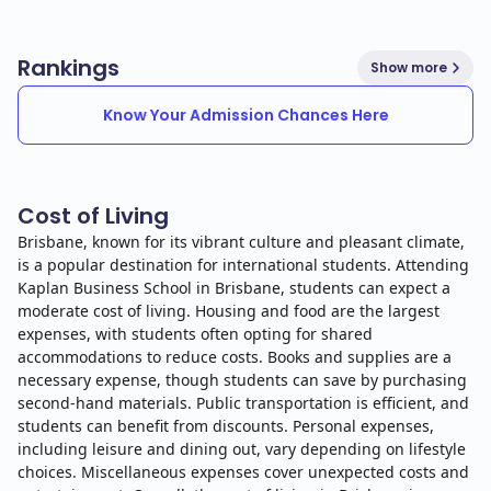
Rankings
Show more
Know Your Admission Chances Here
Cost of Living
Brisbane, known for its vibrant culture and pleasant climate,
is a popular destination for international students. Attending
Kaplan Business School in Brisbane, students can expect a
moderate cost of living. Housing and food are the largest
expenses, with students often opting for shared
accommodations to reduce costs. Books and supplies are a
necessary expense, though students can save by purchasing
second-hand materials. Public transportation is efficient, and
students can benefit from discounts. Personal expenses,
including leisure and dining out, vary depending on lifestyle
choices. Miscellaneous expenses cover unexpected costs and