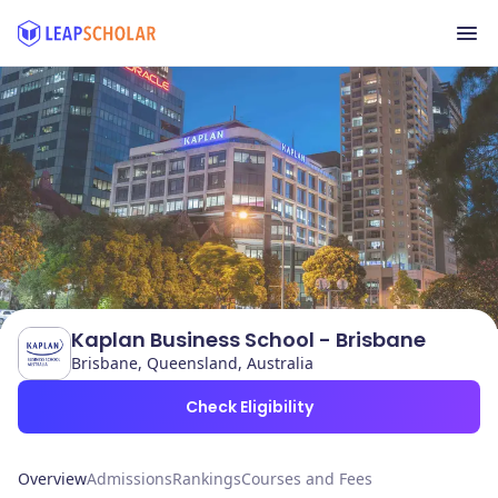
Kaplan Business School - Brisbane
Brisbane, Queensland, Australia
Check Eligibility
Overview
Admissions
Rankings
Courses and Fees