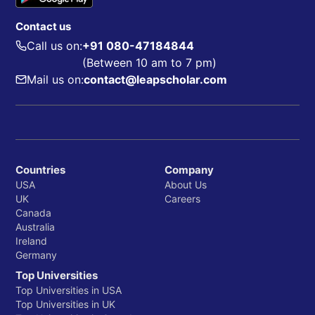
Contact us
Call us on:
+91 080-47184844
(Between 10 am to 7 pm)
Mail us on:
contact@leapscholar.com
Countries
Company
USA
About Us
UK
Careers
Canada
Australia
Ireland
Germany
Top Universities
Top Universities in USA
Top Universities in UK