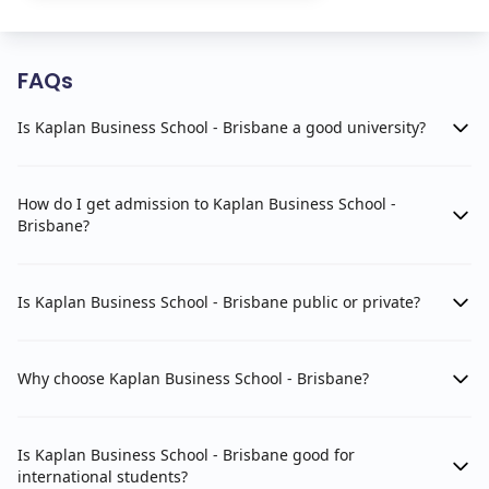
FAQs
Is Kaplan Business School - Brisbane a good university?
How do I get admission to Kaplan Business School -
Brisbane?
Is Kaplan Business School - Brisbane public or private?
Why choose Kaplan Business School - Brisbane?
Is Kaplan Business School - Brisbane good for
international students?