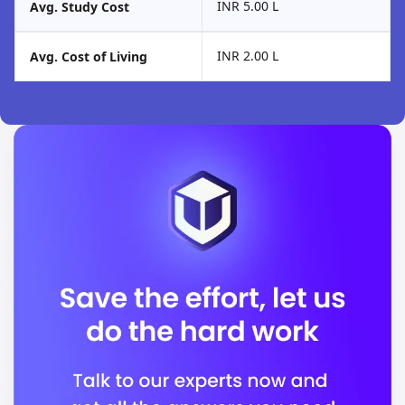
INR 5.00 L
Avg. Study Cost
INR 2.00 L
Avg. Cost of Living