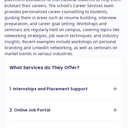
kickstart their careers. The school's Career Services team
provides personalized career counselling to students,
guiding them in areas such as resume building, interview
preparation, and career goal setting. Workshops and
seminars are regularly held on campus, covering topics like
networking strategies, job search techniques, and industry
insights. Recent examples include workshops on personal
branding and LinkedIn networking, as well as seminars on
market trends in various industries.
What Services do They Offer?
1. Internships and Placement Support
2. Online Job Portal