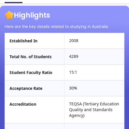
Highlights
Here are the key details related to studying in Australia
2008
Established In
4289
Total No. of Students
15:1
Student Faculty Ratio
30%
Acceptance Rate
TEQSA (Tertiary Education
Accreditation
Quality and Standards
Agency)