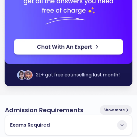
Admission Requirements
Show more
Exams Required