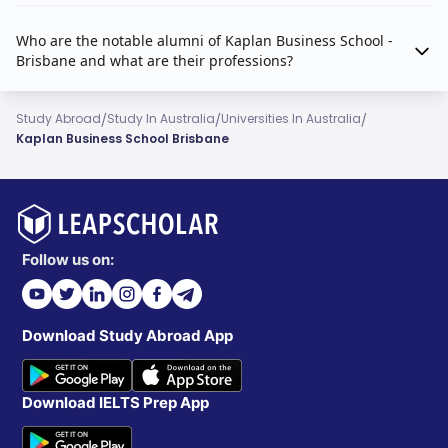
Who are the notable alumni of Kaplan Business School -
Brisbane and what are their professions?
/
/
/
Study Abroad
Study In Australia
Universities In Australia
Kaplan Business School Brisbane
Follow us on:
Download Study Abroad App
Download IELTS Prep App