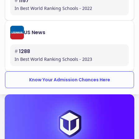
#
1157
In Best World Ranking Schools - 2022
US News
#
1288
In Best World Ranking Schools - 2023
Know Your Admission Chances Here