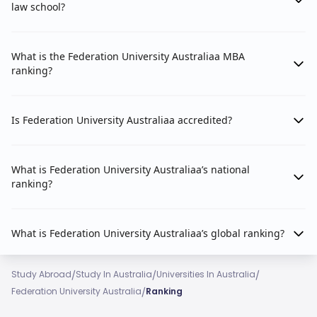
law school?
What is the Federation University Australiaa MBA
ranking?
Is Federation University Australiaa accredited?
What is Federation University Australiaa’s national
ranking?
What is Federation University Australiaa’s global ranking?
/
/
/
Study Abroad
Study In Australia
Universities In Australia
/
Federation University Australia
Ranking