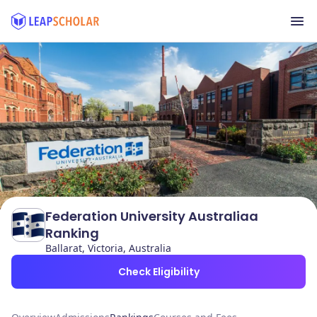
Federation University Australiaa
Ranking
Ballarat, Victoria, Australia
Check Eligibility