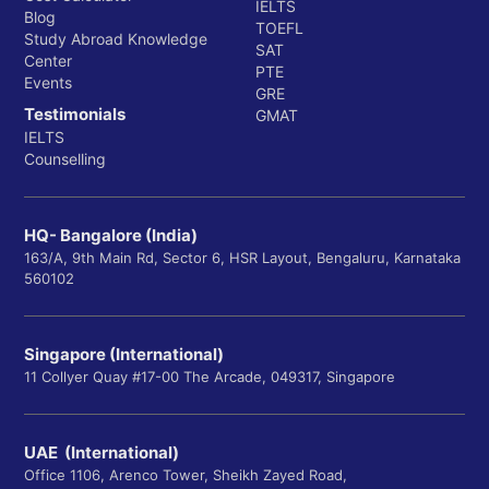
IELTS
Blog
TOEFL
Study Abroad Knowledge
SAT
Center
PTE
Events
GRE
Testimonials
GMAT
IELTS
Counselling
HQ- Bangalore (India)
163/A, 9th Main Rd, Sector 6, HSR Layout, Bengaluru, Karnataka
560102
Singapore (International)
11 Collyer Quay #17-00 The Arcade, 049317, Singapore
UAE (International)
Office 1106, Arenco Tower, Sheikh Zayed Road,