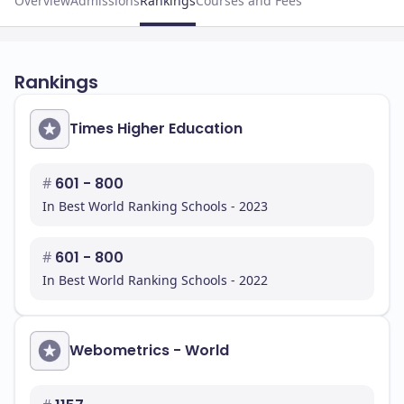
Overview
Admissions
Rankings
Courses and Fees
Rankings
Times Higher Education
#
601 - 800
In Best World Ranking Schools - 2023
#
601 - 800
In Best World Ranking Schools - 2022
Webometrics - World