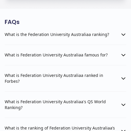
FAQs
What is the Federation University Australiaa ranking?
What is Federation University Australiaa famous for?
What is Federation University Australiaa ranked in
Forbes?
What is Federation University Australiaa's QS World
Ranking?
What is the ranking of Federation University Australiaa’s