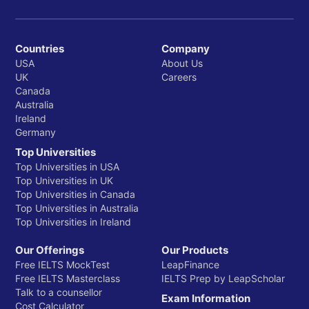
Countries
Company
USA
About Us
UK
Careers
Canada
Australia
Ireland
Germany
Top Universities
Top Universities in USA
Top Universities in UK
Top Universities in Canada
Top Universities in Australia
Top Universities in Ireland
Our Offerings
Our Products
Free IELTS MockTest
LeapFinance
Free IELTS Masterclass
IELTS Prep by LeapScholar
Talk to a counsellor
Exam Information
Cost Calculator