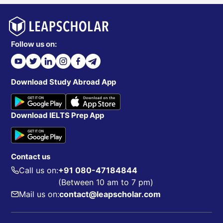
Follow us on:
Download Study Abroad App
Download IELTS Prep App
Contact us
Call us on:
+91 080-47184844
(Between 10 am to 7 pm)
Mail us on:
contact@leapscholar.com