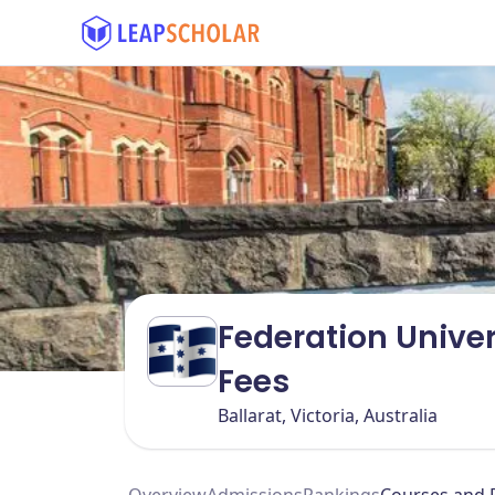
Federation Univer
Fees
Ballarat, Victoria, Australia