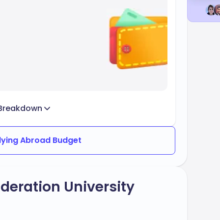
Breakdown
dying Abroad Budget
deration University