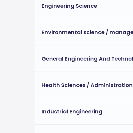
Engineering Science
Environmental science / manag
General Engineering And Techno
Health Sciences / Administration
Industrial Engineering