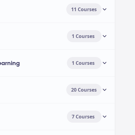
11 Courses
1 Courses
Learning
1 Courses
20 Courses
7 Courses