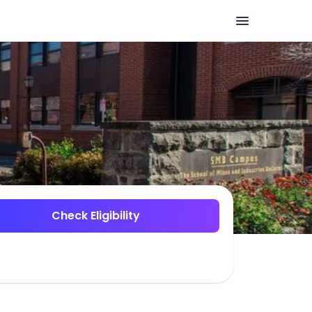
Check Eligibility