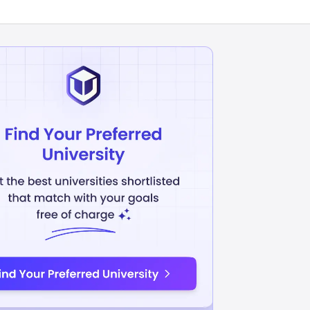
inistration
Management
INR
10.97L
USD 25192
USD 12909
uition Fees
Avg Annual Tuition Fees