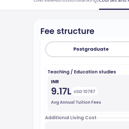
Overview
Admissions
Rankings
Courses and 
Fee structure
Postgraduate
Teaching / Education studies
INR
9.17L
USD 10787
Avg Annual Tuition Fees
Additional Living Cost