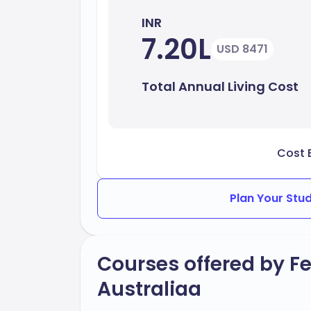
INR
7.20L
USD 8471
Total Annual Living Cost
Cost 
Plan Your Stu
Courses offered by Fe
Australiaa