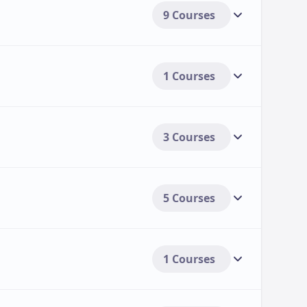
9 Courses
1 Courses
3 Courses
5 Courses
1 Courses