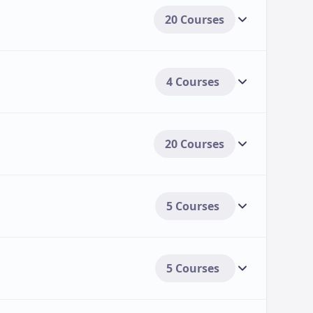
20 Courses
4 Courses
20 Courses
5 Courses
5 Courses