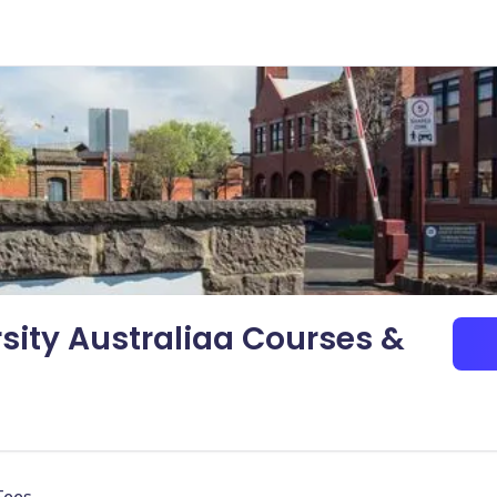
sity Australiaa Courses &