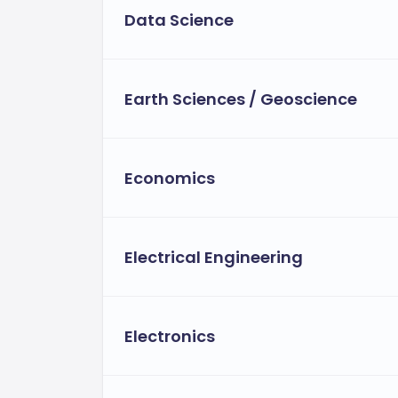
Data Science
Earth Sciences / Geoscience
Economics
Electrical Engineering
Electronics