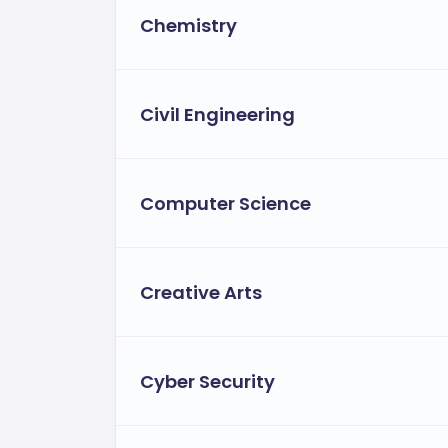
Chemistry
Civil Engineering
Computer Science
Creative Arts
Cyber Security