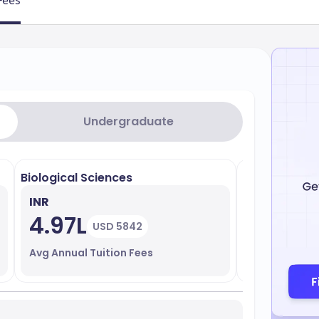
Fees
Undergraduate
Biological Sciences
Business Adm
INR
INR
4.97L
21.41L
USD 5842
Avg Annual Tuition Fees
Avg Annual T