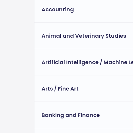
Accounting
Animal and Veterinary Studies
Artificial Intelligence / Machine 
Arts / Fine Art
Banking and Finance