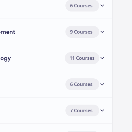
6 Courses
ement
9 Courses
logy
11 Courses
6 Courses
7 Courses