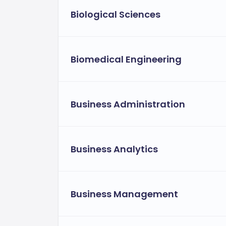
Biological Sciences
Biomedical Engineering
Business Administration
Business Analytics
Business Management