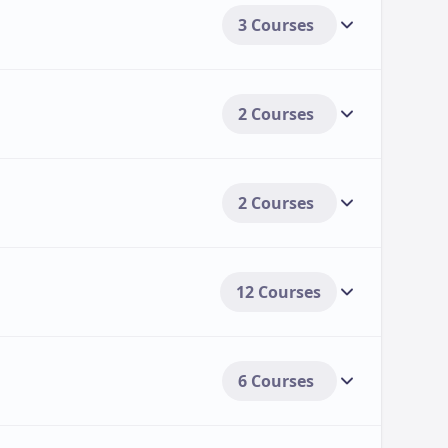
3 Courses
2 Courses
2 Courses
12 Courses
6 Courses