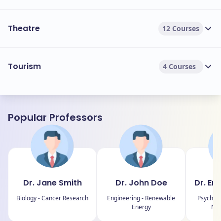
Theatre
12 Courses
Tourism
4 Courses
Popular Professors
Dr. Jane Smith
Dr. John Doe
Dr. Em
Biology - Cancer Research
Engineering - Renewable
Psycholo
Energy
Neu