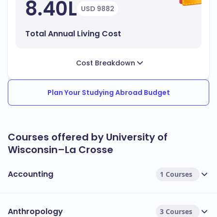
8.40L
USD 9882
Total Annual Living Cost
Cost Breakdown
Plan Your Studying Abroad Budget
Courses offered by University of
Wisconsin–La Crosse
Accounting
1 Courses
Anthropology
3 Courses