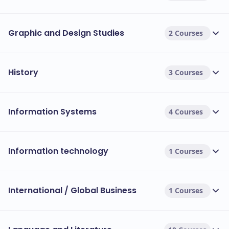
Graphic and Design Studies
2 Courses
History
3 Courses
Information Systems
4 Courses
Information technology
1 Courses
International / Global Business
1 Courses