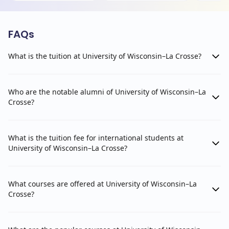
FAQs
What is the tuition at University of Wisconsin–La Crosse?
Who are the notable alumni of University of Wisconsin–La
Crosse?
What is the tuition fee for international students at
University of Wisconsin–La Crosse?
What courses are offered at University of Wisconsin–La
Crosse?