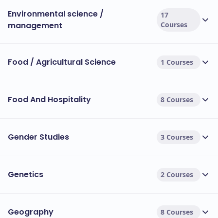
Environmental science /
17
management
Courses
Food / Agricultural Science
1 Courses
Food And Hospitality
8 Courses
Gender Studies
3 Courses
Genetics
2 Courses
Geography
8 Courses