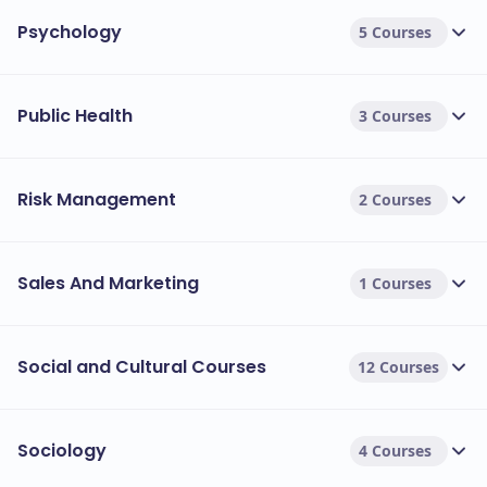
Psychology
5 Courses
Public Health
3 Courses
Risk Management
2 Courses
Sales And Marketing
1 Courses
Social and Cultural Courses
12 Courses
Sociology
4 Courses