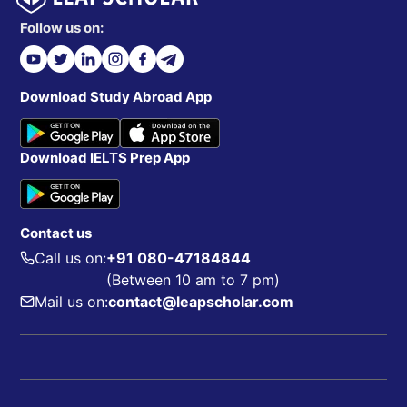
Follow us on:
Download Study Abroad App
Download IELTS Prep App
Contact us
Call us on:
+91 080-47184844
(Between 10 am to 7 pm)
Mail us on:
contact@leapscholar.com