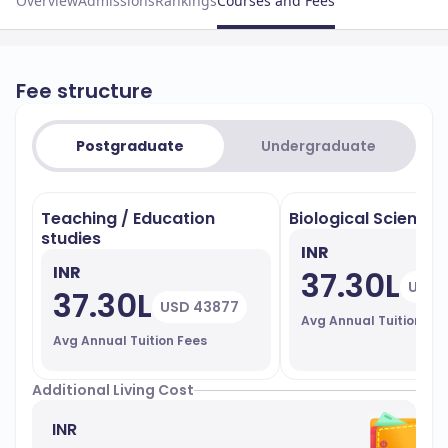
Overview
Admissions
Rankings
Courses and Fees
Fee structure
Postgraduate
Undergraduate
Teaching / Education
Biological Sciences
studies
INR
INR
37.30L
USD 
37.30L
USD 43877
Avg Annual Tuition Fe
Avg Annual Tuition Fees
Additional Living Cost
INR