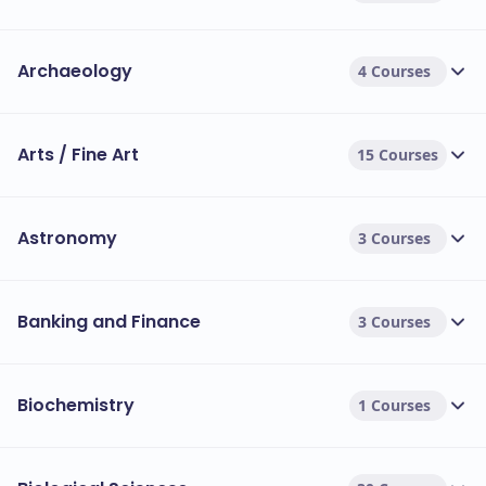
Archaeology
4 Courses
Arts / Fine Art
15 Courses
Astronomy
3 Courses
Banking and Finance
3 Courses
Biochemistry
1 Courses