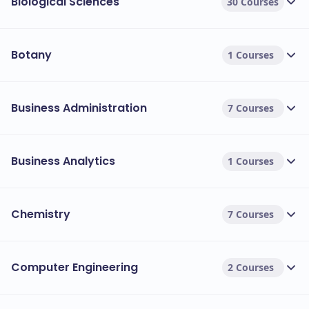
Biological Sciences
30 Courses
Botany
1 Courses
Business Administration
7 Courses
Business Analytics
1 Courses
Chemistry
7 Courses
Computer Engineering
2 Courses