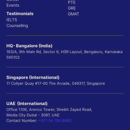
PTE
Events
GRE
Testimonials
GMAT
IELTS
Counselling
HQ- Bangalore (India)
163/A, 9th Main Rd, Sector 6, HSR Layout, Bengaluru, Karnataka
560102
Singapore (International)
11 Collyer Quay #17-00 The Arcade, 049317, Singapore
UAE (International)
Office 1106, Arenco Tower, Sheikh Zayed Road,
Media City Dubai - 3087, UAE
Contact Number:
+971 54 784 8685