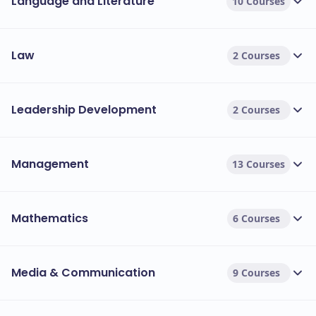
Language and Literature
10 Courses
Law
2 Courses
Leadership Development
2 Courses
Management
13 Courses
Mathematics
6 Courses
Media & Communication
9 Courses