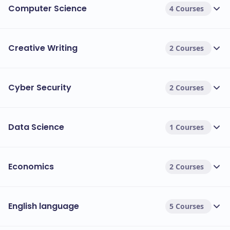
Computer Science
4 Courses
Creative Writing
2 Courses
Cyber Security
2 Courses
Data Science
1 Courses
Economics
2 Courses
English language
5 Courses