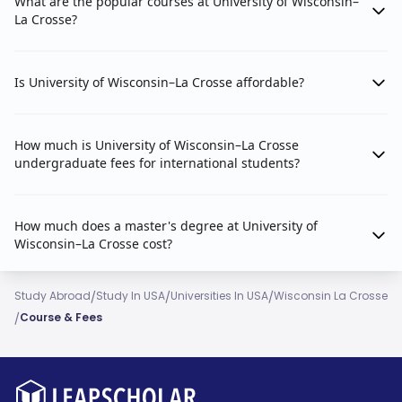
What are the popular courses at University of Wisconsin–
La Crosse?
Is University of Wisconsin–La Crosse affordable?
How much is University of Wisconsin–La Crosse
undergraduate fees for international students?
How much does a master's degree at University of
Wisconsin–La Crosse cost?
/
/
/
Study Abroad
Study In USA
Universities In USA
Wisconsin La Crosse
/
Course & Fees