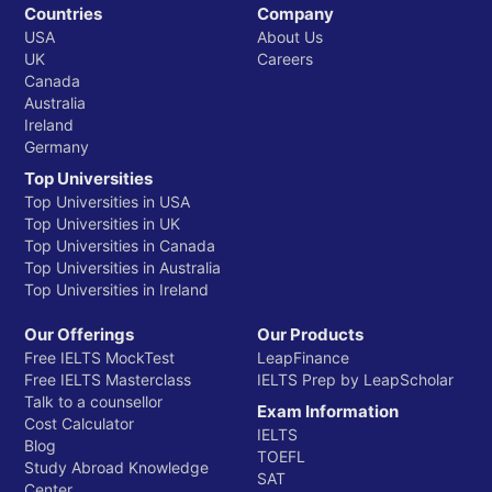
Countries
Company
USA
About Us
UK
Careers
Canada
Australia
Ireland
Germany
Top Universities
Top Universities in USA
Top Universities in UK
Top Universities in Canada
Top Universities in Australia
Top Universities in Ireland
Our Offerings
Our Products
Free IELTS MockTest
LeapFinance
Free IELTS Masterclass
IELTS Prep by LeapScholar
Talk to a counsellor
Exam Information
Cost Calculator
IELTS
Blog
TOEFL
Study Abroad Knowledge
SAT
Center