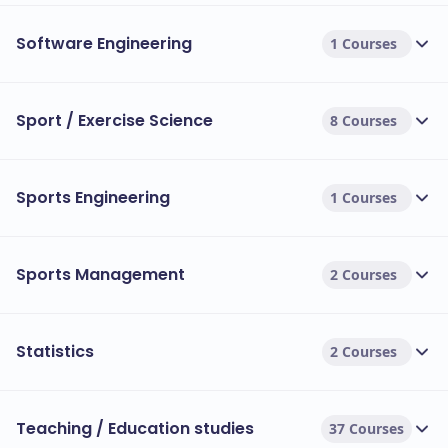
Software Engineering
1 Courses
Sport / Exercise Science
8 Courses
Sports Engineering
1 Courses
Sports Management
2 Courses
Statistics
2 Courses
Teaching / Education studies
37 Courses