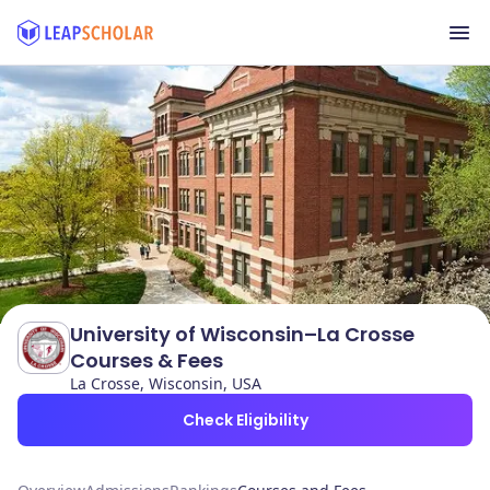
University of Wisconsin–La Crosse
Courses & Fees
La Crosse, Wisconsin, USA
Check Eligibility