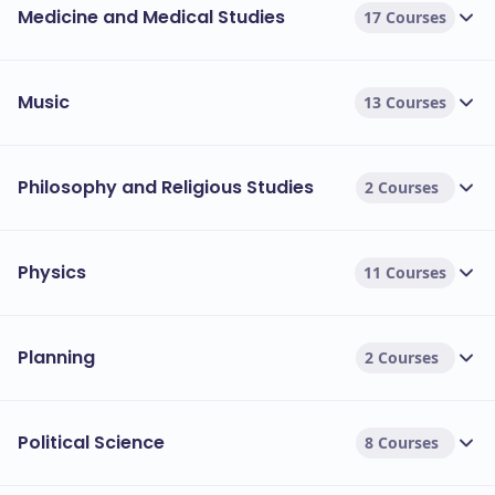
Medicine and Medical Studies
17 Courses
Music
13 Courses
Philosophy and Religious Studies
2 Courses
Physics
11 Courses
Planning
2 Courses
Political Science
8 Courses