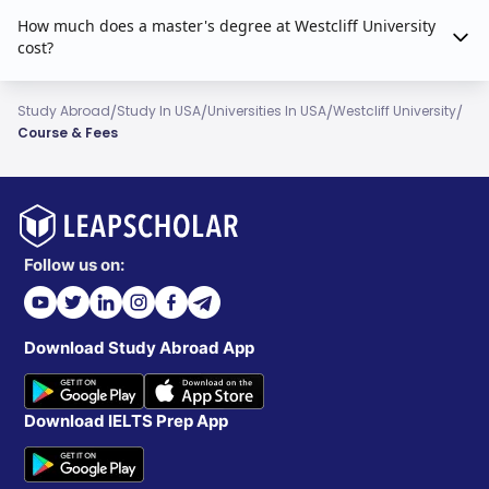
How much does a master's degree at Westcliff University
cost?
/
/
/
/
Study Abroad
Study In USA
Universities In USA
Westcliff University
Course & Fees
Follow us on:
Download Study Abroad App
Download IELTS Prep App