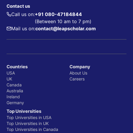
Contact us
Call us on:
+91 080-47184844
(Between 10 am to 7 pm)
Mail us on:
contact@leapscholar.com
Countries
Company
USA
About Us
UK
Careers
Canada
Australia
Ireland
Germany
Top Universities
Top Universities in USA
Top Universities in UK
Top Universities in Canada