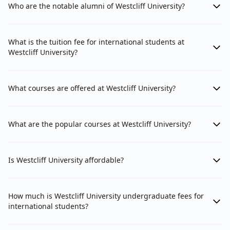
Who are the notable alumni of Westcliff University?
What is the tuition fee for international students at
Westcliff University?
What courses are offered at Westcliff University?
What are the popular courses at Westcliff University?
Is Westcliff University affordable?
How much is Westcliff University undergraduate fees for
international students?