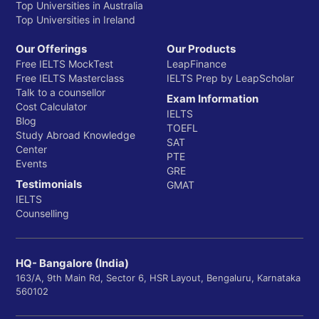
Top Universities in Australia
Top Universities in Ireland
Our Offerings
Our Products
Free IELTS MockTest
LeapFinance
Free IELTS Masterclass
IELTS Prep by LeapScholar
Talk to a counsellor
Exam Information
Cost Calculator
IELTS
Blog
TOEFL
Study Abroad Knowledge
SAT
Center
PTE
Events
GRE
Testimonials
GMAT
IELTS
Counselling
HQ- Bangalore (India)
163/A, 9th Main Rd, Sector 6, HSR Layout, Bengaluru, Karnataka
560102