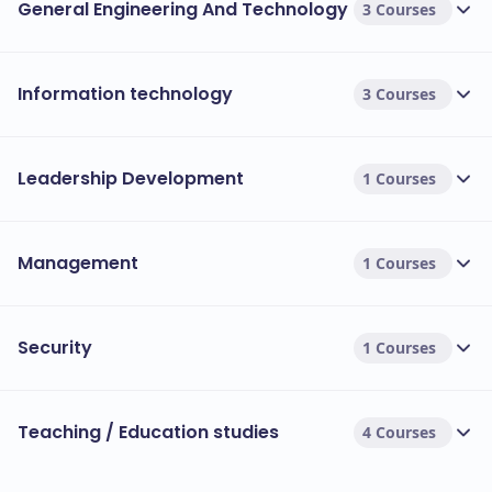
students for immediate industry application[5>.
General Engineering And Technology
3 Courses
Tuition Fees Overview:
The tuition fees at Westcliff University vary based on
Information technology
3 Courses
the programme and the number of courses taken:
Fees range from
Undergraduate Programmes:
USD 3,516 to USD 7,815 per semester
Leadership Development
1 Courses
(approximately 2-5 courses)[3>.
Fees range from USD
Postgraduate Programmes:
4,110 to USD 8,220 per semester (approximately
Management
1 Courses
2-4 courses)[3>.
Fees for Popular Courses:
Security
1 Courses
Bachelor’s in Business Administration:
Approximately USD 7,815 per semester (for a full
course load)[3>.
Teaching / Education studies
4 Courses
Master’s in Business Administration:
Approximately USD 8,220 per semester (for a full