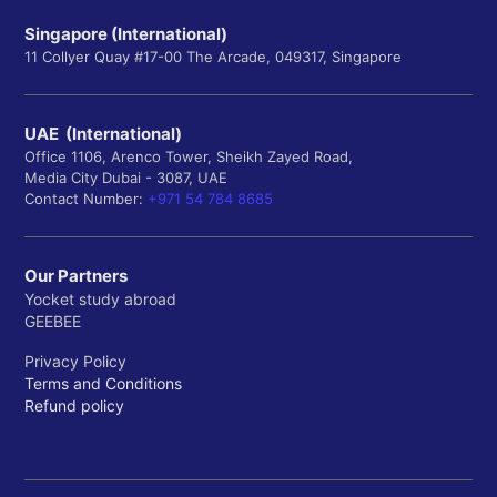
Singapore (International)
11 Collyer Quay #17-00 The Arcade, 049317, Singapore
UAE (International)
Office 1106, Arenco Tower, Sheikh Zayed Road,
Media City Dubai - 3087, UAE
Contact Number:
+971 54 784 8685
Our Partners
Yocket study abroad
GEEBEE
Privacy Policy
Terms and Conditions
Refund policy