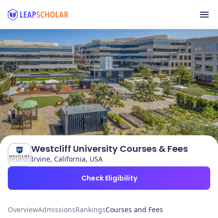
Westcliff University Courses & Fees
Irvine, California, USA
Check Eligibility
Overview
Admissions
Rankings
Courses and Fees