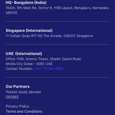
HQ- Bangalore (India)
163/A, 9th Main Rd, Sector 6, HSR Layout, Bengaluru, Karnataka
560102
Singapore (International)
11 Collyer Quay #17-00 The Arcade, 049317, Singapore
UAE (International)
Office 1106, Arenco Tower, Sheikh Zayed Road,
Media City Dubai - 3087, UAE
Contact Number:
+971 54 784 8685
Our Partners
Yocket study abroad
GEEBEE
Privacy Policy
Terms and Conditions