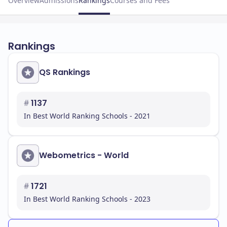
Overview
Admissions
Rankings
Courses and Fees
Rankings
QS Rankings
#
1137
In Best World Ranking Schools - 2021
Webometrics - World
#
1721
In Best World Ranking Schools - 2023