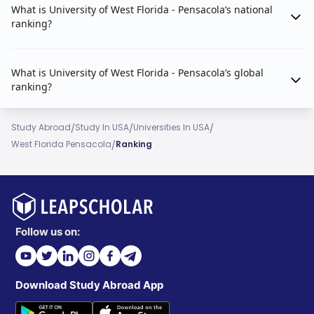
What is University of West Florida - Pensacola’s national
ranking?
What is University of West Florida - Pensacola’s global
ranking?
/
/
/
Study Abroad
Study In USA
Universities In USA
/
West Florida Pensacola
Ranking
Follow us on:
Download Study Abroad App