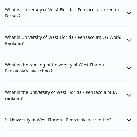
What is University of West Florida - Pensacola ranked in
Forbes?
What is University of West Florida - Pensacola's QS World
Ranking?
What is the ranking of University of West Florida -
Pensacola’s law school?
What is the University of West Florida - Pensacola MBA
ranking?
Is University of West Florida - Pensacola accredited?