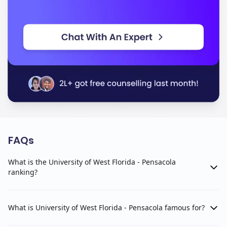
FAQs
What is the University of West Florida - Pensacola
ranking?
What is University of West Florida - Pensacola famous for?