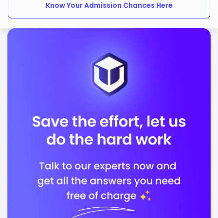
Know Your Admission Chances Here