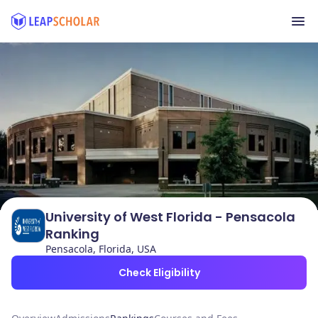
University of West Florida - Pensacola
Ranking
Pensacola, Florida, USA
Check Eligibility