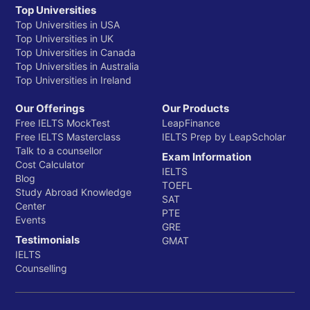
Top Universities
Top Universities in USA
Top Universities in UK
Top Universities in Canada
Top Universities in Australia
Top Universities in Ireland
Our Offerings
Our Products
Free IELTS MockTest
LeapFinance
Free IELTS Masterclass
IELTS Prep by LeapScholar
Talk to a counsellor
Exam Information
Cost Calculator
IELTS
Blog
TOEFL
Study Abroad Knowledge
SAT
Center
PTE
Events
GRE
Testimonials
GMAT
IELTS
Counselling