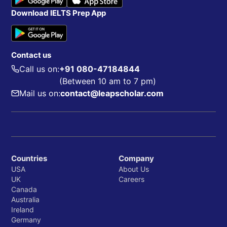
Download IELTS Prep App
Contact us
Call us on:
+91 080-47184844
(Between 10 am to 7 pm)
Mail us on:
contact@leapscholar.com
Countries
Company
USA
About Us
UK
Careers
Canada
Australia
Ireland
Germany