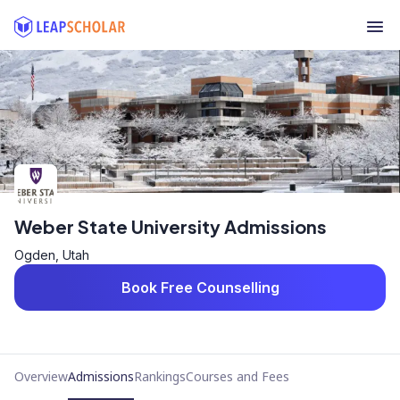
Weber State University Admissions
Ogden, Utah
Book Free Counselling
Overview
Admissions
Rankings
Courses and Fees