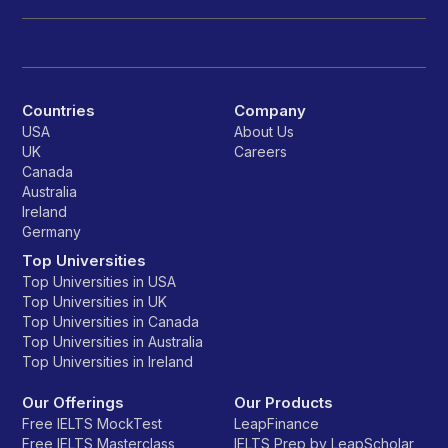
Countries
Company
USA
About Us
UK
Careers
Canada
Australia
Ireland
Germany
Top Universities
Top Universities in USA
Top Universities in UK
Top Universities in Canada
Top Universities in Australia
Top Universities in Ireland
Our Offerings
Our Products
Free IELTS MockTest
LeapFinance
Free IELTS Masterclass
IELTS Prep by LeapScholar