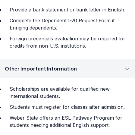
Provide a bank statement or bank letter in English.
Complete the Dependent I-20 Request Form if
bringing dependents.
Foreign credentials evaluation may be required for
credits from non-U.S. institutions.
Other Important Information
Scholarships are available for qualified new
international students.
Students must register for classes after admission.
Weber State offers an ESL Pathway Program for
students needing additional English support.