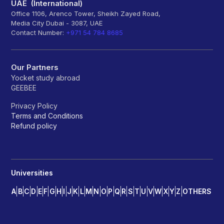
UAE (International)
Office 1106, Arenco Tower, Sheikh Zayed Road,
Media City Dubai - 3087, UAE
Contact Number:
+971 54 784 8685
Our Partners
Yocket study abroad
GEEBEE
Privacy Policy
Terms and Conditions
Refund policy
Universities
A
B
C
D
E
F
G
H
I
J
K
L
M
N
O
P
Q
R
S
T
U
V
W
X
Y
Z
OTHERS