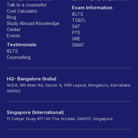
Talk to a counsellor
Exam Information
Cost Calculator
IELTS
Blog
TOEFL
Study Abroad Knowledge
SAT
Center
PTE
Events
GRE
Testimonials
GMAT
IELTS
Counselling
HQ- Bangalore (India)
163/A, 9th Main Rd, Sector 6, HSR Layout, Bengaluru, Karnataka
560102
Singapore (International)
11 Collyer Quay #17-00 The Arcade, 049317, Singapore