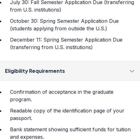
July 30: Fall Semester Application Due (transferring
from U.S. institutions)
October 30: Spring Semester Application Due
(students applying from outside the U.S.)
December 11: Spring Semester Application Due
(transferring from U.S. institutions)
Eligibility Requirements
Confirmation of acceptance in the graduate
program.
Readable copy of the identification page of your
passport.
Bank statement showing sufficient funds for tuition
and expenses.