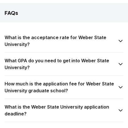
FAQs
What is the acceptance rate for Weber State
University?
What GPA do you need to get into Weber State
University?
How much is the application fee for Weber State
University graduate school?
What is the Weber State University application
deadline?