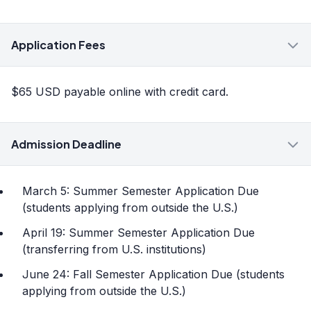
Application Fees
$65 USD payable online with credit card.
Admission Deadline
March 5: Summer Semester Application Due
(students applying from outside the U.S.)
April 19: Summer Semester Application Due
(transferring from U.S. institutions)
June 24: Fall Semester Application Due (students
applying from outside the U.S.)