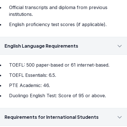
Official transcripts and diploma from previous
institutions.
English proficiency test scores (if applicable).
English Language Requirements
TOEFL: 500 paper-based or 61 internet-based.
TOEFL Essentials: 6.5.
PTE Academic: 46.
Duolingo English Test: Score of 95 or above.
Requirements for International Students