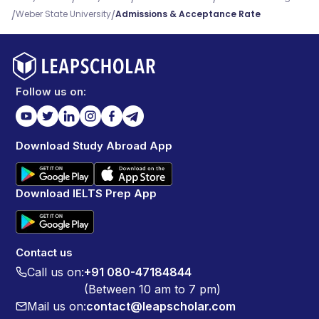
/
/
Weber State University
Admissions & Acceptance Rate
Follow us on:
Download Study Abroad App
Download IELTS Prep App
Contact us
Call us on:
+91 080-47184844
(Between 10 am to 7 pm)
Mail us on:
contact@leapscholar.com