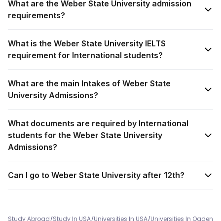
What are the Weber State University admission
requirements?
What is the Weber State University IELTS
requirement for International students?
What are the main Intakes of Weber State
University Admissions?
What documents are required by International
students for the Weber State University
Admissions?
Can I go to Weber State University after 12th?
/
/
/
Study Abroad
Study In USA
Universities In USA
Universities In Ogden