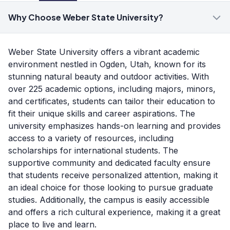
Why Choose Weber State University?
Weber State University offers a vibrant academic
environment nestled in Ogden, Utah, known for its
stunning natural beauty and outdoor activities. With
over 225 academic options, including majors, minors,
and certificates, students can tailor their education to
fit their unique skills and career aspirations. The
university emphasizes hands-on learning and provides
access to a variety of resources, including
scholarships for international students. The
supportive community and dedicated faculty ensure
that students receive personalized attention, making it
an ideal choice for those looking to pursue graduate
studies. Additionally, the campus is easily accessible
and offers a rich cultural experience, making it a great
place to live and learn.