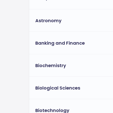
Astronomy
Banking and Finance
Biochemistry
Biological Sciences
Biotechnology