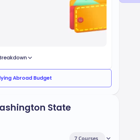
Breakdown
dying Abroad Budget
ashington State
7 Courses