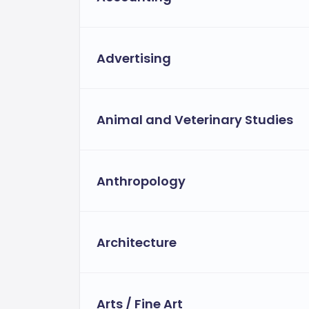
Advertising
Animal and Veterinary Studies
Anthropology
Architecture
Arts / Fine Art