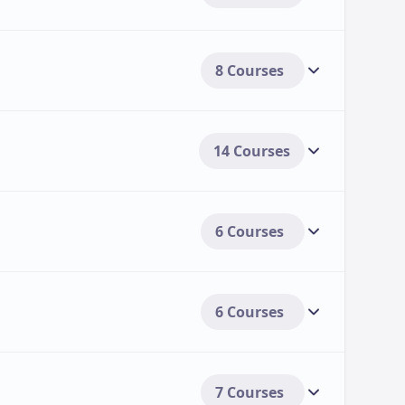
8 Courses
14 Courses
6 Courses
6 Courses
7 Courses