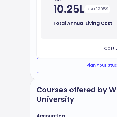
10.25L
USD 12059
Total Annual Living Cost
Cost 
Plan Your Stu
Courses offered by W
University
Accounting