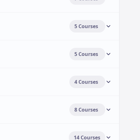
5 Courses
5 Courses
4 Courses
8 Courses
14 Courses