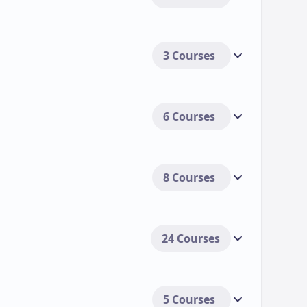
3 Courses
6 Courses
8 Courses
24 Courses
5 Courses