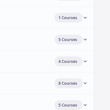
1 Courses
5 Courses
4 Courses
8 Courses
5 Courses