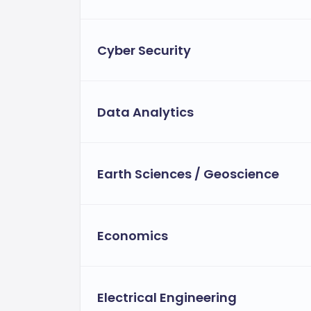
Cyber Security
Data Analytics
Earth Sciences / Geoscience
Economics
Electrical Engineering