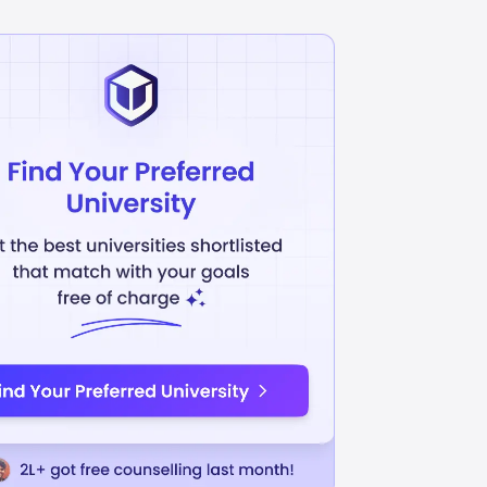
ciences
Chemistry
INR
L
46.89L
USD 43442
USD 55164
uition Fees
Avg Annual Tuition Fees