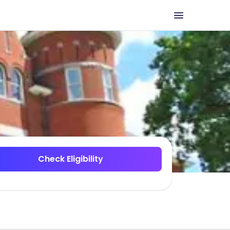
Check Eligibility