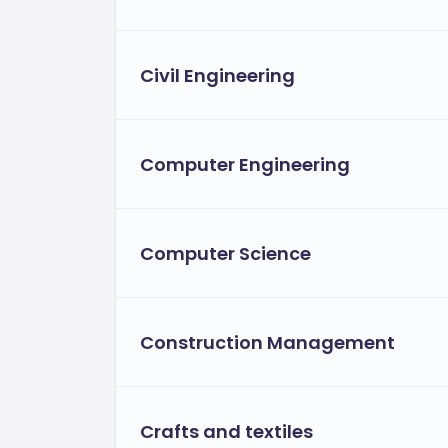
Civil Engineering
Computer Engineering
Computer Science
Construction Management
Crafts and textiles