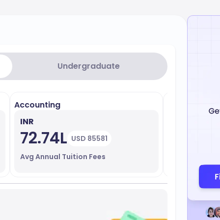
Undergraduate
Accounting
Biological S
INR
INR
72.74L
36.93
USD 85581
Avg Annual Tuition Fees
Avg Annual T