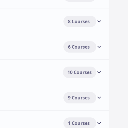
8 Courses
6 Courses
10 Courses
9 Courses
1 Courses