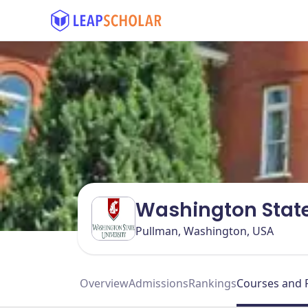
Washington State
Pullman, Washington, USA
Overview
Admissions
Rankings
Courses and 