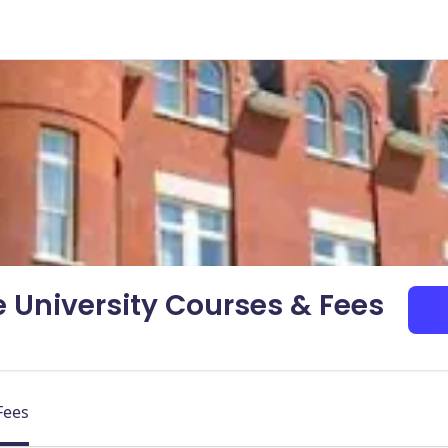
 University Courses & Fees
Fees