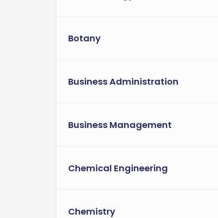
Botany
Business Administration
Business Management
Chemical Engineering
Chemistry