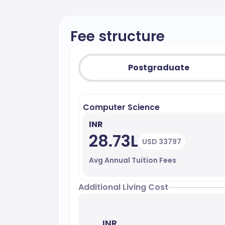
Fee structure
Postgraduate
Computer Science
INR
28.73L
USD 33797
Avg Annual Tuition Fees
Additional Living Cost
INR