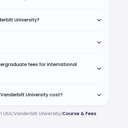
rbilt University?
ergraduate fees for international
anderbilt University cost?
In USA
Vanderbilt University
Course & Fees
/
/