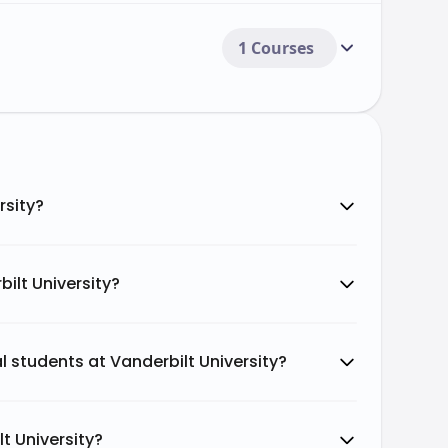
1 Courses
rsity?
ilt University?
al students at Vanderbilt University?
t University?