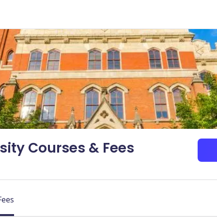
sity Courses & Fees
Fees