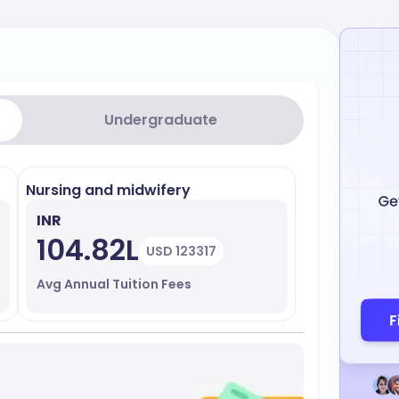
Undergraduate
Nursing and midwifery
INR
104.82L
USD 123317
Avg Annual Tuition Fees