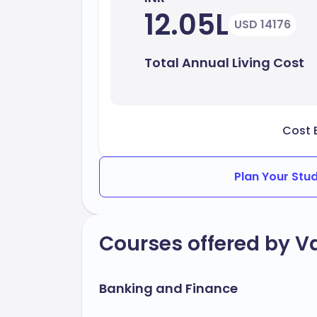
12.05L
USD 14176
Total Annual Living Cost
Cost 
Plan Your Stu
Courses offered by Va
Banking and Finance