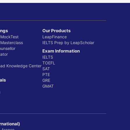
ings
Our Products
 MockTest
LeapFinance
 Masterclass
IELTS Prep by LeapScholar
ounsellor
Exam Information
ator
IELTS
TOEFL
oad Knowledge Center
SAT
PTE
als
GRE
GMAT
g
rnational)
, Arenco