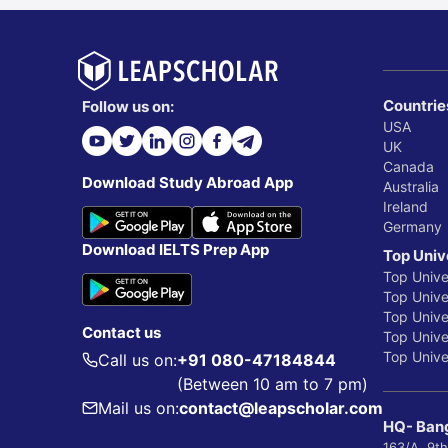
Countrie
Follow us on:
USA
UK
Canada
Download Study Abroad App
Australia
Ireland
Germany
Download IELTS Prep App
Top Univ
Top Unive
Top Univer
Top Unive
Contact us
Top Univer
Top Univer
Call us on:
+91 080-47184844
(Between 10 am to 7 pm)
Mail us on:
contact@leapscholar.com
HQ- Bang
163/A, 9th