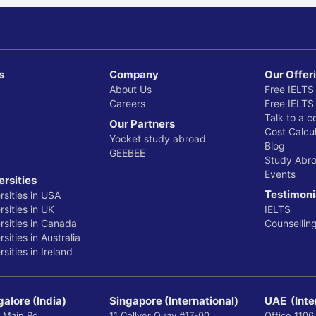
s
Company
Our Offer
About Us
Free IELTS
Careers
Free IELTS
Talk to a c
Our Partners
Cost Calcul
Yocket study abroad
Blog
GEEBEE
Study Abr
Events
ersities
Testimoni
rsities in USA
sities in UK
IELTS
rsities in Canada
Counsellin
sities in Australia
sities in Ireland
alore (India)
Singapore (International)
UAE (Inte
 Main Rd,
11 Collyer Quay #17-00
Office 1106