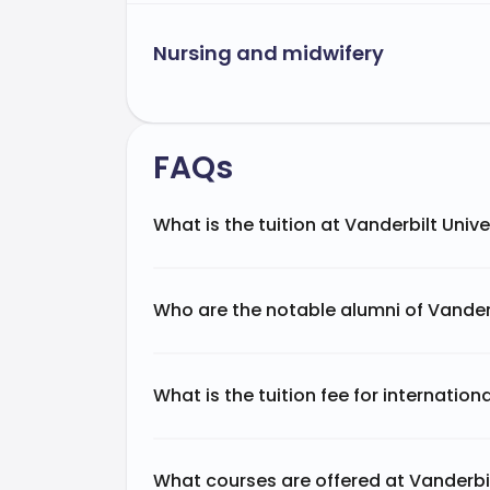
Nursing and midwifery
FAQs
What is the tuition at Vanderbilt Unive
Who are the notable alumni of Vanderb
What is the tuition fee for internation
What courses are offered at Vanderbil