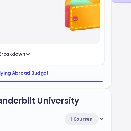
Breakdown
dying Abroad Budget
nderbilt University
1 Courses