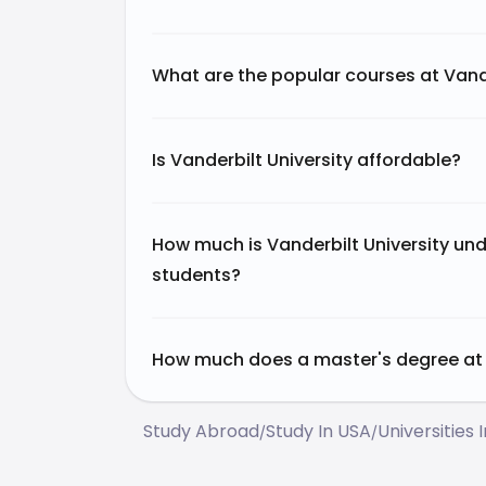
What are the popular courses at Vande
Is Vanderbilt University affordable?
How much is Vanderbilt University und
students?
How much does a master's degree at V
Study Abroad
Study In USA
Universities 
/
/