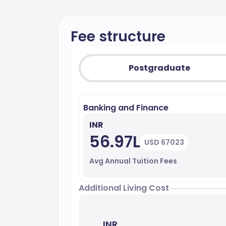
Fee structure
Postgraduate
Banking and Finance
INR
56.97L
USD 67023
Avg Annual Tuition Fees
Additional Living Cost
INR