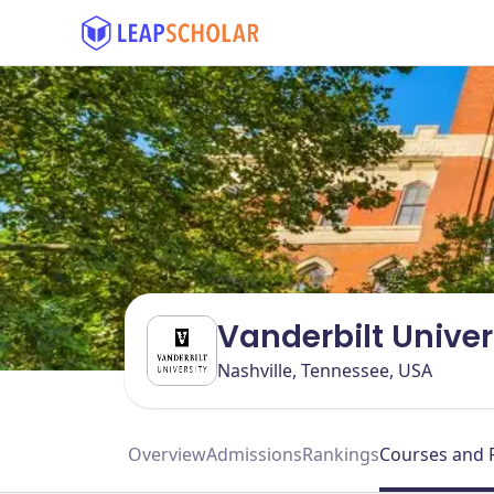
Vanderbilt Univer
Nashville, Tennessee, USA
Overview
Admissions
Rankings
Courses and 