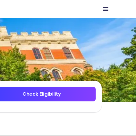
Check Eligibility