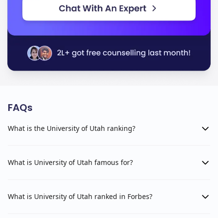
FAQs
What is the University of Utah ranking?
What is University of Utah famous for?
What is University of Utah ranked in Forbes?