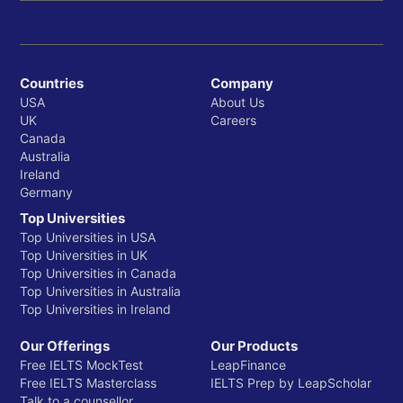
Countries
Company
USA
About Us
UK
Careers
Canada
Australia
Ireland
Germany
Top Universities
Top Universities in USA
Top Universities in UK
Top Universities in Canada
Top Universities in Australia
Top Universities in Ireland
Our Offerings
Our Products
Free IELTS MockTest
LeapFinance
Free IELTS Masterclass
IELTS Prep by LeapScholar
Talk to a counsellor