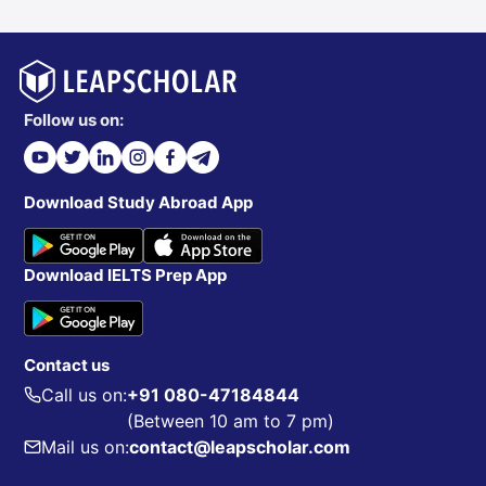
Follow us on:
Download Study Abroad App
Download IELTS Prep App
Contact us
Call us on:
+91 080-47184844
(Between 10 am to 7 pm)
Mail us on:
contact@leapscholar.com