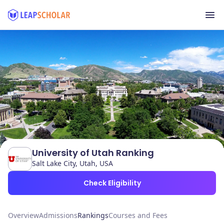
University of Utah Ranking
Salt Lake City, Utah, USA
Check Eligibility
Overview
Admissions
Rankings
Courses and Fees