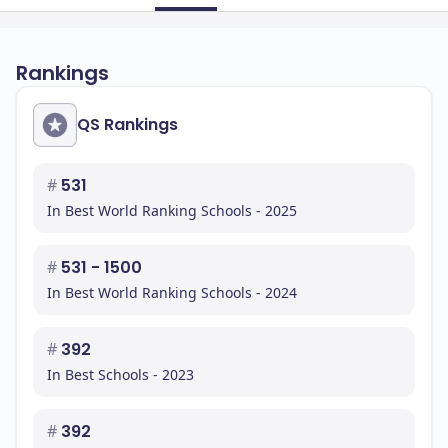
Rankings
QS Rankings
#
531
In Best World Ranking Schools - 2025
#
531 - 1500
In Best World Ranking Schools - 2024
#
392
In Best Schools - 2023
#
392