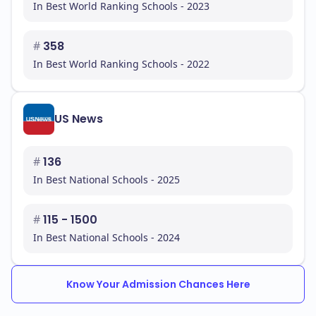
In Best World Ranking Schools - 2023
#
358
In Best World Ranking Schools - 2022
US News
#
136
In Best National Schools - 2025
#
115 - 1500
In Best National Schools - 2024
Know Your Admission Chances Here