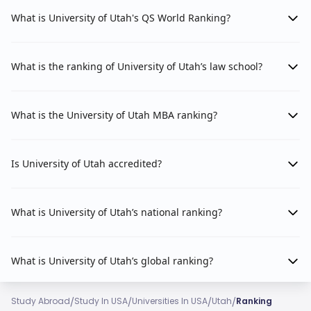
What is University of Utah's QS World Ranking?
What is the ranking of University of Utah’s law school?
What is the University of Utah MBA ranking?
Is University of Utah accredited?
What is University of Utah’s national ranking?
What is University of Utah’s global ranking?
/
/
/
/
Study Abroad
Study In USA
Universities In USA
Utah
Ranking