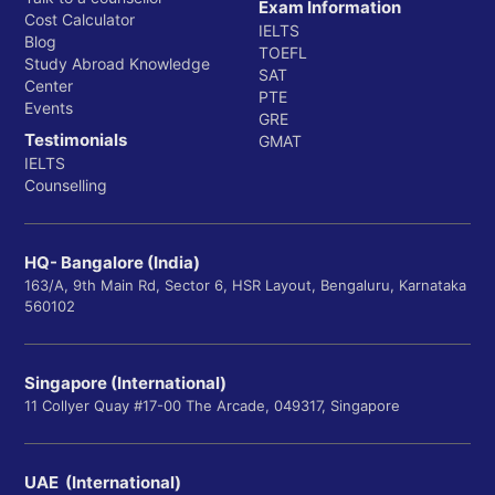
Exam Information
Cost Calculator
IELTS
Blog
TOEFL
Study Abroad Knowledge
SAT
Center
PTE
Events
GRE
Testimonials
GMAT
IELTS
Counselling
HQ- Bangalore (India)
163/A, 9th Main Rd, Sector 6, HSR Layout, Bengaluru, Karnataka
560102
Singapore (International)
11 Collyer Quay #17-00 The Arcade, 049317, Singapore
UAE (International)