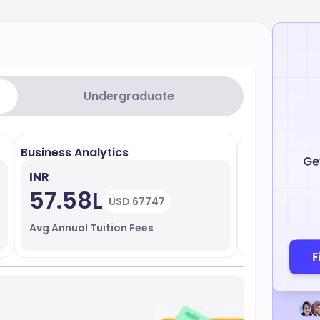
Undergraduate
Business Analytics
Leadership 
INR
INR
57.58L
58.15
USD 67747
Avg Annual Tuition Fees
Avg Annual T