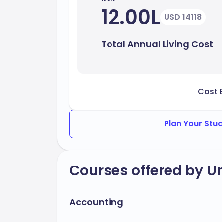
12.00L
USD 14118
Total Annual Living Cost
Cost 
Plan Your Stu
Courses offered by Un
Accounting