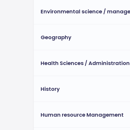
Environmental science / manag
Geography
Health Sciences / Administration
History
Human resource Management