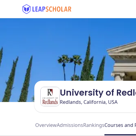
University of Re
Redlands, California, USA
Overview
Admissions
Rankings
Courses and 