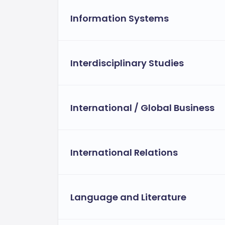
Information Systems
Interdisciplinary Studies
International / Global Business
International Relations
Language and Literature