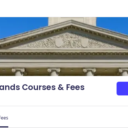
dlands Courses & Fees
Fees