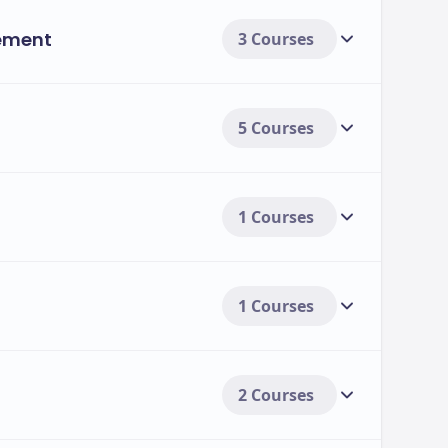
ement
3 Courses
5 Courses
1 Courses
1 Courses
2 Courses