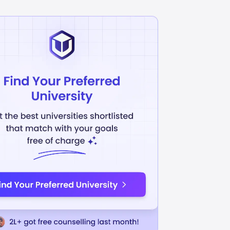
Development
Banking and Finance
INR
L
57.58L
USD 68410
USD 67747
uition Fees
Avg Annual Tuition Fees