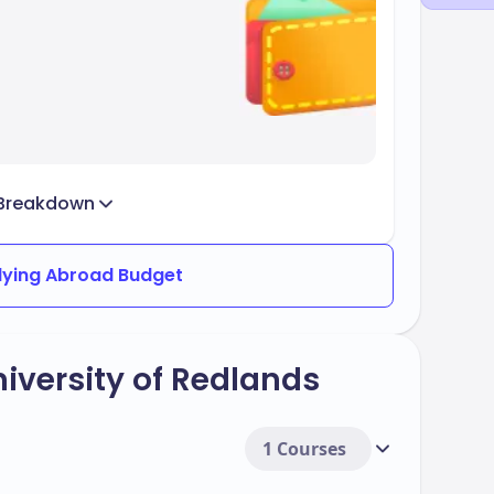
Breakdown
dying Abroad Budget
iversity of Redlands
1 Courses