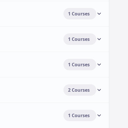
1 Courses
1 Courses
1 Courses
2 Courses
1 Courses