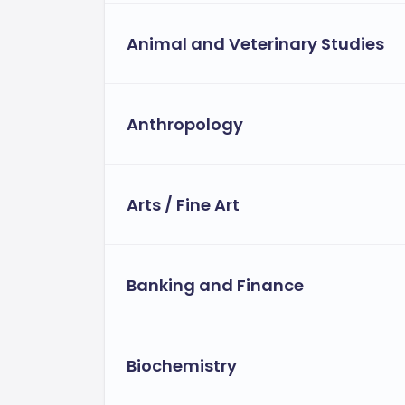
Animal and Veterinary Studies
Anthropology
Arts / Fine Art
Banking and Finance
Biochemistry