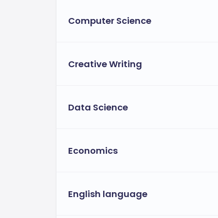
Computer Science
Creative Writing
Data Science
Economics
English language