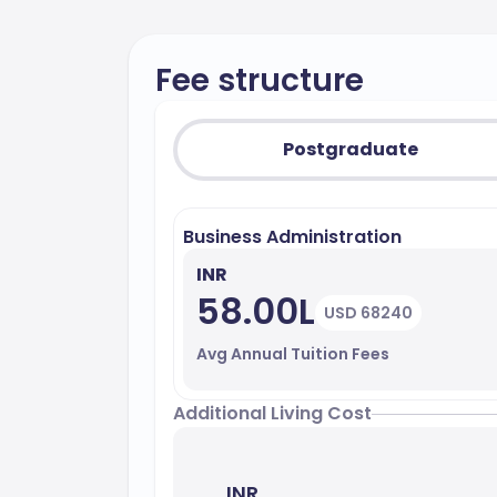
Fee structure
Postgraduate
Business Administration
INR
58.00L
USD 68240
Avg Annual Tuition Fees
Additional Living Cost
INR