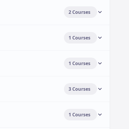
2 Courses
1 Courses
1 Courses
3 Courses
1 Courses