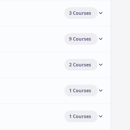
3 Courses
9 Courses
2 Courses
1 Courses
1 Courses