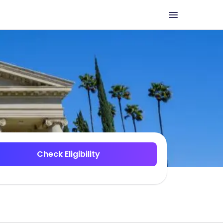
Check Eligibility