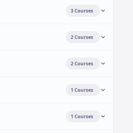
3 Courses
2 Courses
2 Courses
1 Courses
1 Courses