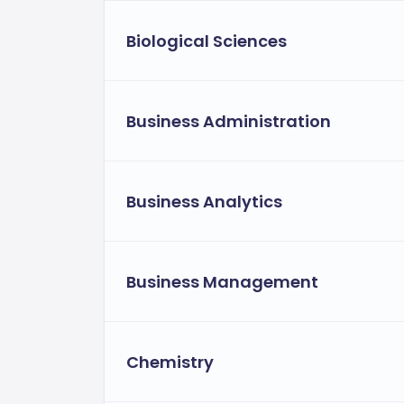
Biological Sciences
Business Administration
Business Analytics
Business Management
Chemistry