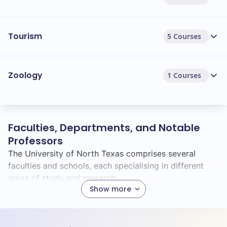
Tourism
5 Courses
Zoology
1 Courses
Faculties, Departments, and Notable
Professors
The University of North Texas comprises several
faculties and schools, each specialising in different
areas of study and research.
Show more
Faculties & Schools