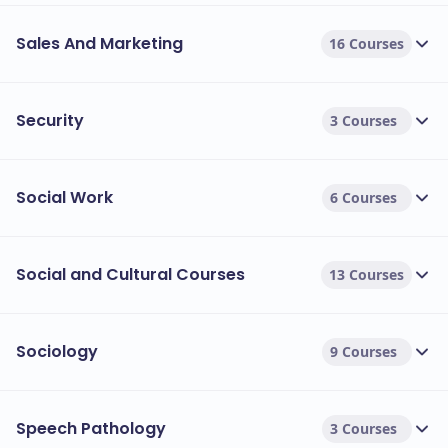
Sales And Marketing
16 Courses
Security
3 Courses
Social Work
6 Courses
Social and Cultural Courses
13 Courses
Sociology
9 Courses
Speech Pathology
3 Courses