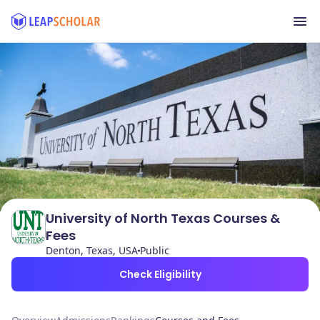
University of North Texas Courses &
Fees
Denton, Texas, USA
Public
Check Eligibility