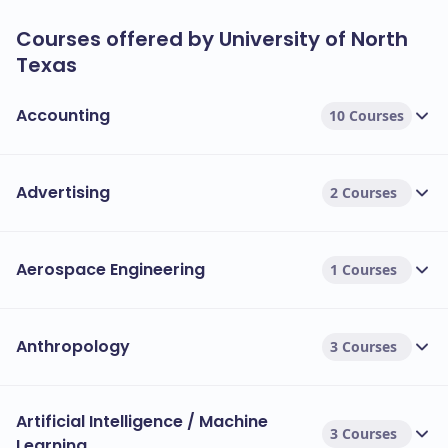
Courses offered by University of North
Texas
Accounting
10 Courses
Advertising
2 Courses
Aerospace Engineering
1 Courses
Anthropology
3 Courses
Artificial Intelligence / Machine
3 Courses
Learning