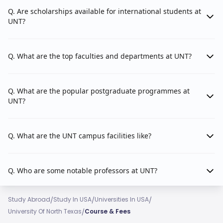
Q. Are scholarships available for international students at
Counselling and Higher Education
UNT?
Educational Psychology
Kinesiology, Health Promotion, and Recreation
Q. What are the top faculties and departments at UNT?
Teacher Education and Administration
Q. What are the popular postgraduate programmes at
UNT?
The College of Engineering
2. College of Engineering:
faculty is made up of 4 departments.
Q. What are the UNT campus facilities like?
Applied Artificial Intelligence (AI)
Autonomous Systems
Q. Who are some notable professors at UNT?
Materials and Advanced Manufacturing
/
/
/
Study Abroad
Study In USA
Universities In USA
Healthcare Innovations.
/
University Of North Texas
Course & Fees