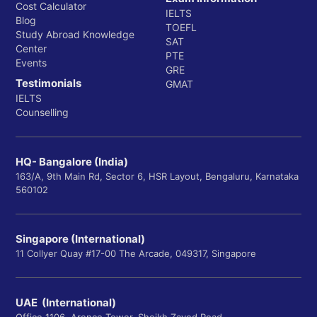
Psychology
Cost Calculator
IELTS
Blog
TOEFL
Sociology
Study Abroad Knowledge
SAT
Center
Spanish
PTE
Events
GRE
Technical Communication
Testimonials
GMAT
IELTS
World Languages, Literatures, and Cultures
Counselling
The College of Science i
5. College of Science:
HQ- Bangalore (India)
comprised of 5 departments.
163/A, 9th Main Rd, Sector 6, HSR Layout, Bengaluru, Karnataka
560102
Biological Sciences
Singapore (International)
Chemistry
11 Collyer Quay #17-00 The Arcade, 049317, Singapore
Mathematics
Physics
UAE (International)