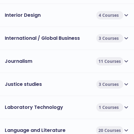
Interior Design
4 Courses
International / Global Business
3 Courses
Journalism
11 Courses
Justice studies
3 Courses
Laboratory Technology
1 Courses
Language and Literature
20 Courses