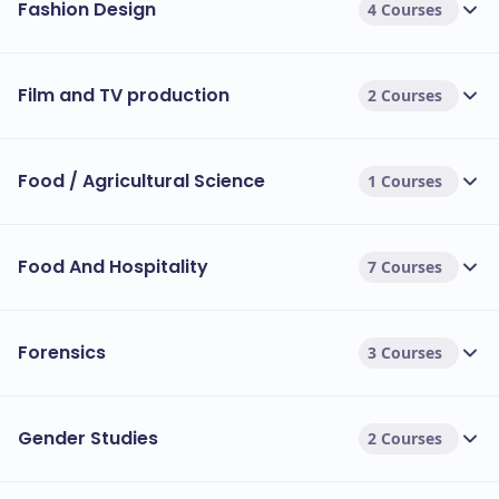
Fashion Design
4 Courses
Film and TV production
2 Courses
Food / Agricultural Science
1 Courses
Food And Hospitality
7 Courses
Forensics
3 Courses
Gender Studies
2 Courses