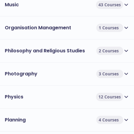
Music
43 Courses
Organisation Management
1 Courses
Philosophy and Religious Studies
2 Courses
Photography
3 Courses
Physics
12 Courses
Planning
4 Courses