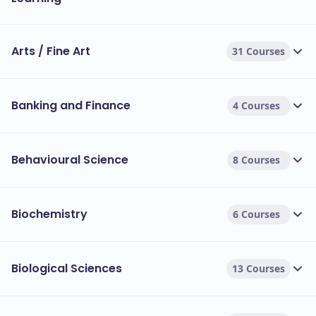
Arts / Fine Art
31 Courses
Banking and Finance
4 Courses
Behavioural Science
8 Courses
Biochemistry
6 Courses
Biological Sciences
13 Courses