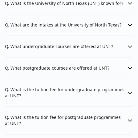
Q. What is the University of North Texas (UNT) known for?
Honors College
College of Applied & Collaborative Studies
Q. What are the intakes at the University of North Texas?
Texas Academy of Mathematics and Science
(TAMS)
Q. What undergraduate courses are offered at UNT?
Departments
Q. What postgraduate courses are offered at UNT?
The University of North Texas has multiple
departments and schools among its faculties.
Q. What is the tuition fee for undergraduate programmes
at UNT?
Here's an approximate breakdown:
Q. What is the tuition fee for postgraduate programmes
The College of Education
1.
College of Education:
at UNT?
faculty has 4 departments: