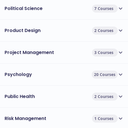
Political Science
7 Courses
Product Design
2 Courses
Project Management
3 Courses
Psychology
20 Courses
Public Health
2 Courses
Risk Management
1 Courses