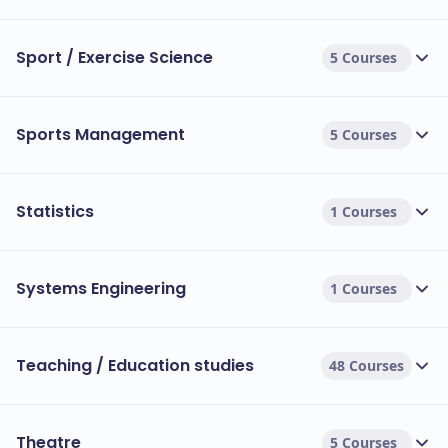
Sport / Exercise Science
5 Courses
Sports Management
5 Courses
Statistics
1 Courses
Systems Engineering
1 Courses
Teaching / Education studies
48 Courses
Theatre
5 Courses