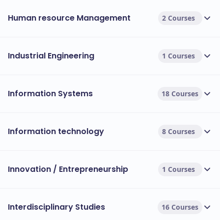
Human resource Management
2 Courses
Industrial Engineering
1 Courses
Information Systems
18 Courses
Information technology
8 Courses
Innovation / Entrepreneurship
1 Courses
Interdisciplinary Studies
16 Courses