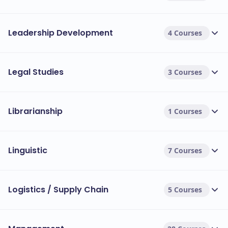
Leadership Development
4 Courses
Legal Studies
3 Courses
Librarianship
1 Courses
Linguistic
7 Courses
Logistics / Supply Chain
5 Courses