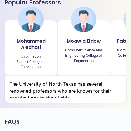
Popular Professors
College of Education
College of Engineering
College of Health and Public Service
Mohammed
Moawia Eldow
Fatem
College of Information
Aledhari
Computer Science and
Biomedic
College of Liberal Arts and Social Sciences
Engineering College of
College
Information
Engineering
ScienceCollege of
College of Merchandising, Hospitality and
Information
Tourism
College of Music
The University of North Texas has several
renowned professors who are known for their
College of Science
contributions to their fields.
College of Visual Arts and Design
Frank W. and Sue Mayborn School of Journalism
FAQs
G. Brint Ryan College of Business