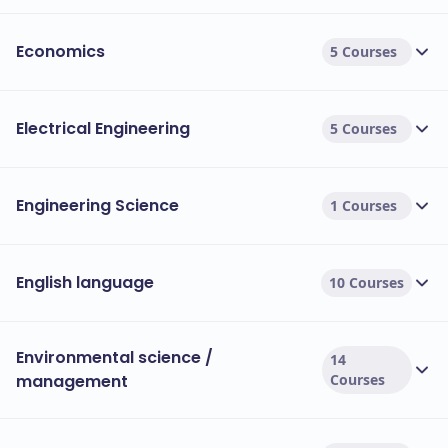
Economics
5 Courses
Electrical Engineering
5 Courses
Engineering Science
1 Courses
English language
10 Courses
Environmental science /
14
management
Courses