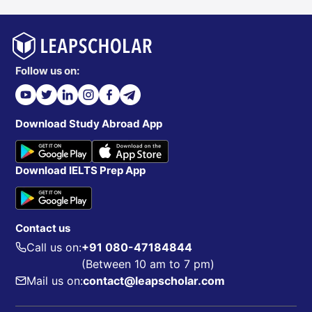
The College of
3. College of Health and Public Service:
Health and Public Service consist of 4 departments.
Follow us on:
Audiology and Speech-Language Pathology
Behavior Analysis
Download Study Abroad App
Criminal Justice
Emergency Management and Disaster Science
Download IELTS Prep App
Public Administration
Rehabilitation and Health Services
Social Work
Contact us
Call us on:
+91 080-47184844
(Between 10 am to 7 pm)
The
4. College of Liberal Arts and Social Sciences:
Mail us on:
contact@leapscholar.com
College of Liberal Arts and Social Sciences has 17
departments.