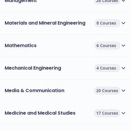
Management
28 Courses
Materials and Mineral Engineering
8 Courses
Mathematics
6 Courses
Mechanical Engineering
4 Courses
Media & Communication
20 Courses
Medicine and Medical Studies
17 Courses