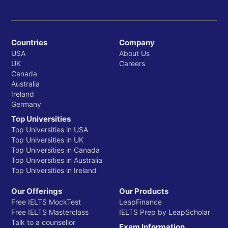
Anthropology
Communication Studies
Countries
Company
Dance & Theatre
USA
About Us
UK
Careers
Economics
Canada
Australia
English
Ireland
Geography and the Environment
Germany
Top Universities
History
Top Universities in USA
Top Universities in UK
Integrative Studies*
Top Universities in Canada
Mayborn School of Journalism
Top Universities in Australia
Top Universities in Ireland
Media Arts
Our Offerings
Our Products
Philosophy and Religion
Free IELTS MockTest
LeapFinance
Free IELTS Masterclass
IELTS Prep by LeapScholar
Political Science
Talk to a counsellor
Exam Information