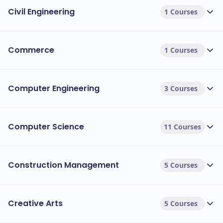
Civil Engineering
1 Courses
Commerce
1 Courses
Computer Engineering
3 Courses
Computer Science
11 Courses
Construction Management
5 Courses
Creative Arts
5 Courses