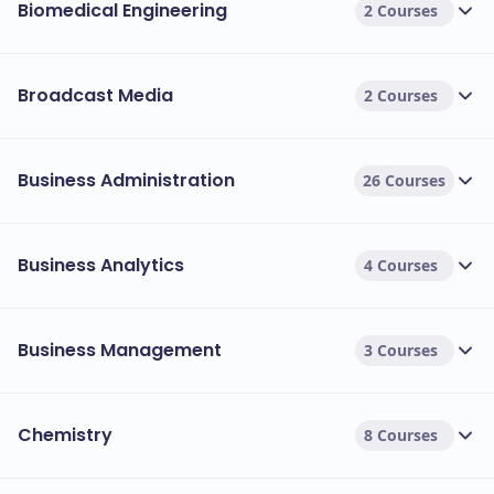
Biomedical Engineering
2 Courses
Broadcast Media
2 Courses
Business Administration
26 Courses
Business Analytics
4 Courses
Business Management
3 Courses
Chemistry
8 Courses