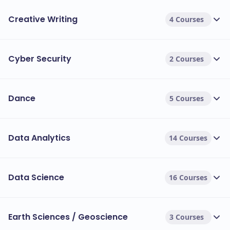
Creative Writing
4 Courses
Cyber Security
2 Courses
Dance
5 Courses
Data Analytics
14 Courses
Data Science
16 Courses
Earth Sciences / Geoscience
3 Courses