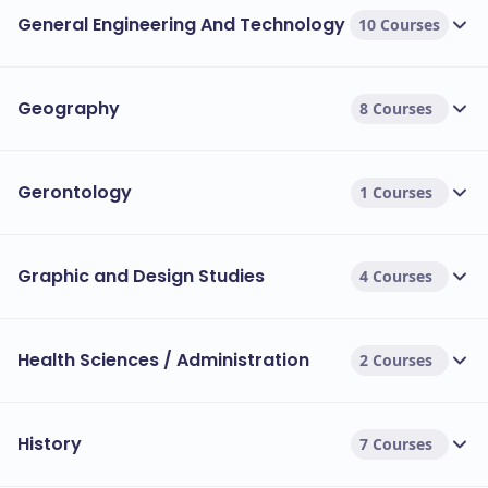
General Engineering And Technology
10 Courses
Geography
8 Courses
Gerontology
1 Courses
Graphic and Design Studies
4 Courses
Health Sciences / Administration
2 Courses
History
7 Courses