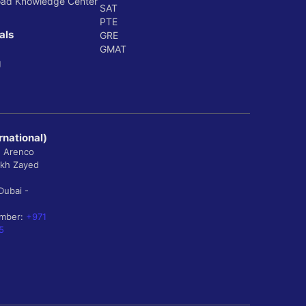
oad Knowledge Center
SAT
PTE
als
GRE
GMAT
g
rnational)
, Arenco
ikh Zayed
Dubai -
umber:
+971
5