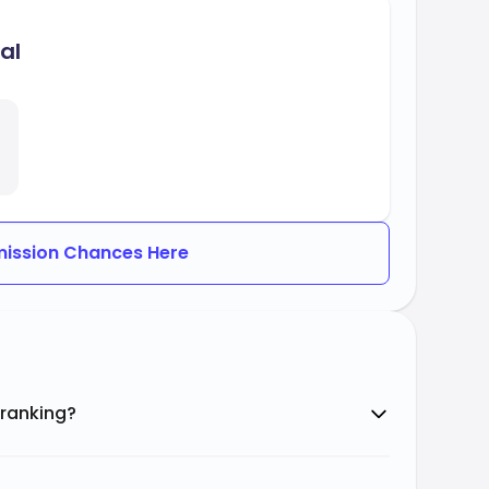
al
ission Chances Here
 ranking?