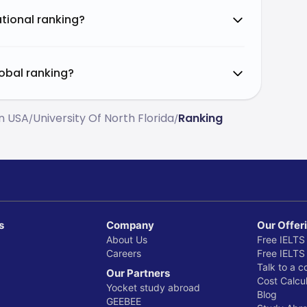
ational ranking?
lobal ranking?
In USA
University Of North Florida
Ranking
/
/
s
Company
Our Offer
About Us
Free IELTS
Careers
Free IELTS
Talk to a c
Our Partners
Cost Calcul
Yocket study abroad
Blog
GEEBEE