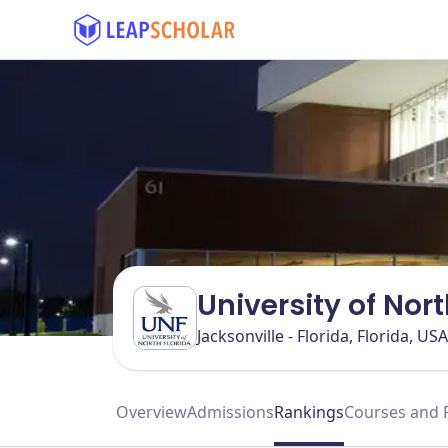
University of Nor
Jacksonville - Florida, Florida, USA
Overview
Admissions
Rankings
Courses and 