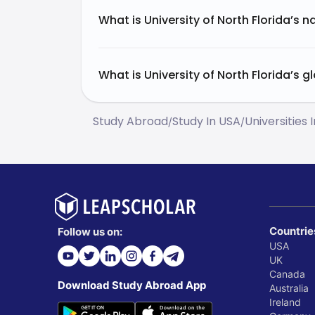
What is University of North Florida’s n
What is University of North Florida’s g
Study Abroad
Study In USA
Universities 
/
/
Countrie
Follow us on:
USA
UK
Canada
Download Study Abroad App
Australia
Ireland