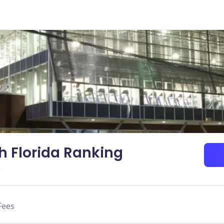
th Florida Ranking
Fees