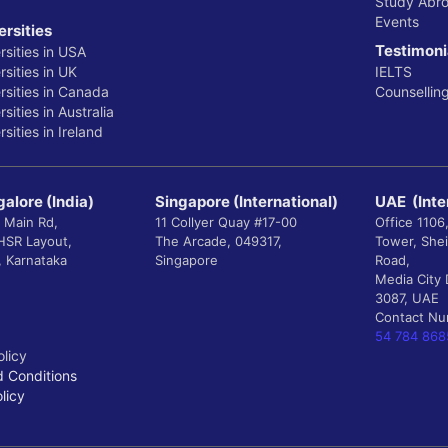
Study Abr
Events
ersities
Testimoni
rsities in USA
sities in UK
IELTS
rsities in Canada
Counsellin
sities in Australia
sities in Ireland
alore (India)
Singapore (International)
UAE (Inte
 Main Rd,
11 Collyer Quay #17-00
Office 1106
 HSR Layout,
The Arcade, 049317,
Tower, She
, Karnataka
Singapore
Road,
Media City 
3087, UAE
Contact N
54 784 868
olicy
 Conditions
licy