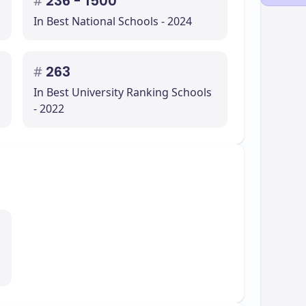
#
236 - 1500
In Best National Schools - 2024
#
263
In Best University Ranking Schools
- 2022