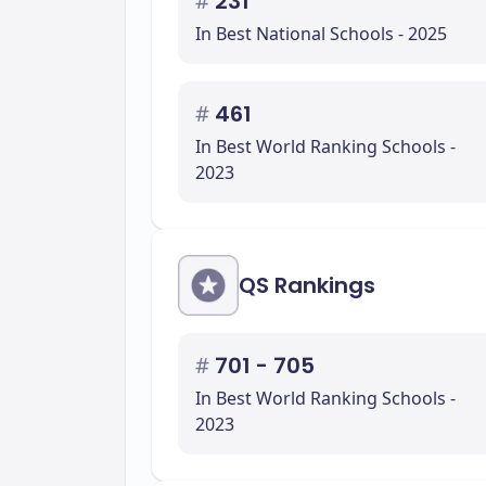
#
231
In Best National Schools - 2025
#
461
In Best World Ranking Schools -
2023
QS Rankings
#
701 - 705
In Best World Ranking Schools -
2023