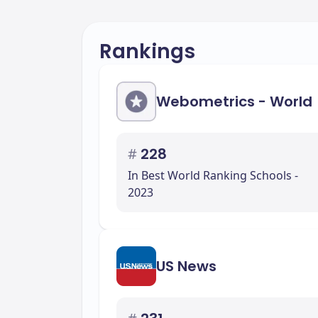
Rankings
Webometrics - World
#
228
In Best World Ranking Schools -
2023
US News