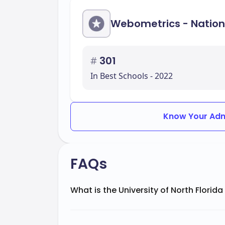
Webometrics - Nation
#
301
In Best Schools - 2022
Know Your Adm
FAQs
What is the University of North Florida