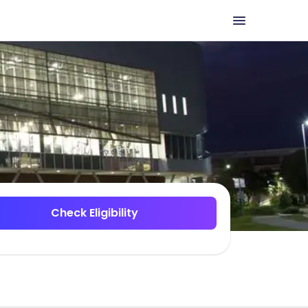
Check Eligibility