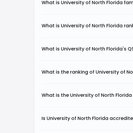
What is University of North Florida fa
What is University of North Florida ra
What is University of North Florida's 
What is the ranking of University of No
What is the University of North Florid
Is University of North Florida accredit