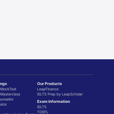
ings
Our Products
 MockTest
LeapFinance
 Masterclass
IELTS Prep by LeapScholar
ounsellor
Exam Information
ator
IELTS
TOEFL