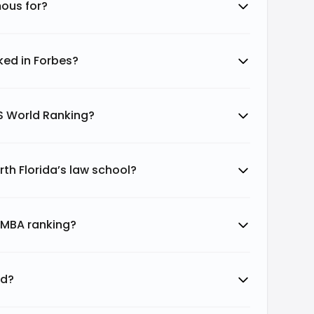
mous for?
nked in Forbes?
QS World Ranking?
rth Florida’s law school?
a MBA ranking?
ed?