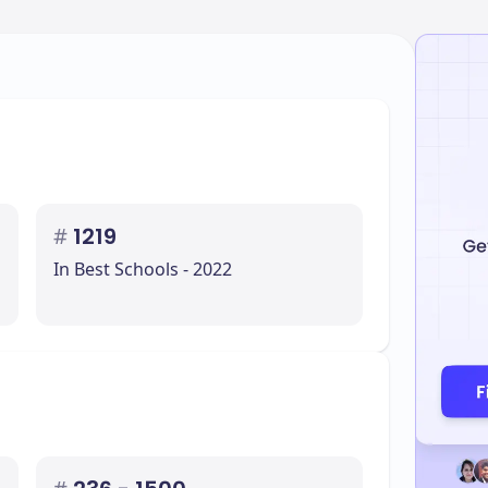
#
1219
In Best Schools - 2022