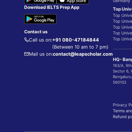
Germany
Download IELTS Prep App
Top Univ
Top Unive
Top Univer
Top Unive
Contact us
Top Univer
Top Univer
Call us on:
+91 080-47184844
(Between 10 am to 7 pm)
Mail us on:
contact@leapscholar.com
HQ- Bang
163/A, 9th
Sector 6,
Bengaluru
560102
Privacy P
Terms and
Refund po