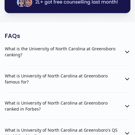
FAQs
What is the University of North Carolina at Greensboro
ranking?
What is University of North Carolina at Greensboro
famous for?
What is University of North Carolina at Greensboro
ranked in Forbes?
What is University of North Carolina at Greensboro's QS