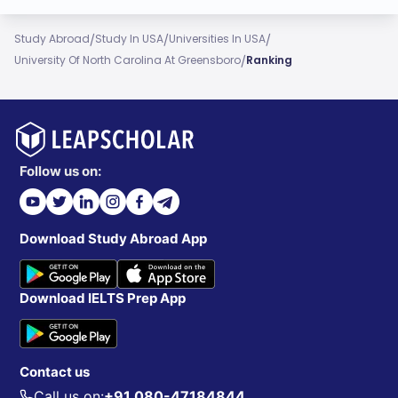
/
/
/
Study Abroad
Study In USA
Universities In USA
/
University Of North Carolina At Greensboro
Ranking
Follow us on:
Download Study Abroad App
Download IELTS Prep App
Contact us
Call us on:
+91 080-47184844