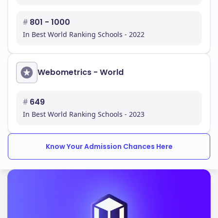
#
801 - 1000
In Best World Ranking Schools - 2022
Webometrics - World
#
649
In Best World Ranking Schools - 2023
Know Your Admission Chances Here