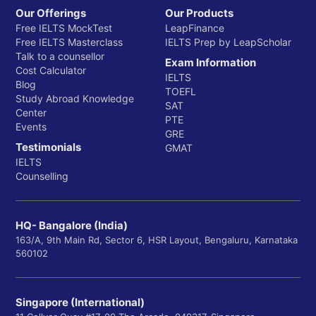
Our Offerings
Our Products
Free IELTS MockTest
LeapFinance
Free IELTS Masterclass
IELTS Prep by LeapScholar
Talk to a counsellor
Exam Information
Cost Calculator
IELTS
Blog
TOEFL
Study Abroad Knowledge
SAT
Center
PTE
Events
GRE
Testimonials
GMAT
IELTS
Counselling
HQ- Bangalore (India)
163/A, 9th Main Rd, Sector 6, HSR Layout, Bengaluru, Karnataka
560102
Singapore (International)