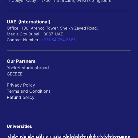
11 Collyer Quay #17-00 The Arcade, 049317, Singapore
UAE (International)
Office 1106, Arenco Tower, Sheikh Zayed Road,
Media City Dubai - 3087, UAE
Contact Number:
+971 54 784 8685
Our Partners
Yocket study abroad
GEEBEE
Privacy Policy
Terms and Conditions
Refund policy
Universities
A
B
C
D
E
F
G
H
I
J
K
L
M
N
O
P
Q
R
S
T
U
V
W
X
Y
Z
OTHERS