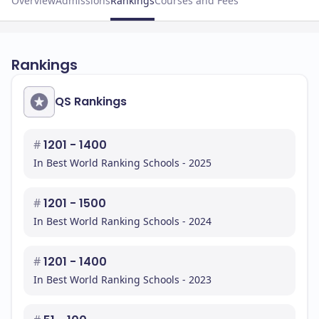
Overview
Admissions
Rankings
Courses and Fees
Rankings
QS Rankings
#
1201 - 1400
In Best World Ranking Schools - 2025
#
1201 - 1500
In Best World Ranking Schools - 2024
#
1201 - 1400
In Best World Ranking Schools - 2023