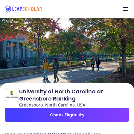
University of North Carolina at
Greensboro Ranking
Greensboro, North Carolina, USA
Check Eligibility