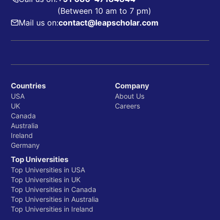
(Between 10 am to 7 pm)
Mail us on:
contact@leapscholar.com
Countries
Company
USA
About Us
UK
Careers
Canada
Australia
Ireland
Germany
Top Universities
Top Universities in USA
Top Universities in UK
Top Universities in Canada
Top Universities in Australia
Top Universities in Ireland