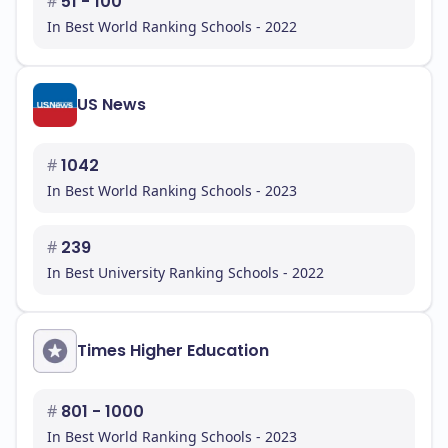
#
51 - 100
In Best World Ranking Schools - 2022
US News
#
1042
In Best World Ranking Schools - 2023
#
239
In Best University Ranking Schools - 2022
Times Higher Education
#
801 - 1000
In Best World Ranking Schools - 2023