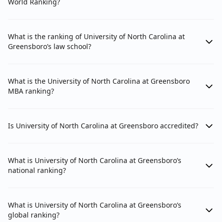
World Ranking?
What is the ranking of University of North Carolina at
Greensboro’s law school?
What is the University of North Carolina at Greensboro
MBA ranking?
Is University of North Carolina at Greensboro accredited?
What is University of North Carolina at Greensboro’s
national ranking?
What is University of North Carolina at Greensboro’s
global ranking?