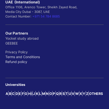
UAE (International)
Office 1106, Arenco Tower, Sheikh Zayed Road,
Media City Dubai - 3087, UAE
Contact Number:
+971 54 784 8685
Our Partners
Yocket study abroad
GEEBEE
Privacy Policy
Terms and Conditions
Refund policy
Universities
A
B
C
D
E
F
G
H
I
J
K
L
M
N
O
P
Q
R
S
T
U
V
W
X
Y
Z
OTHERS