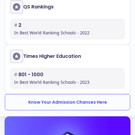
QS Rankings
#
2
In Best World Ranking Schools - 2022
Times Higher Education
#
801 - 1000
In Best World Ranking Schools - 2023
Know Your Admission Chances Here