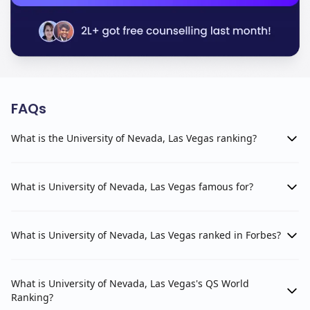
FAQs
What is the University of Nevada, Las Vegas ranking?
What is University of Nevada, Las Vegas famous for?
What is University of Nevada, Las Vegas ranked in Forbes?
What is University of Nevada, Las Vegas's QS World
Ranking?