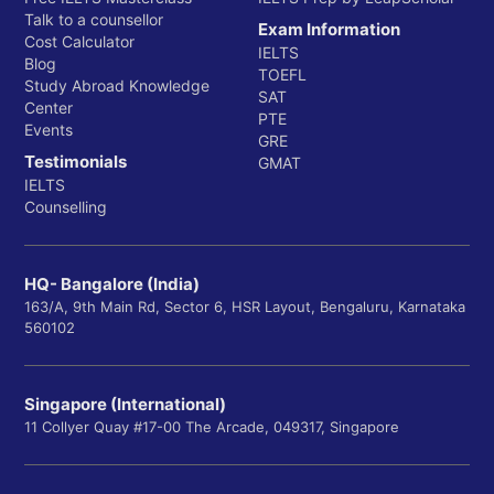
Talk to a counsellor
Exam Information
Cost Calculator
IELTS
Blog
TOEFL
Study Abroad Knowledge
SAT
Center
PTE
Events
GRE
Testimonials
GMAT
IELTS
Counselling
HQ- Bangalore (India)
163/A, 9th Main Rd, Sector 6, HSR Layout, Bengaluru, Karnataka
560102
Singapore (International)
11 Collyer Quay #17-00 The Arcade, 049317, Singapore