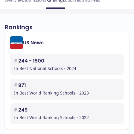
Overview
Admissions
Rankings
Courses and Fees
Rankings
US News
#
244 - 1500
In Best National Schools - 2024
#
871
In Best World Ranking Schools - 2023
#
249
In Best World Ranking Schools - 2022