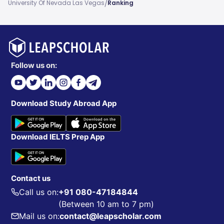
/
University Of Nevada Las Vegas
Ranking
Follow us on:
Download Study Abroad App
Download IELTS Prep App
Contact us
Call us on:
+91 080-47184844
(Between 10 am to 7 pm)
Mail us on:
contact@leapscholar.com