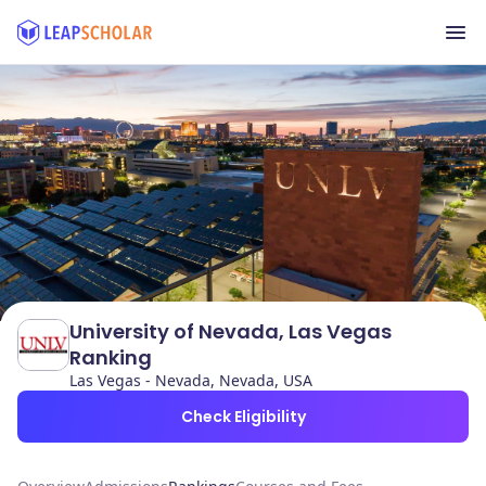
University of Nevada, Las Vegas
Ranking
Las Vegas - Nevada, Nevada, USA
Check Eligibility