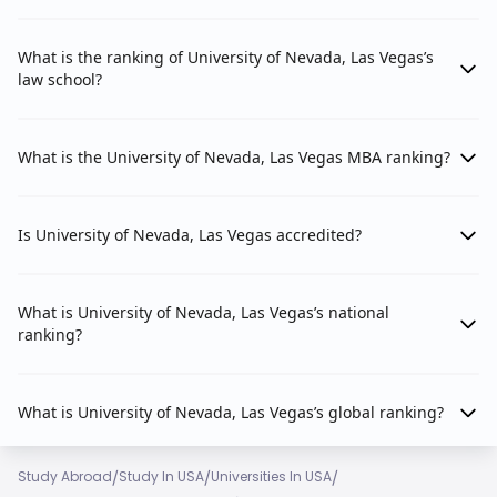
What is the ranking of University of Nevada, Las Vegas’s
law school?
What is the University of Nevada, Las Vegas MBA ranking?
Is University of Nevada, Las Vegas accredited?
What is University of Nevada, Las Vegas’s national
ranking?
What is University of Nevada, Las Vegas’s global ranking?
/
/
/
Study Abroad
Study In USA
Universities In USA