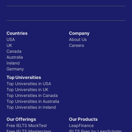
Countries
Company
USA
About Us
UK
Careers
Canada
Australia
Ireland
Germany
Top Universities
Top Universities in USA
Top Universities in UK
Top Universities in Canada
Top Universities in Australia
Top Universities in Ireland
Our Offerings
Our Products
Free IELTS MockTest
LeapFinance
Free IELTS Masterclass
IELTS Prep by LeapScholar