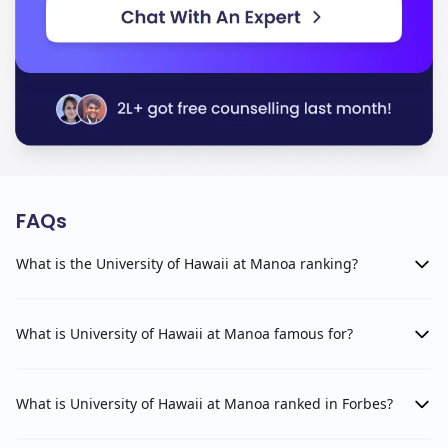
FAQs
What is the University of Hawaii at Manoa ranking?
What is University of Hawaii at Manoa famous for?
What is University of Hawaii at Manoa ranked in Forbes?