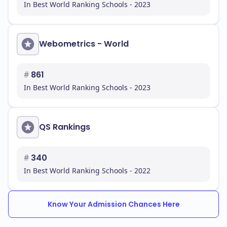
In Best World Ranking Schools - 2023
Webometrics - World
#
861
In Best World Ranking Schools - 2023
QS Rankings
#
340
In Best World Ranking Schools - 2022
Know Your Admission Chances Here