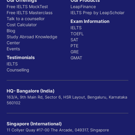
Our Offerings
Our Products
Free IELTS MockTest
LeapFinance
Free IELTS Masterclass
IELTS Prep by LeapScholar
Talk to a counsellor
Exam Information
Cost Calculator
IELTS
Blog
TOEFL
Study Abroad Knowledge
SAT
Center
PTE
Events
GRE
Testimonials
GMAT
IELTS
Counselling
HQ- Bangalore (India)
163/A, 9th Main Rd, Sector 6, HSR Layout, Bengaluru, Karnataka
560102
Singapore (International)
11 Collyer Quay #17-00 The Arcade, 049317, Singapore