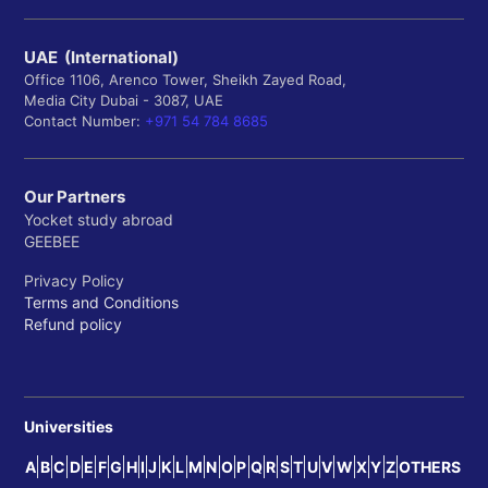
UAE (International)
Office 1106, Arenco Tower, Sheikh Zayed Road,
Media City Dubai - 3087, UAE
Contact Number:
+971 54 784 8685
Our Partners
Yocket study abroad
GEEBEE
Privacy Policy
Terms and Conditions
Refund policy
Universities
A
B
C
D
E
F
G
H
I
J
K
L
M
N
O
P
Q
R
S
T
U
V
W
X
Y
Z
OTHERS