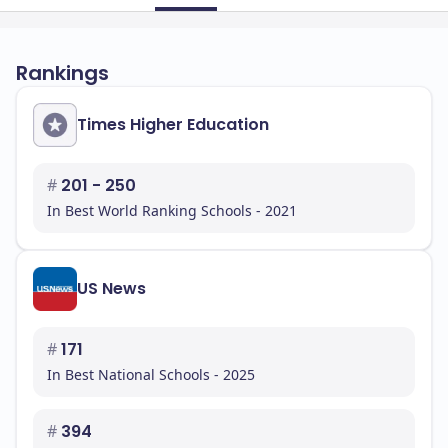
Rankings
Times Higher Education
#
201 - 250
In Best World Ranking Schools - 2021
US News
#
171
In Best National Schools - 2025
#
394