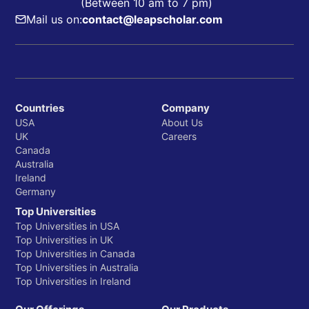
(Between 10 am to 7 pm)
Mail us on:
contact@leapscholar.com
Countries
Company
USA
About Us
UK
Careers
Canada
Australia
Ireland
Germany
Top Universities
Top Universities in USA
Top Universities in UK
Top Universities in Canada
Top Universities in Australia
Top Universities in Ireland