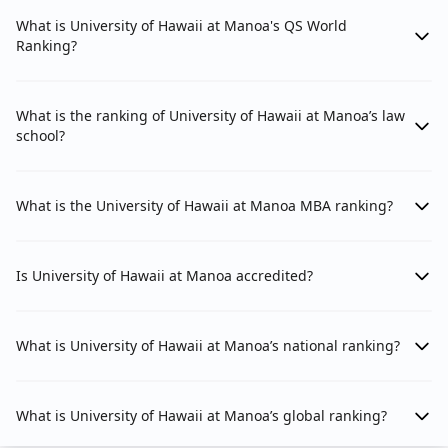
What is University of Hawaii at Manoa's QS World
Ranking?
What is the ranking of University of Hawaii at Manoa’s law
school?
What is the University of Hawaii at Manoa MBA ranking?
Is University of Hawaii at Manoa accredited?
What is University of Hawaii at Manoa’s national ranking?
What is University of Hawaii at Manoa’s global ranking?