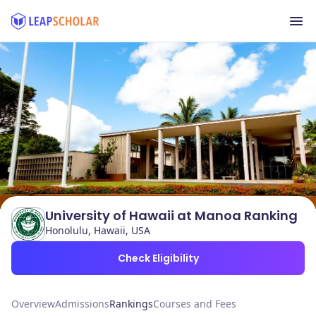
University of Hawaii at Manoa Ranking
Honolulu, Hawaii, USA
Check Eligibility
Overview
Admissions
Rankings
Courses and Fees