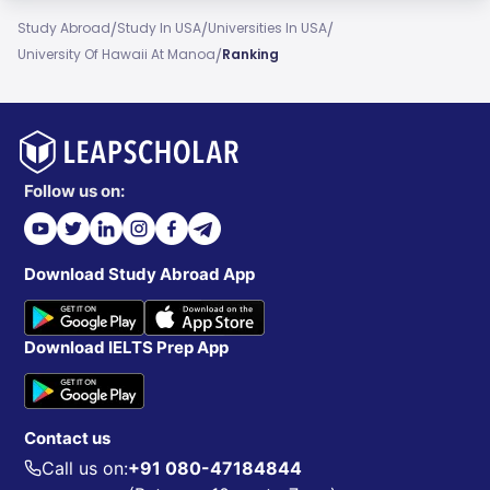
/
/
/
Study Abroad
Study In USA
Universities In USA
/
University Of Hawaii At Manoa
Ranking
Follow us on:
Download Study Abroad App
Download IELTS Prep App
Contact us
Call us on:
+91 080-47184844