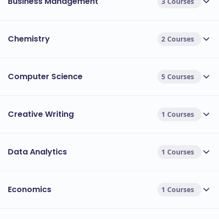
Business Management
3 Courses
Chemistry
2 Courses
Computer Science
5 Courses
Creative Writing
1 Courses
Data Analytics
1 Courses
Economics
1 Courses