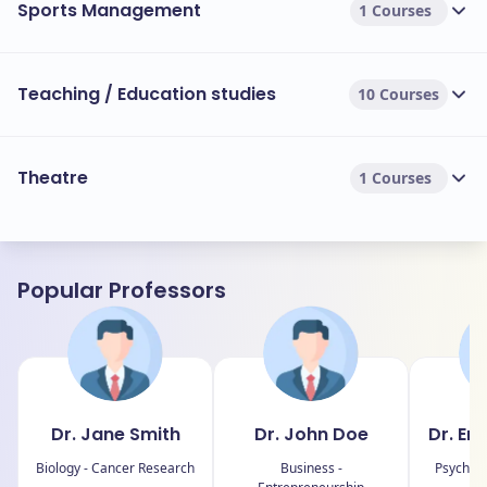
Sports Management
1 Courses
Teaching / Education studies
10 Courses
Theatre
1 Courses
Popular Professors
Dr. Jane Smith
Dr. John Doe
Dr. Em
Biology - Cancer Research
Business -
Psycholo