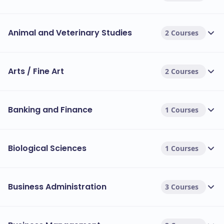
Animal and Veterinary Studies
2 Courses
Arts / Fine Art
2 Courses
Banking and Finance
1 Courses
Biological Sciences
1 Courses
Business Administration
3 Courses