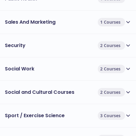
Sales And Marketing
1 Courses
Security
2 Courses
Social Work
2 Courses
Social and Cultural Courses
2 Courses
Sport / Exercise Science
3 Courses