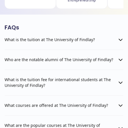
Entrepreneurship
FAQs
What is the tuition at The University of Findlay?
Who are the notable alumni of The University of Findlay?
What is the tuition fee for international students at The
University of Findlay?
What courses are offered at The University of Findlay?
What are the popular courses at The University of