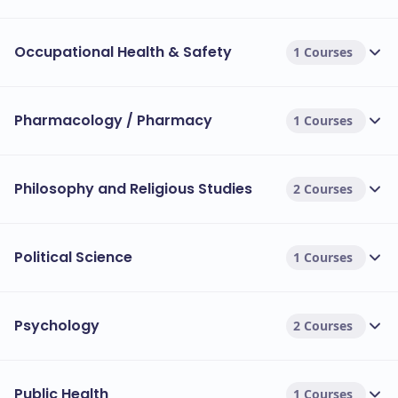
Occupational Health & Safety
1 Courses
Pharmacology / Pharmacy
1 Courses
Philosophy and Religious Studies
2 Courses
Political Science
1 Courses
Psychology
2 Courses
Public Health
1 Courses