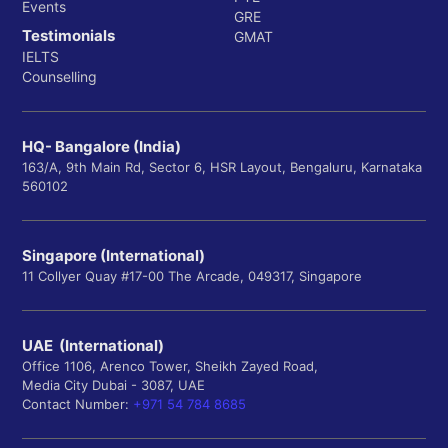
Events
GRE
Testimonials
GMAT
IELTS
Counselling
HQ- Bangalore (India)
163/A, 9th Main Rd, Sector 6, HSR Layout, Bengaluru, Karnataka
560102
Singapore (International)
11 Collyer Quay #17-00 The Arcade, 049317, Singapore
UAE (International)
Office 1106, Arenco Tower, Sheikh Zayed Road,
Media City Dubai - 3087, UAE
Contact Number:
+971 54 784 8685