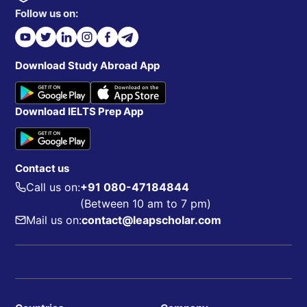
Follow us on:
Download Study Abroad App
Download IELTS Prep App
Contact us
Call us on:
+91 080-47184844
(Between 10 am to 7 pm)
Mail us on:
contact@leapscholar.com