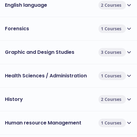
English language
2 Courses
Forensics
1 Courses
Graphic and Design Studies
3 Courses
Health Sciences / Administration
1 Courses
History
2 Courses
Human resource Management
1 Courses