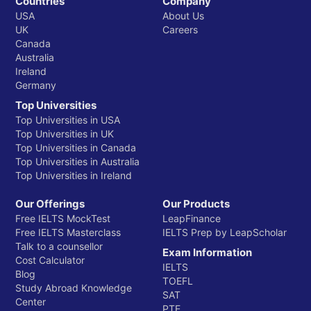
Countries
Company
USA
About Us
UK
Careers
Canada
Australia
Ireland
Germany
Top Universities
Top Universities in USA
Top Universities in UK
Top Universities in Canada
Top Universities in Australia
Top Universities in Ireland
Our Offerings
Our Products
Free IELTS MockTest
LeapFinance
Free IELTS Masterclass
IELTS Prep by LeapScholar
Talk to a counsellor
Exam Information
Cost Calculator
IELTS
Blog
TOEFL
Study Abroad Knowledge
SAT
Center
PTE