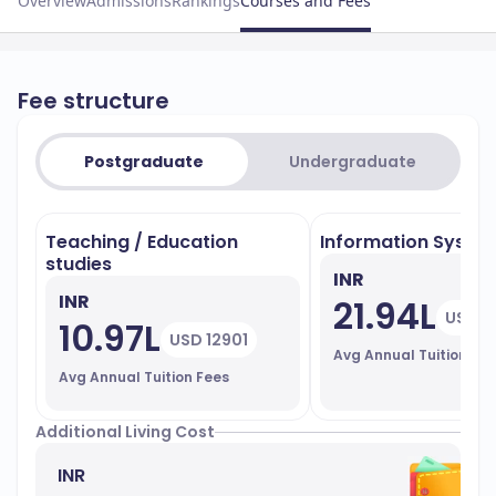
Overview
Admissions
Rankings
Courses and Fees
Fee structure
Postgraduate
Undergraduate
Teaching / Education
Information Syste
studies
INR
INR
21.94L
USD 2
10.97L
USD 12901
Avg Annual Tuition Fe
Avg Annual Tuition Fees
Additional Living Cost
INR