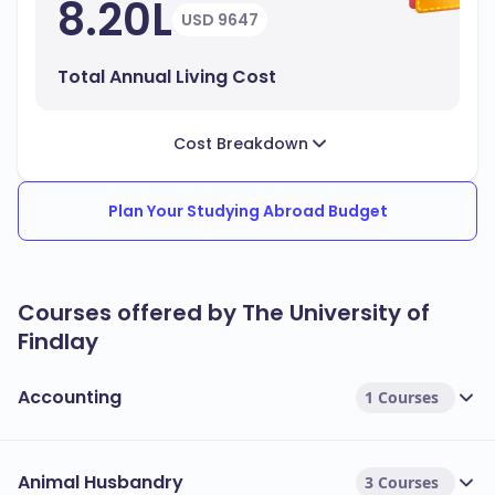
8.20L
USD 9647
Total Annual Living Cost
Cost Breakdown
Plan Your Studying Abroad Budget
Courses offered by The University of
Findlay
Accounting
1 Courses
Animal Husbandry
3 Courses