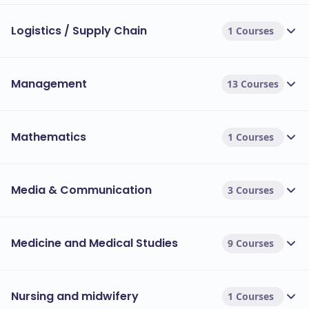
Logistics / Supply Chain
1 Courses
Management
13 Courses
Mathematics
1 Courses
Media & Communication
3 Courses
Medicine and Medical Studies
9 Courses
Nursing and midwifery
1 Courses