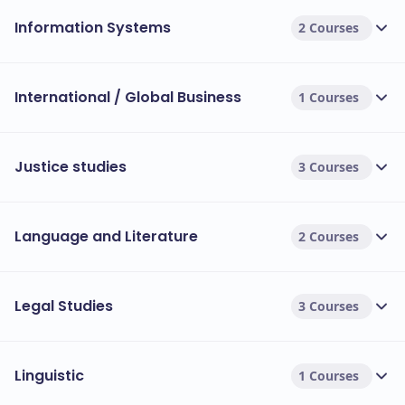
Information Systems
2 Courses
International / Global Business
1 Courses
Justice studies
3 Courses
Language and Literature
2 Courses
Legal Studies
3 Courses
Linguistic
1 Courses