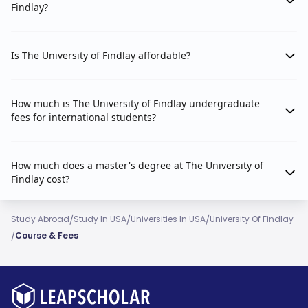
Findlay?
Is The University of Findlay affordable?
How much is The University of Findlay undergraduate
fees for international students?
How much does a master's degree at The University of
Findlay cost?
/
/
/
Study Abroad
Study In USA
Universities In USA
University Of Findlay
/
Course & Fees