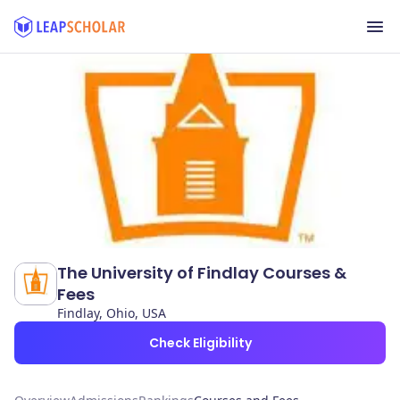
The University of Findlay Courses &
Fees
Findlay, Ohio, USA
Check Eligibility