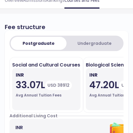
Overview
Admissions
Rankings
Courses and Fees
Fee structure
Postgraduate
Undergraduate
Social and Cultural Courses
Biological Sciences
INR
INR
33.07L
47.20L
USD 38912
USD 
Avg Annual Tuition Fees
Avg Annual Tuition Fe
Additional Living Cost
INR