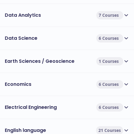
Data Analytics
7 Courses
Data Science
6 Courses
Earth Sciences / Geoscience
1 Courses
Economics
6 Courses
Electrical Engineering
6 Courses
English language
21 Courses