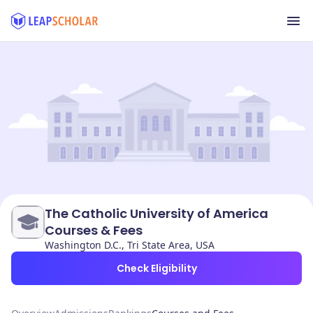
The Catholic University of America
Courses & Fees
Washington D.C., Tri State Area, USA
Check Eligibility