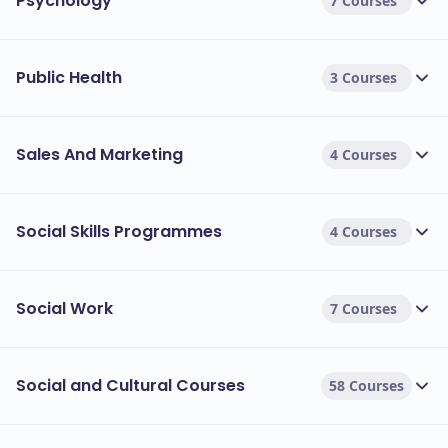
Psychology
7 Courses
Public Health
3 Courses
Sales And Marketing
4 Courses
Social Skills Programmes
4 Courses
Social Work
7 Courses
Social and Cultural Courses
58 Courses