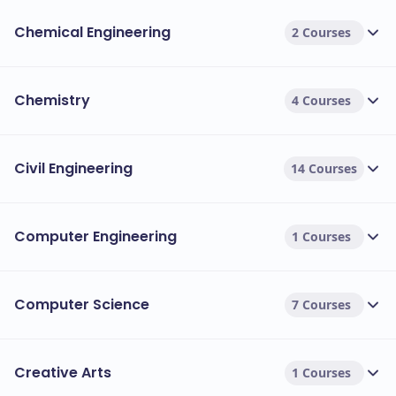
Chemical Engineering
2 Courses
Chemistry
4 Courses
Civil Engineering
14 Courses
Computer Engineering
1 Courses
Computer Science
7 Courses
Creative Arts
1 Courses