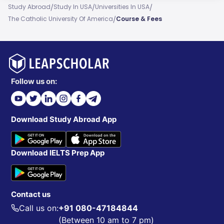
/
/
/
Study Abroad
Study In USA
Universities In USA
/
The Catholic University Of America
Course & Fees
Follow us on:
Download Study Abroad App
Download IELTS Prep App
Contact us
Call us on:
+91 080-47184844
(Between 10 am to 7 pm)