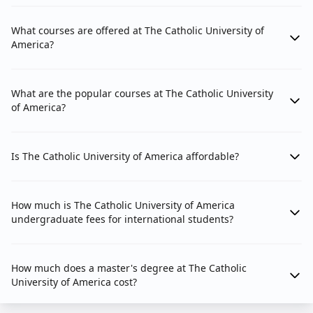
What courses are offered at The Catholic University of
America?
What are the popular courses at The Catholic University
of America?
Is The Catholic University of America affordable?
How much is The Catholic University of America
undergraduate fees for international students?
How much does a master's degree at The Catholic
University of America cost?