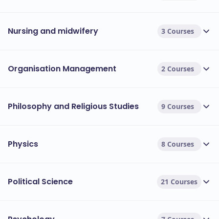
Nursing and midwifery
3 Courses
Organisation Management
2 Courses
Philosophy and Religious Studies
9 Courses
Physics
8 Courses
Political Science
21 Courses