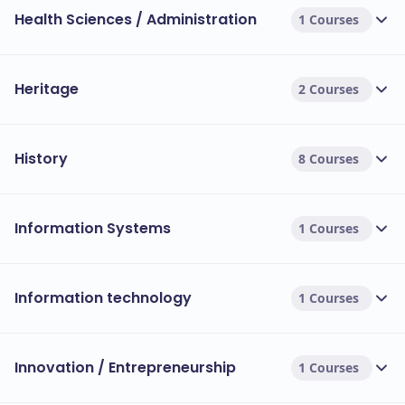
Health Sciences / Administration
1 Courses
Heritage
2 Courses
History
8 Courses
Information Systems
1 Courses
Information technology
1 Courses
Innovation / Entrepreneurship
1 Courses