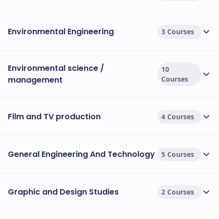
Environmental Engineering
3 Courses
Environmental science /
10
management
Courses
Film and TV production
4 Courses
General Engineering And Technology
5 Courses
Graphic and Design Studies
2 Courses