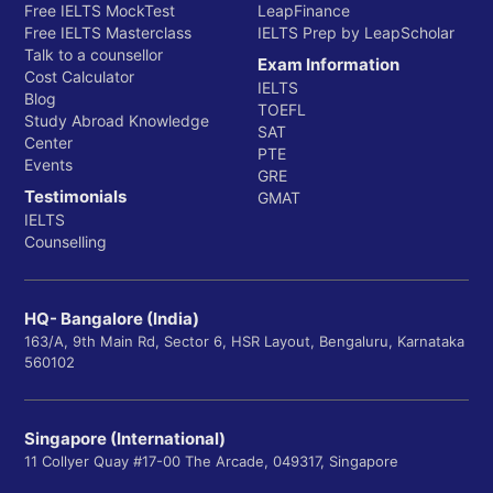
Free IELTS MockTest
LeapFinance
Free IELTS Masterclass
IELTS Prep by LeapScholar
Talk to a counsellor
Exam Information
Cost Calculator
IELTS
Blog
TOEFL
Study Abroad Knowledge
SAT
Center
PTE
Events
GRE
Testimonials
GMAT
IELTS
Counselling
HQ- Bangalore (India)
163/A, 9th Main Rd, Sector 6, HSR Layout, Bengaluru, Karnataka
560102
Singapore (International)
11 Collyer Quay #17-00 The Arcade, 049317, Singapore