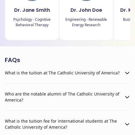
Dr. Jane Smith
Dr. John Doe
Dr. M
Psychology - Cognitive
Engineering - Renewable
Busine
Behavioral Therapy
Energy Research
FAQs
What is the tuition at The Catholic University of America?
Who are the notable alumni of The Catholic University of
America?
What is the tuition fee for international students at The
Catholic University of America?