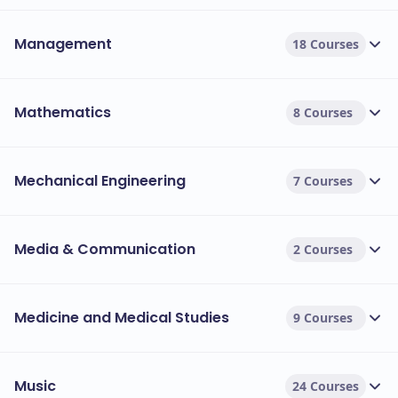
Management
18 Courses
Mathematics
8 Courses
Mechanical Engineering
7 Courses
Media & Communication
2 Courses
Medicine and Medical Studies
9 Courses
Music
24 Courses