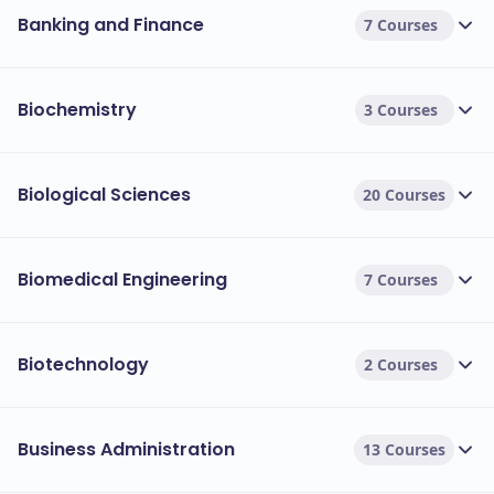
Banking and Finance
7 Courses
Biochemistry
3 Courses
Biological Sciences
20 Courses
Biomedical Engineering
7 Courses
Biotechnology
2 Courses
Business Administration
13 Courses