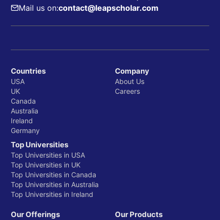
Mail us on:
contact@leapscholar.com
Countries
Company
USA
About Us
UK
Careers
Canada
Australia
Ireland
Germany
Top Universities
Top Universities in USA
Top Universities in UK
Top Universities in Canada
Top Universities in Australia
Top Universities in Ireland
Our Offerings
Our Products