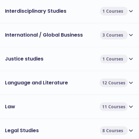
Interdisciplinary Studies
1 Courses
International / Global Business
3 Courses
Justice studies
1 Courses
Language and Literature
12 Courses
Law
11 Courses
Legal Studies
8 Courses