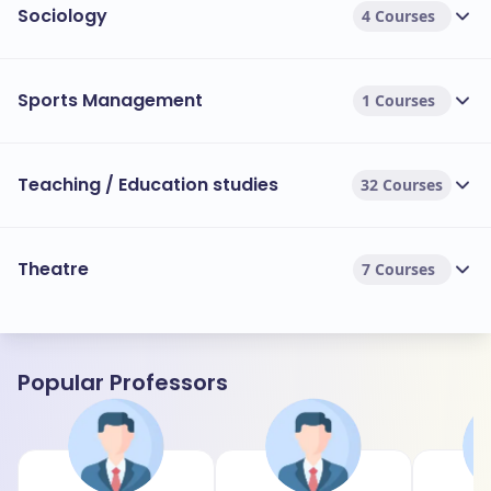
Sociology
4 Courses
Sports Management
1 Courses
Teaching / Education studies
32 Courses
Theatre
7 Courses
Popular Professors