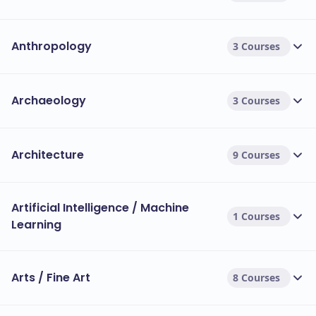
Anthropology
3 Courses
Archaeology
3 Courses
Architecture
9 Courses
Artificial Intelligence / Machine
1 Courses
Learning
Arts / Fine Art
8 Courses