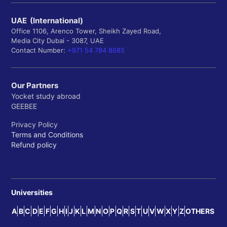
UAE (International)
Office 1106, Arenco Tower, Sheikh Zayed Road,
Media City Dubai - 3087, UAE
Contact Number:
+971 54 784 8685
Our Partners
Yocket study abroad
GEEBEE
Privacy Policy
Terms and Conditions
Refund policy
Universities
A
B
C
D
E
F
G
H
I
J
K
L
M
N
O
P
Q
R
S
T
U
V
W
X
Y
Z
OTHERS