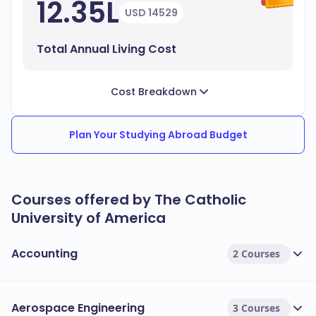
12.35L
USD 14529
Total Annual Living Cost
Cost Breakdown
Plan Your Studying Abroad Budget
Courses offered by The Catholic
University of America
Accounting
2 Courses
Aerospace Engineering
3 Courses