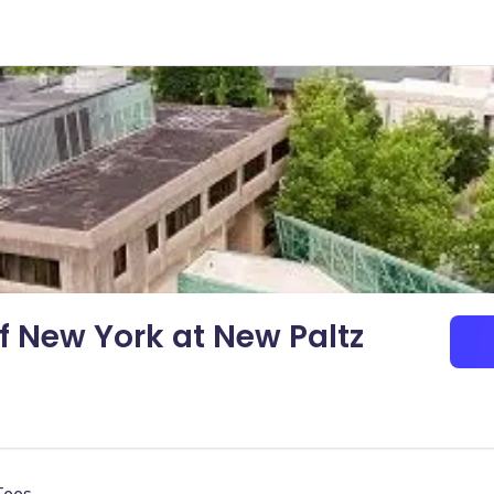
of New York at New Paltz