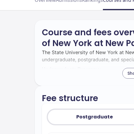
Overview
Admissions
Rankings
Courses and 
Course and fees overv
of New York at New Pa
The State University of New York at New
undergraduate, postgraduate, and specia
Undergraduate Programs:
Sh
SUNY New Paltz provides a wide array 
its different schools.
Fee structure
Noted for 
The School of Business:
Advance Collegiate Schools of Busines
business, finance, and management. Ma
Postgraduate
Entrepreneurship, Finance, and Interna
The College of Liberal Arts & Scien