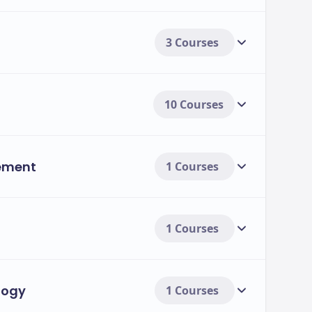
3 Courses
10 Courses
ement
1 Courses
1 Courses
logy
1 Courses