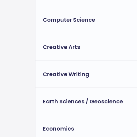
Computer Science
Creative Arts
Creative Writing
Earth Sciences / Geoscience
Economics