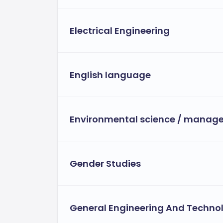
Electrical Engineering
English language
Environmental science / manag
Gender Studies
General Engineering And Techno