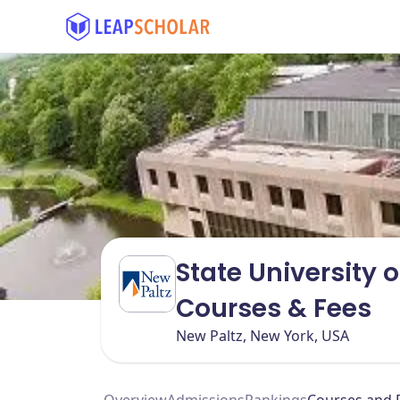
State University 
Courses & Fees
New Paltz, New York, USA