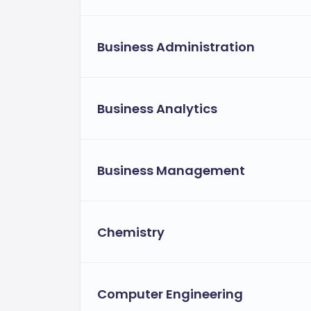
The university provides flexible tuition
financial obligations.
Business Administration
Allowing students 
Instalment plans:
rather than a single payment[3>.
Employer sponsorship opportunitie
Business Analytics
educational assistance programs[3>.
Flexible financial aid for eligible st
forms of financial assistance tailored 
Business Management
Chemistry
Computer Engineering