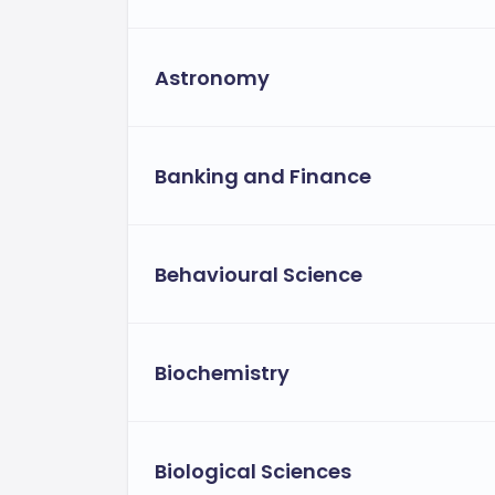
generally around $23,100 per year[3>.
Fees for Popular Courses:
Astronomy
Approximate
Bachelor’s in Business:
$23,100 for out-of-state and internati
Approximately
Master’s in Business:
Banking and Finance
of-state students, and international s
Scholarships and Financial Aid:
SUNY New Paltz offers various financial
Behavioural Science
Availabl
Metric-based scholarships:
several thousand dollars, depending on
Including 
Need-based financial aid:
Biochemistry
international students[3>.
Available for eligibl
Tuition waivers:
students[3>.
Biological Sciences
Payment Options and Flexibility: