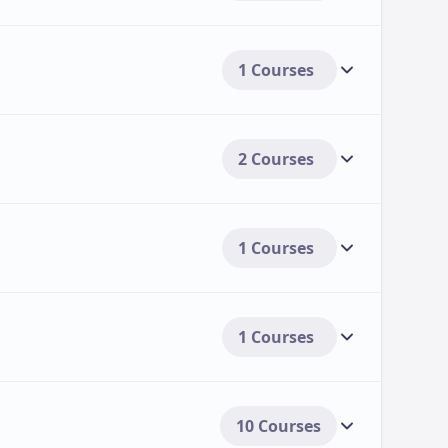
1 Courses
ly $16,980 per year for in-state students and
onal students[3>.
 $23,100 per year for both in-state and out-
2 Courses
tudents[3>.
 aid options to support students.
1 Courses
e in amounts ranging from several hundred to
 the scholarship and student eligibility[3>.
grants, assistantships, and awards for
1 Courses
e students, particularly international
10 Courses