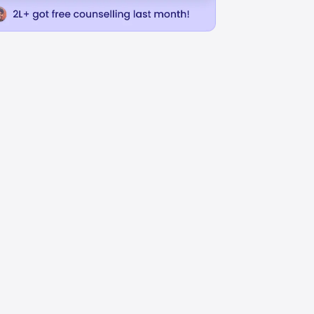
uage
Business Administration
INR
L
31.68L
USD 32973
USD 37273
uition Fees
Avg Annual Tuition Fees