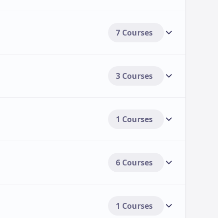
 payment options to help students manage their
7 Courses
to pay tuition fees in multiple instalments
For students whose employers offer
s:
3 Courses
Including scholarships, grants, and other
udents:
to individual student needs[3>.
1 Courses
6 Courses
1 Courses