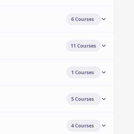
6 Courses
11 Courses
1 Courses
5 Courses
4 Courses