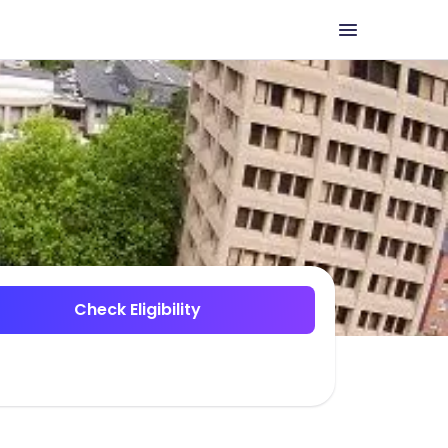
Check Eligibility