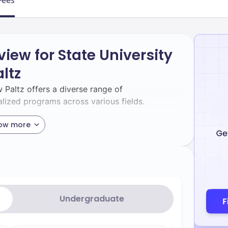
Fees
iew for State University
ltz
 Paltz offers a diverse range of
lized programs across various fields.
ow more
of undergraduate majors and minors through
its accreditation by the Association to
s (AACSB), preparing students for careers in
jors include Accounting, Business Analytics,
Undergraduate
tional Business[2].[5]
Renowned for its interdisciplinary
ces: