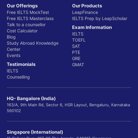
Our Offerings
Our Products
Free IELTS MockTest
LeapFinance
Free IELTS Masterclass
IELTS Prep by LeapScholar
Talk to a counsellor
Exam Information
Cost Calculator
IELTS
Blog
TOEFL
Study Abroad Knowledge
SAT
Center
PTE
Events
GRE
Testimonials
GMAT
IELTS
Counselling
HQ- Bangalore (India)
163/A, 9th Main Rd, Sector 6, HSR Layout, Bengaluru, Karnataka
560102
Singapore (International)