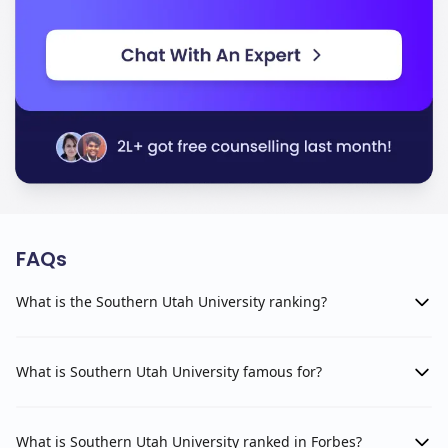
FAQs
What is the Southern Utah University ranking?
What is Southern Utah University famous for?
What is Southern Utah University ranked in Forbes?