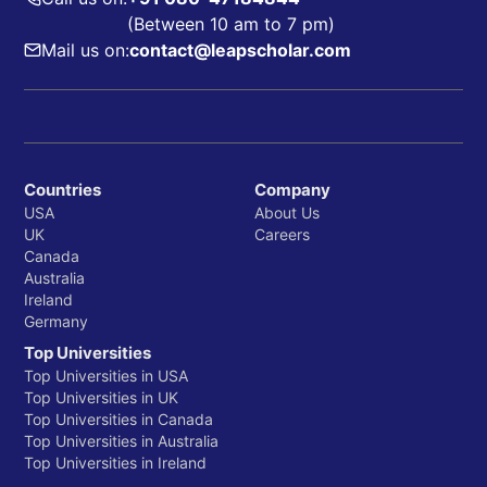
(Between 10 am to 7 pm)
Mail us on:
contact@leapscholar.com
Countries
Company
USA
About Us
UK
Careers
Canada
Australia
Ireland
Germany
Top Universities
Top Universities in USA
Top Universities in UK
Top Universities in Canada
Top Universities in Australia
Top Universities in Ireland