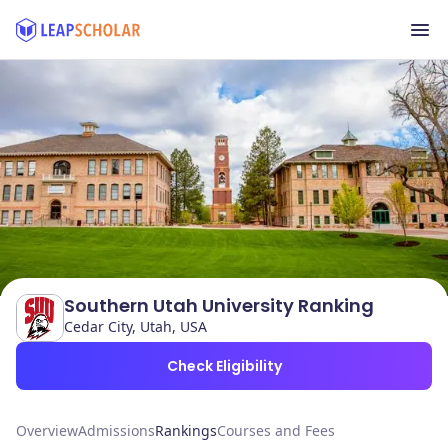
Southern Utah University Ranking
Cedar City, Utah, USA
Check Eligibility
Overview
Admissions
Rankings
Courses and Fees