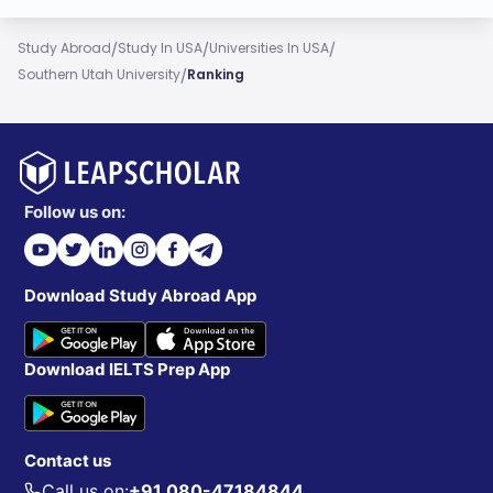
/
/
/
Study Abroad
Study In USA
Universities In USA
/
Southern Utah University
Ranking
Follow us on:
Download Study Abroad App
Download IELTS Prep App
Contact us
Call us on:
+91 080-47184844