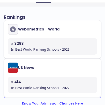
Rankings
Webometrics - World
#
3293
In Best World Ranking Schools - 2023
US News
#
414
In Best World Ranking Schools - 2022
Know Your Admission Chances Here