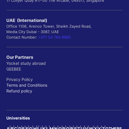
11 Collyer Quay #17-00 The Arcade, 049317, Singapore
UAE (International)
Office 1106, Arenco Tower, Sheikh Zayed Road,
Media City Dubai - 3087, UAE
Contact Number:
+971 54 784 8685
Our Partners
Yocket study abroad
GEEBEE
Privacy Policy
Terms and Conditions
Refund policy
Universities
A
B
C
D
E
F
G
H
I
J
K
L
M
N
O
P
Q
R
S
T
U
V
W
X
Y
Z
OTHERS