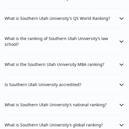
What is Southern Utah University's QS World Ranking?
What is the ranking of Southern Utah University’s law
school?
What is the Southern Utah University MBA ranking?
Is Southern Utah University accredited?
What is Southern Utah University’s national ranking?
What is Southern Utah University’s global ranking?