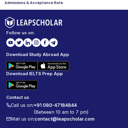
Admissions & Acceptance Rate
Follow us on:
Download Study Abroad App
Download IELTS Prep App
Contact us
Call us on:
+91 080-47184844
(Between 10 am to 7 pm)
Mail us on:
contact@leapscholar.com