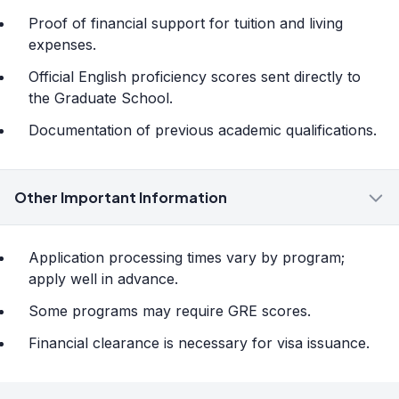
Proof of financial support for tuition and living
expenses.
Official English proficiency scores sent directly to
the Graduate School.
Documentation of previous academic qualifications.
Other Important Information
Application processing times vary by program;
apply well in advance.
Some programs may require GRE scores.
Financial clearance is necessary for visa issuance.