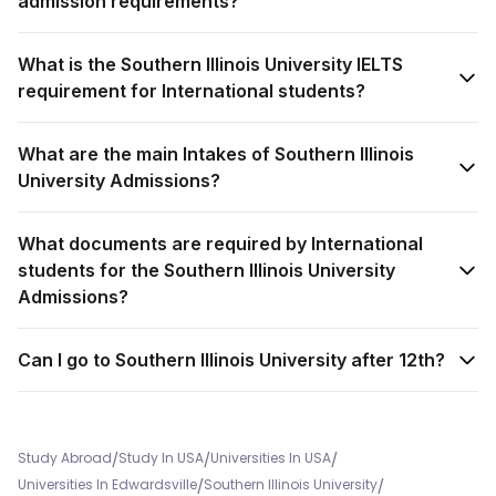
admission requirements?
What is the Southern Illinois University IELTS
requirement for International students?
What are the main Intakes of Southern Illinois
University Admissions?
What documents are required by International
students for the Southern Illinois University
Admissions?
Can I go to Southern Illinois University after 12th?
/
/
/
Study Abroad
Study In USA
Universities In USA
/
/
Universities In Edwardsville
Southern Illinois University