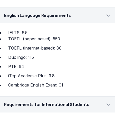
English Language Requirements
IELTS: 6.5
TOEFL (paper-based): 550
TOEFL (internet-based): 80
Duolingo: 115
PTE: 64
iTep Academic Plus: 3.8
Cambridge English Exam: C1
Requirements for International Students