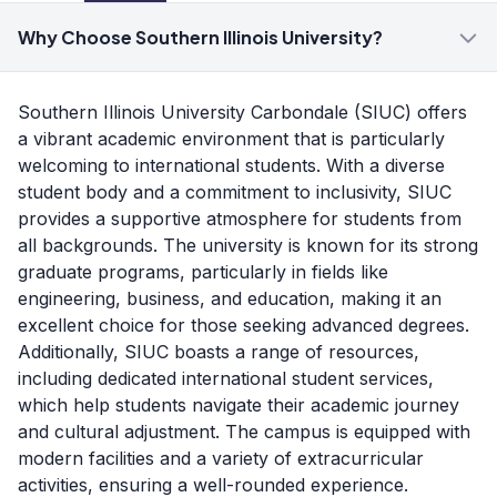
Why Choose Southern Illinois University?
Southern Illinois University Carbondale (SIUC) offers
a vibrant academic environment that is particularly
welcoming to international students. With a diverse
student body and a commitment to inclusivity, SIUC
provides a supportive atmosphere for students from
all backgrounds. The university is known for its strong
graduate programs, particularly in fields like
engineering, business, and education, making it an
excellent choice for those seeking advanced degrees.
Additionally, SIUC boasts a range of resources,
including dedicated international student services,
which help students navigate their academic journey
and cultural adjustment. The campus is equipped with
modern facilities and a variety of extracurricular
activities, ensuring a well-rounded experience.