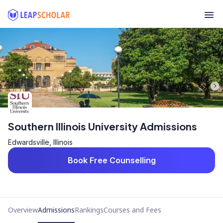
Southern Illinois University Admissions
Edwardsville, Illinois
Book Free Counselling
Overview
Admissions
Rankings
Courses and Fees