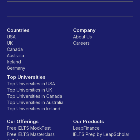
Countries
Company
USA
About Us
UK
Careers
Canada
Australia
Ireland
Germany
Top Universities
Top Universities in USA
Top Universities in UK
Top Universities in Canada
Top Universities in Australia
Top Universities in Ireland
Our Offerings
Our Products
Free IELTS MockTest
LeapFinance
Free IELTS Masterclass
IELTS Prep by LeapScholar