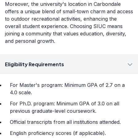
Moreover, the university's location in Carbondale
offers a unique blend of small-town charm and access
to outdoor recreational activities, enhancing the
overall student experience. Choosing SIUC means
joining a community that values education, diversity,
and personal growth.
Eligibility Requirements
For Master's program: Minimum GPA of 2.7 on a
4.0 scale.
For Ph.D. program: Minimum GPA of 3.0 on all
previous graduate-level coursework.
Official transcripts from all institutions attended.
English proficiency scores (if applicable).