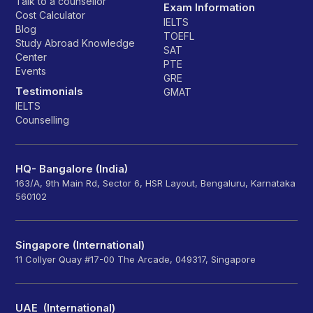
Talk to a counsellor
Exam Information
Cost Calculator
IELTS
Blog
TOEFL
Study Abroad Knowledge
SAT
Center
PTE
Events
GRE
Testimonials
GMAT
IELTS
Counselling
HQ- Bangalore (India)
163/A, 9th Main Rd, Sector 6, HSR Layout, Bengaluru, Karnataka
560102
Singapore (International)
11 Collyer Quay #17-00 The Arcade, 049317, Singapore
UAE (International)