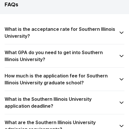
FAQs
What is the acceptance rate for Southern Illinois
University?
What GPA do you need to get into Southern
Illinois University?
How much is the application fee for Southern
Illinois University graduate school?
What is the Southern Illinois University
application deadline?
What are the Southern Illinois University