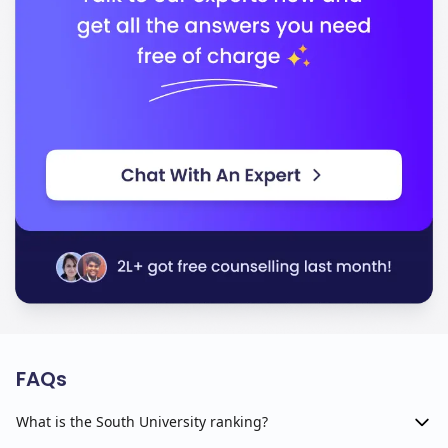
FAQs
What is the South University ranking?