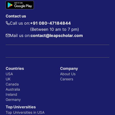
Contact us
Call us on:
+91 080-47184844
(Between 10 am to 7 pm)
Mail us on:
contact@leapscholar.com
Countries
Company
USA
About Us
UK
Careers
Canada
Australia
Ireland
Germany
Top Universities
Top Universities in USA