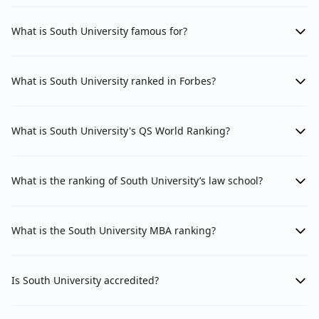
What is South University famous for?
What is South University ranked in Forbes?
What is South University's QS World Ranking?
What is the ranking of South University’s law school?
What is the South University MBA ranking?
Is South University accredited?