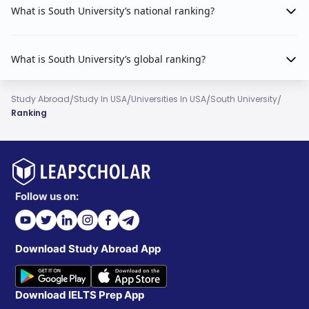
What is South University’s national ranking?
What is South University’s global ranking?
/
/
/
/
Study Abroad
Study In USA
Universities In USA
South University
Ranking
Follow us on:
Download Study Abroad App
Download IELTS Prep App