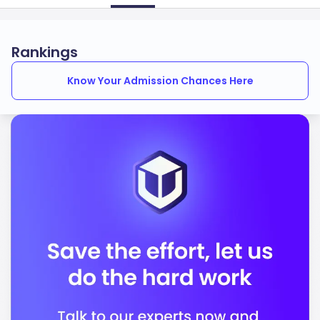
Rankings
Know Your Admission Chances Here