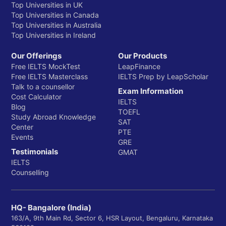
Top Universities in UK
Top Universities in Canada
Top Universities in Australia
Top Universities in Ireland
Our Offerings
Our Products
Free IELTS MockTest
LeapFinance
Free IELTS Masterclass
IELTS Prep by LeapScholar
Talk to a counsellor
Exam Information
Cost Calculator
IELTS
Blog
TOEFL
Study Abroad Knowledge
SAT
Center
PTE
Events
GRE
Testimonials
GMAT
IELTS
Counselling
HQ- Bangalore (India)
163/A, 9th Main Rd, Sector 6, HSR Layout, Bengaluru, Karnataka