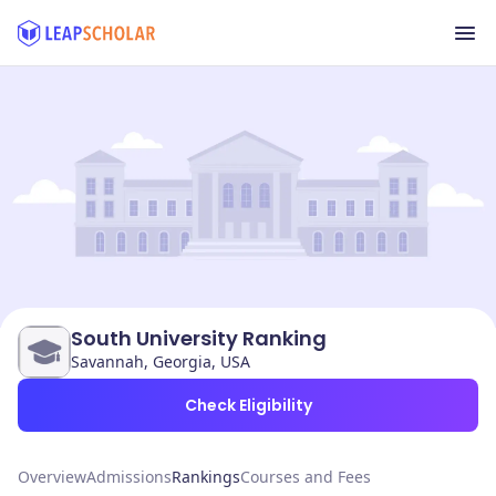
South University Ranking
Savannah, Georgia, USA
Check Eligibility
Overview
Admissions
Rankings
Courses and Fees