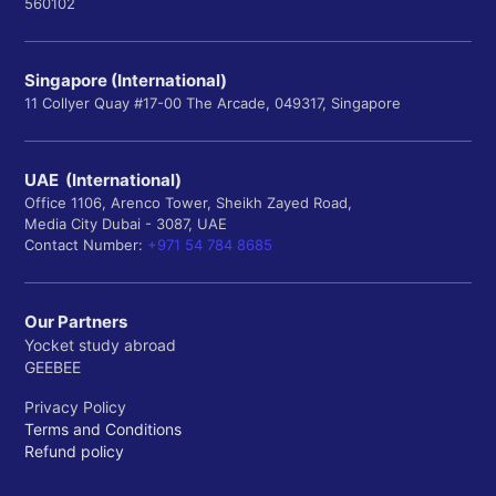
560102
Singapore (International)
11 Collyer Quay #17-00 The Arcade, 049317, Singapore
UAE (International)
Office 1106, Arenco Tower, Sheikh Zayed Road,
Media City Dubai - 3087, UAE
Contact Number:
+971 54 784 8685
Our Partners
Yocket study abroad
GEEBEE
Privacy Policy
Terms and Conditions
Refund policy