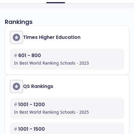
Rankings
Times Higher Education
#
601 - 800
In Best World Ranking Schools - 2023
QS Rankings
#
1001 - 1200
In Best World Ranking Schools - 2025
#
1001 - 1500