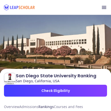
San Diego State University Ranking
San Diego, California, USA
Check Eligibility
Overview
Admissions
Rankings
Courses and Fees