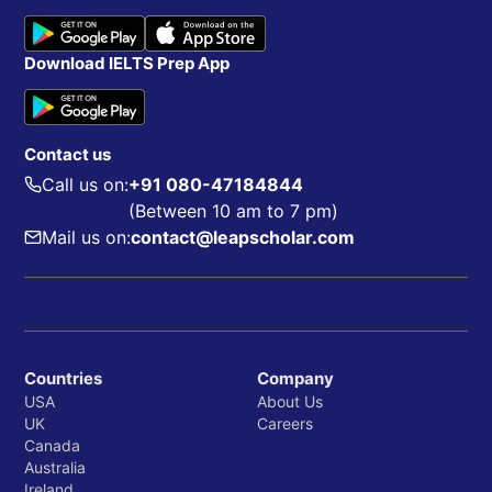
Download IELTS Prep App
Contact us
Call us on:
+91 080-47184844
(Between 10 am to 7 pm)
Mail us on:
contact@leapscholar.com
Countries
Company
USA
About Us
UK
Careers
Canada
Australia
Ireland