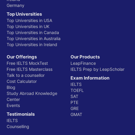
Germany
Top Universities
Top Universities in USA
Top Universities in UK
Top Universities in Canada
Top Universities in Australia
Top Universities in Ireland
Our Offerings
Our Products
Free IELTS MockTest
LeapFinance
Free IELTS Masterclass
IELTS Prep by LeapScholar
Talk to a counsellor
Exam Information
Cost Calculator
IELTS
Blog
TOEFL
Study Abroad Knowledge
SAT
Center
PTE
Events
GRE
Testimonials
GMAT
IELTS
Counselling