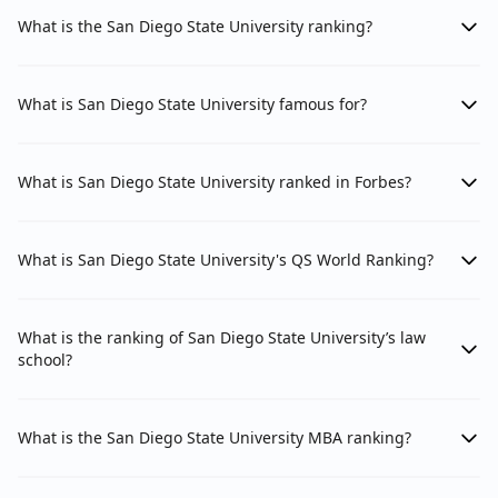
What is the San Diego State University ranking?
What is San Diego State University famous for?
What is San Diego State University ranked in Forbes?
What is San Diego State University's QS World Ranking?
What is the ranking of San Diego State University’s law
school?
What is the San Diego State University MBA ranking?