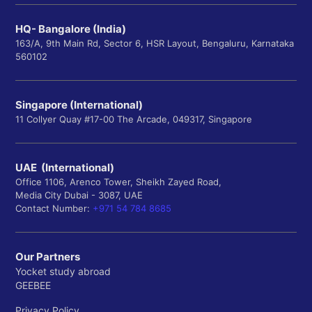
HQ- Bangalore (India)
163/A, 9th Main Rd, Sector 6, HSR Layout, Bengaluru, Karnataka
560102
Singapore (International)
11 Collyer Quay #17-00 The Arcade, 049317, Singapore
UAE (International)
Office 1106, Arenco Tower, Sheikh Zayed Road,
Media City Dubai - 3087, UAE
Contact Number:
+971 54 784 8685
Our Partners
Yocket study abroad
GEEBEE
Privacy Policy