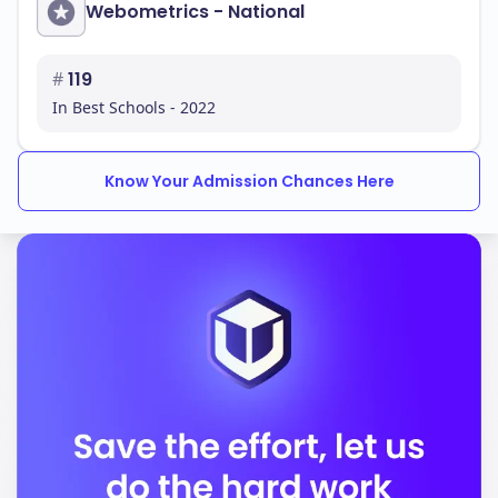
Webometrics - National
#
119
In Best Schools - 2022
Know Your Admission Chances Here