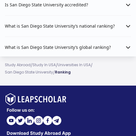
Is San Diego State University accredited?
What is San Diego State University’s national ranking?
What is San Diego State University’s global ranking?
/
/
/
Study Abroad
Study In USA
Universities In USA
/
San Diego State University
Ranking
Follow us on:
Download Study Abroad App