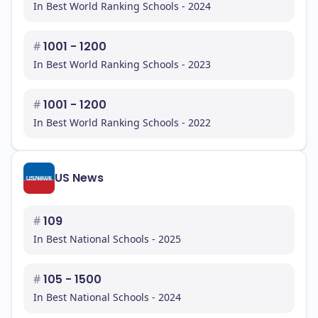
In Best World Ranking Schools - 2024
#
1001 - 1200
In Best World Ranking Schools - 2023
#
1001 - 1200
In Best World Ranking Schools - 2022
US News
#
109
In Best National Schools - 2025
#
105 - 1500
In Best National Schools - 2024