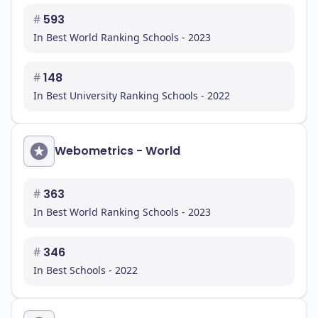
#
593
In Best World Ranking Schools - 2023
#
148
In Best University Ranking Schools - 2022
Webometrics - World
#
363
In Best World Ranking Schools - 2023
#
346
In Best Schools - 2022