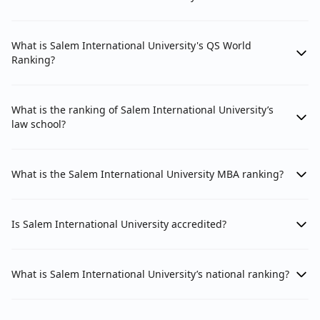
What is Salem International University's QS World
Ranking?
What is the ranking of Salem International University’s
law school?
What is the Salem International University MBA ranking?
Is Salem International University accredited?
What is Salem International University’s national ranking?