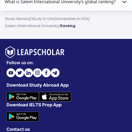
What is Salem International University’s global ranking?
/
/
/
Study Abroad
Study In USA
Universities In USA
/
Salem International University
Ranking
Follow us on:
Download Study Abroad App
Download IELTS Prep App
Contact us