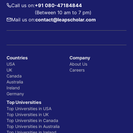
Call us on:
+91 080-47184844
(Between 10 am to 7 pm)
Mail us on:
contact@leapscholar.com
Countries
Company
USA
About Us
UK
Careers
Canada
Australia
Ireland
Germany
Top Universities
Top Universities in USA
Top Universities in UK
Top Universities in Canada
Top Universities in Australia
Top Universities in Ireland