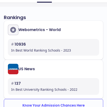
Rankings
Webometrics - World
#
10936
In Best World Ranking Schools - 2023
US News
#
137
In Best University Ranking Schools - 2022
Know Your Admission Chances Here