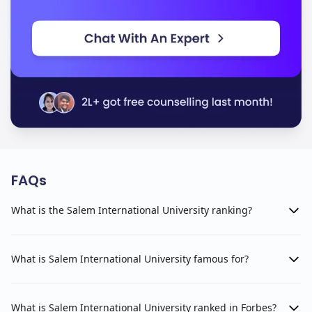
FAQs
What is the Salem International University ranking?
What is Salem International University famous for?
What is Salem International University ranked in Forbes?