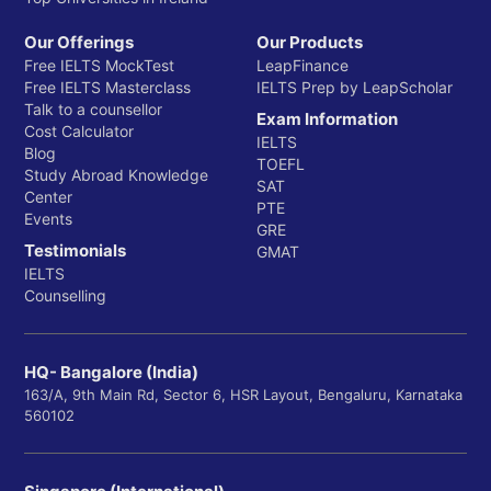
Our Offerings
Our Products
Free IELTS MockTest
LeapFinance
Free IELTS Masterclass
IELTS Prep by LeapScholar
Talk to a counsellor
Exam Information
Cost Calculator
IELTS
Blog
TOEFL
Study Abroad Knowledge
SAT
Center
PTE
Events
GRE
Testimonials
GMAT
IELTS
Counselling
HQ- Bangalore (India)
163/A, 9th Main Rd, Sector 6, HSR Layout, Bengaluru, Karnataka
560102