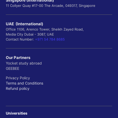
Singapore (International)
11 Collyer Quay #17-00 The Arcade, 049317, Singapore
UAE (International)
Office 1106, Arenco Tower, Sheikh Zayed Road,
Media City Dubai - 3087, UAE
Contact Number:
+971 54 784 8685
Our Partners
Yocket study abroad
GEEBEE
Privacy Policy
Terms and Conditions
Refund policy
Universities