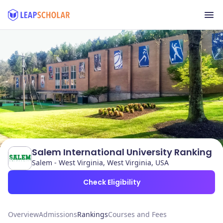
Salem International University Ranking
Salem - West Virginia, West Virginia, USA
Check Eligibility
Overview
Admissions
Rankings
Courses and Fees