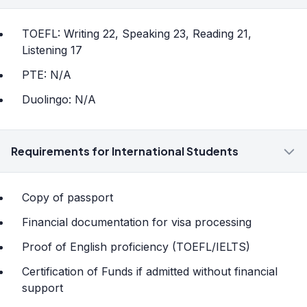
TOEFL: Writing 22, Speaking 23, Reading 21,
Listening 17
PTE: N/A
Duolingo: N/A
Requirements for International Students
Copy of passport
Financial documentation for visa processing
Proof of English proficiency (TOEFL/IELTS)
Certification of Funds if admitted without financial
support