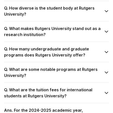
Q. How diverse is the student body at Rutgers
University?
Q. What makes Rutgers University stand out as a
research institution?
Q. How many undergraduate and graduate
programs does Rutgers University offer?
Q. What are some notable programs at Rutgers
University?
Q. What are the tuition fees for international
students at Rutgers University?
Ans. For the 2024-2025 academic year,