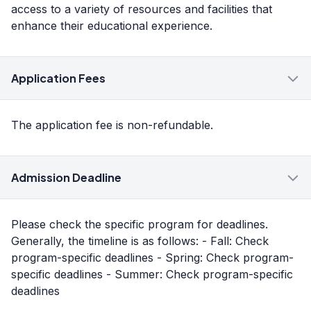
access to a variety of resources and facilities that
enhance their educational experience.
Application Fees
The application fee is non-refundable.
Admission Deadline
Please check the specific program for deadlines.
Generally, the timeline is as follows: - Fall: Check
program-specific deadlines - Spring: Check program-
specific deadlines - Summer: Check program-specific
deadlines