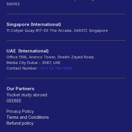
560102
Singapore (International)
11 Collyer Quay #17-00 The Arcade, 049317, Singapore
UAE (International)
Office 1106, Arenco Tower, Sheikh Zayed Road,
Media City Dubai - 3087, UAE
Contact Number:
+971 54 784 8685
Our Partners
Yocket study abroad
GEEBEE
Privacy Policy
Terms and Conditions
Refund policy