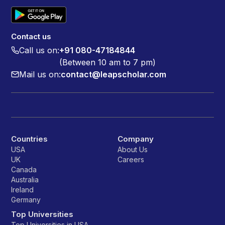
Contact us
Call us on:
+91 080-47184844
(Between 10 am to 7 pm)
Mail us on:
contact@leapscholar.com
Countries
Company
USA
About Us
UK
Careers
Canada
Australia
Ireland
Germany
Top Universities
Top Universities in USA