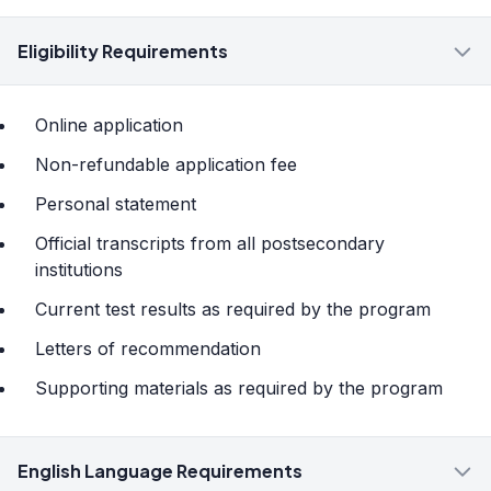
Eligibility Requirements
Online application
Non-refundable application fee
Personal statement
Official transcripts from all postsecondary
institutions
Current test results as required by the program
Letters of recommendation
Supporting materials as required by the program
English Language Requirements