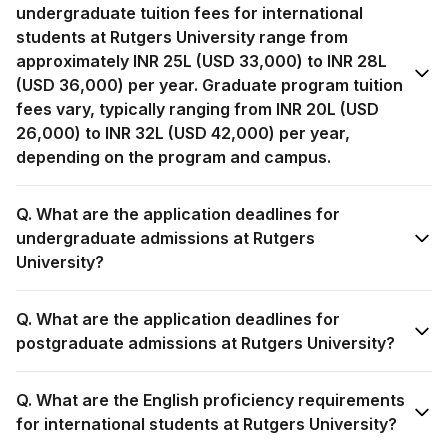
undergraduate tuition fees for international
students at Rutgers University range from
approximately INR 25L (USD 33,000) to INR 28L
(USD 36,000) per year. Graduate program tuition
fees vary, typically ranging from INR 20L (USD
26,000) to INR 32L (USD 42,000) per year,
depending on the program and campus.
Q. What are the application deadlines for
undergraduate admissions at Rutgers
University?
Q. What are the application deadlines for
postgraduate admissions at Rutgers University?
Q. What are the English proficiency requirements
for international students at Rutgers University?