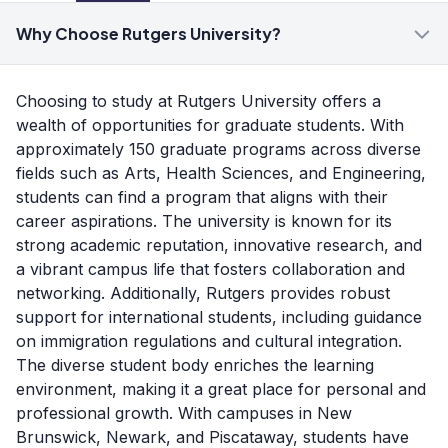
Why Choose Rutgers University?
Choosing to study at Rutgers University offers a
wealth of opportunities for graduate students. With
approximately 150 graduate programs across diverse
fields such as Arts, Health Sciences, and Engineering,
students can find a program that aligns with their
career aspirations. The university is known for its
strong academic reputation, innovative research, and
a vibrant campus life that fosters collaboration and
networking. Additionally, Rutgers provides robust
support for international students, including guidance
on immigration regulations and cultural integration.
The diverse student body enriches the learning
environment, making it a great place for personal and
professional growth. With campuses in New
Brunswick, Newark, and Piscataway, students have