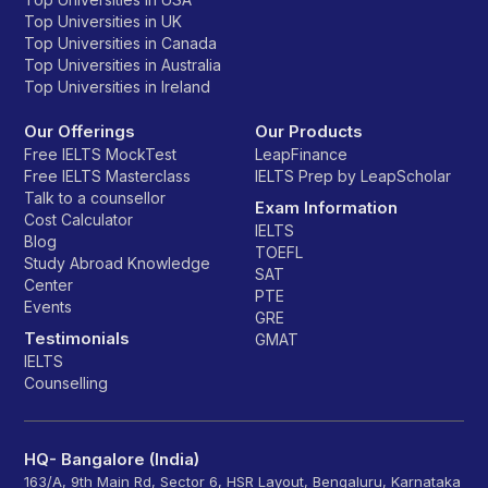
Top Universities in UK
Top Universities in Canada
Top Universities in Australia
Top Universities in Ireland
Our Offerings
Our Products
Free IELTS MockTest
LeapFinance
Free IELTS Masterclass
IELTS Prep by LeapScholar
Talk to a counsellor
Exam Information
Cost Calculator
IELTS
Blog
TOEFL
Study Abroad Knowledge
SAT
Center
PTE
Events
GRE
Testimonials
GMAT
IELTS
Counselling
HQ- Bangalore (India)
163/A, 9th Main Rd, Sector 6, HSR Layout, Bengaluru, Karnataka