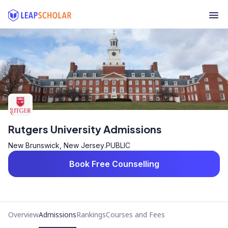
Rutgers University Admissions
New Brunswick, New Jersey
.
PUBLIC
Book Free Counselling
Overview
Admissions
Rankings
Courses and Fees