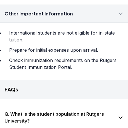
Other Important Information
International students are not eligible for in-state
tuition.
Prepare for initial expenses upon arrival.
Check immunization requirements on the Rutgers
Student Immunization Portal.
FAQs
Q. What is the student population at Rutgers
University?