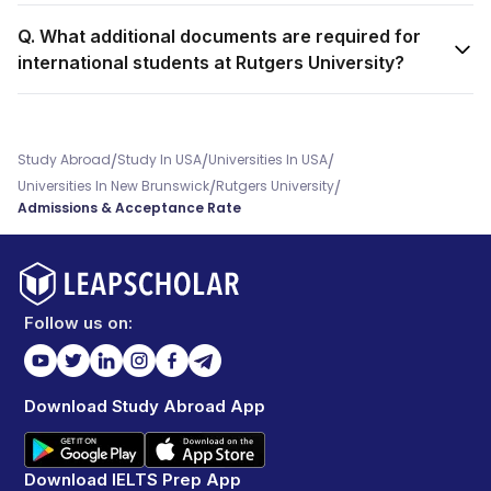
Q. What additional documents are required for
international students at Rutgers University?
/
/
/
Study Abroad
Study In USA
Universities In USA
/
/
Universities In New Brunswick
Rutgers University
Admissions & Acceptance Rate
Follow us on:
Download Study Abroad App
Download IELTS Prep App