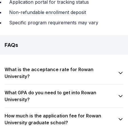
Application portal for tracking status
Non-refundable enrollment deposit
Specific program requirements may vary
FAQs
What is the acceptance rate for Rowan
University?
What GPA do you need to get into Rowan
University?
How much is the application fee for Rowan
University graduate school?