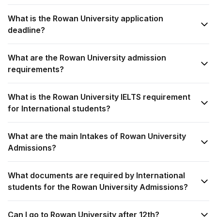
What is the Rowan University application
deadline?
What are the Rowan University admission
requirements?
What is the Rowan University IELTS requirement
for International students?
What are the main Intakes of Rowan University
Admissions?
What documents are required by International
students for the Rowan University Admissions?
Can I go to Rowan University after 12th?