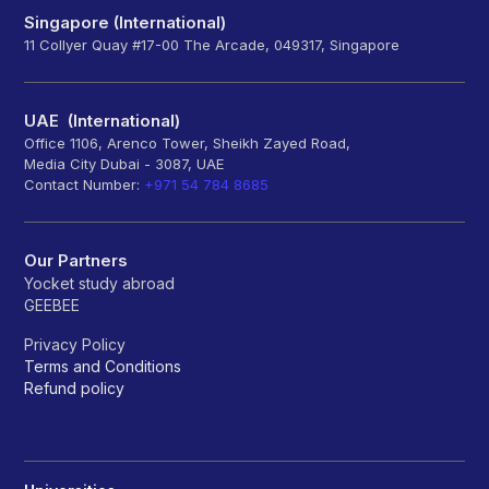
Singapore (International)
11 Collyer Quay #17-00 The Arcade, 049317, Singapore
UAE (International)
Office 1106, Arenco Tower, Sheikh Zayed Road,
Media City Dubai - 3087, UAE
Contact Number:
+971 54 784 8685
Our Partners
Yocket study abroad
GEEBEE
Privacy Policy
Terms and Conditions
Refund policy