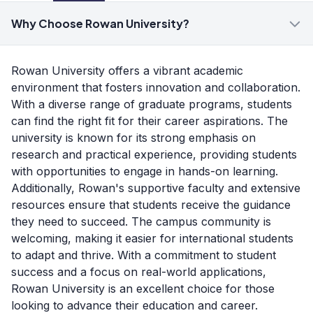
Why Choose Rowan University?
Rowan University offers a vibrant academic
environment that fosters innovation and collaboration.
With a diverse range of graduate programs, students
can find the right fit for their career aspirations. The
university is known for its strong emphasis on
research and practical experience, providing students
with opportunities to engage in hands-on learning.
Additionally, Rowan's supportive faculty and extensive
resources ensure that students receive the guidance
they need to succeed. The campus community is
welcoming, making it easier for international students
to adapt and thrive. With a commitment to student
success and a focus on real-world applications,
Rowan University is an excellent choice for those
looking to advance their education and career.