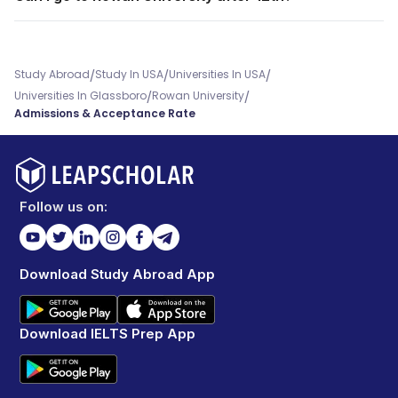
/
/
/
Study Abroad
Study In USA
Universities In USA
/
/
Universities In Glassboro
Rowan University
Admissions & Acceptance Rate
Follow us on:
Download Study Abroad App
Download IELTS Prep App