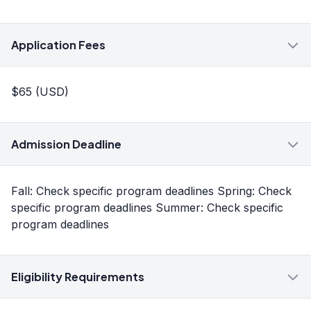
Application Fees
$65 (USD)
Admission Deadline
Fall: Check specific program deadlines Spring: Check
specific program deadlines Summer: Check specific
program deadlines
Eligibility Requirements