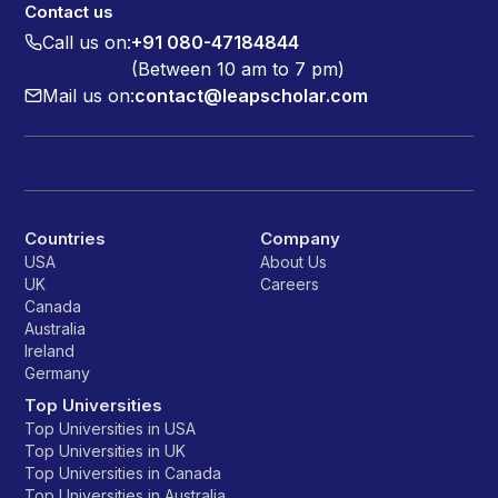
Contact us
Call us on:
+91 080-47184844
(Between 10 am to 7 pm)
Mail us on:
contact@leapscholar.com
Countries
Company
USA
About Us
UK
Careers
Canada
Australia
Ireland
Germany
Top Universities
Top Universities in USA
Top Universities in UK
Top Universities in Canada
Top Universities in Australia