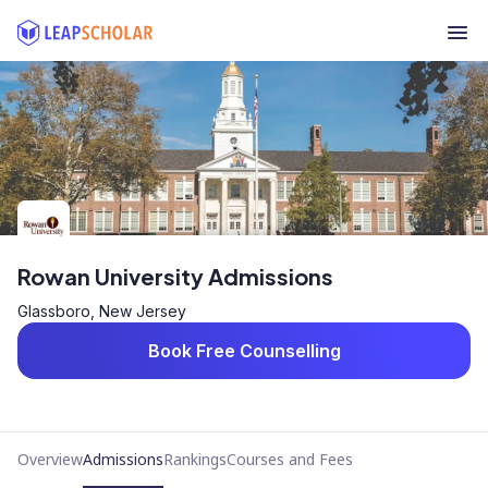
Rowan University Admissions
Glassboro, New Jersey
Book Free Counselling
Overview
Admissions
Rankings
Courses and Fees