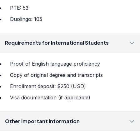
PTE: 53
Duolingo: 105
Requirements for International Students
Proof of English language proficiency
Copy of original degree and transcripts
Enrollment deposit: $250 (USD)
Visa documentation (if applicable)
Other Important Information