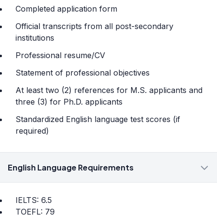
Completed application form
Official transcripts from all post-secondary
institutions
Professional resume/CV
Statement of professional objectives
At least two (2) references for M.S. applicants and
three (3) for Ph.D. applicants
Standardized English language test scores (if
required)
English Language Requirements
IELTS: 6.5
TOEFL: 79