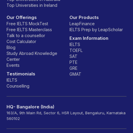
Top Universities in Ireland
Our Offerings
Our Products
Free IELTS MockTest
LeapFinance
Free IELTS Masterclass
IELTS Prep by LeapScholar
Talk to a counsellor
Exam Information
Cost Calculator
IELTS
Blog
TOEFL
Study Abroad Knowledge
SAT
Center
PTE
Events
GRE
Testimonials
GMAT
IELTS
Counselling
HQ- Bangalore (India)
163/A, 9th Main Rd, Sector 6, HSR Layout, Bengaluru, Karnataka
560102