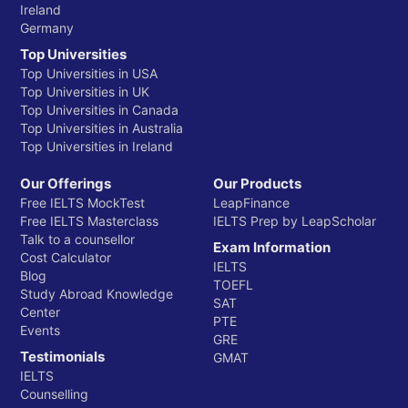
Ireland
Germany
Top Universities
Top Universities in USA
Top Universities in UK
Top Universities in Canada
Top Universities in Australia
Top Universities in Ireland
Our Offerings
Our Products
Free IELTS MockTest
LeapFinance
Free IELTS Masterclass
IELTS Prep by LeapScholar
Talk to a counsellor
Exam Information
Cost Calculator
IELTS
Blog
TOEFL
Study Abroad Knowledge
SAT
Center
PTE
Events
GRE
Testimonials
GMAT
IELTS
Counselling