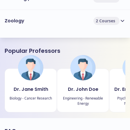
Zoology
2 Courses
Popular Professors
Dr. Jane Smith
Dr. John Doe
Dr. Em
Biology - Cancer Research
Engineering - Renewable
Psychol
Energy
Neu