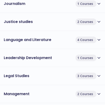
Journalism
1 Courses
Justice studies
2 Courses
Language and Literature
4 Courses
Leadership Development
1 Courses
Legal Studies
3 Courses
Management
2 Courses