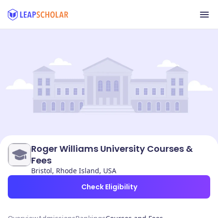
Roger Williams University Courses &
Fees
Bristol, Rhode Island, USA
Check Eligibility