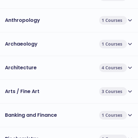
Anthropology
1 Courses
Archaeology
1 Courses
Architecture
4 Courses
Arts / Fine Art
3 Courses
Banking and Finance
1 Courses