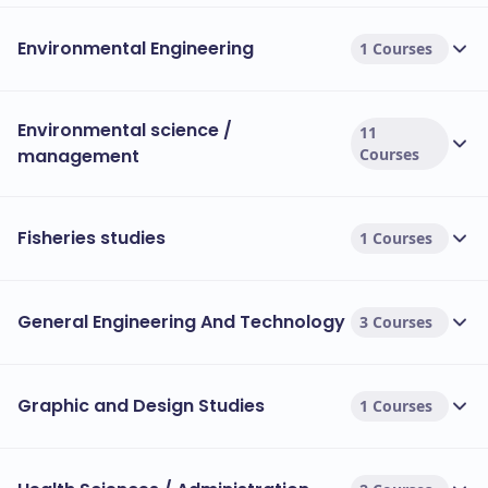
Environmental Engineering
1 Courses
Environmental science /
11
management
Courses
Fisheries studies
1 Courses
General Engineering And Technology
3 Courses
Graphic and Design Studies
1 Courses