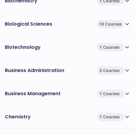
Biochemistry
1 Courses
Biological Sciences
10 Courses
Biotechnology
1 Courses
Business Administration
2 Courses
Business Management
1 Courses
Chemistry
7 Courses