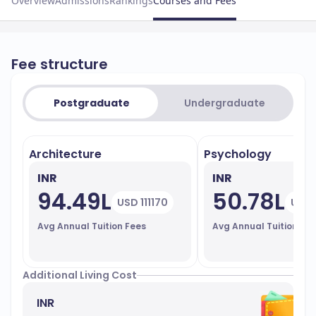
Overview
Admissions
Rankings
Courses and Fees
Fee structure
Postgraduate
Undergraduate
Architecture
Psychology
INR
INR
94.49L
50.78L
USD 111170
USD 
Avg Annual Tuition Fees
Avg Annual Tuition Fe
Additional Living Cost
INR