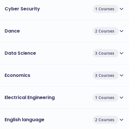
Cyber Security
1 Courses
Dance
2 Courses
Data Science
3 Courses
Economics
3 Courses
Electrical Engineering
1 Courses
English language
2 Courses