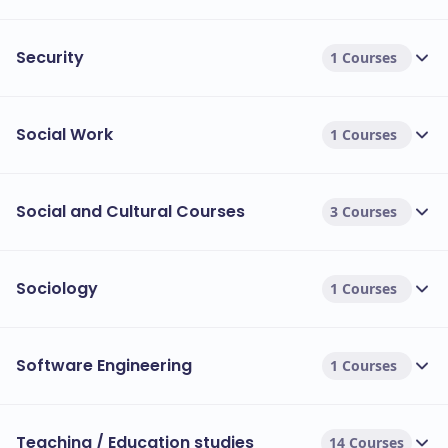
Security
1 Courses
Social Work
1 Courses
Social and Cultural Courses
3 Courses
Sociology
1 Courses
Software Engineering
1 Courses
Teaching / Education studies
14 Courses