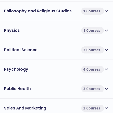
Philosophy and Religious Studies
1 Courses
Physics
1 Courses
Political Science
3 Courses
Psychology
4 Courses
Public Health
3 Courses
Sales And Marketing
3 Courses