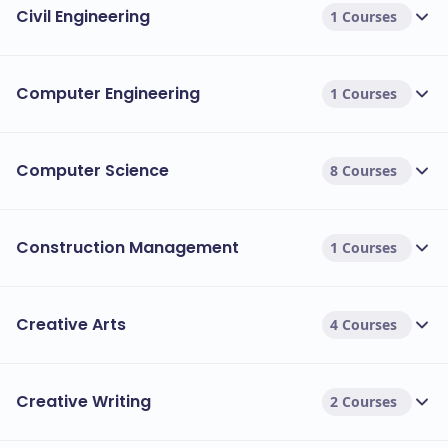
Civil Engineering
1 Courses
Computer Engineering
1 Courses
Computer Science
8 Courses
Construction Management
1 Courses
Creative Arts
4 Courses
Creative Writing
2 Courses