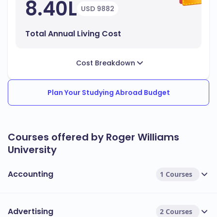
8.40L
USD 9882
Total Annual Living Cost
Cost Breakdown
Plan Your Studying Abroad Budget
Courses offered by Roger Williams
University
Accounting
1 Courses
Advertising
2 Courses