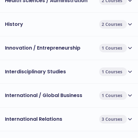
Health Sciences / Administration
2 Courses
History
2 Courses
Innovation / Entrepreneurship
1 Courses
Interdisciplinary Studies
1 Courses
International / Global Business
1 Courses
International Relations
3 Courses