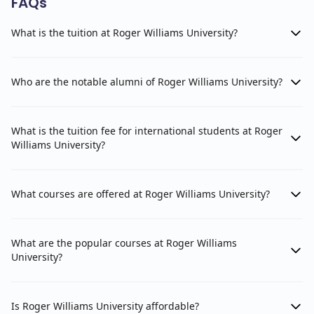
FAQs
What is the tuition at Roger Williams University?
Who are the notable alumni of Roger Williams University?
What is the tuition fee for international students at Roger
Williams University?
What courses are offered at Roger Williams University?
What are the popular courses at Roger Williams
University?
Is Roger Williams University affordable?