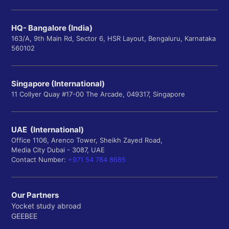
HQ- Bangalore (India)
163/A, 9th Main Rd, Sector 6, HSR Layout, Bengaluru, Karnataka
560102
Singapore (International)
11 Collyer Quay #17-00 The Arcade, 049317, Singapore
UAE (International)
Office 1106, Arenco Tower, Sheikh Zayed Road,
Media City Dubai - 3087, UAE
Contact Number:
+971 54 784 8685
Our Partners
Yocket study abroad
GEEBEE