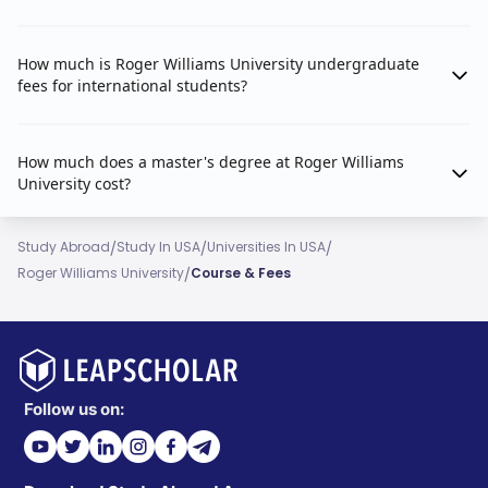
How much is Roger Williams University undergraduate
fees for international students?
How much does a master's degree at Roger Williams
University cost?
/
/
/
Study Abroad
Study In USA
Universities In USA
/
Roger Williams University
Course & Fees
Follow us on: