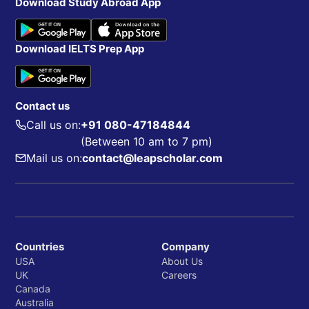
Download Study Abroad App
Download IELTS Prep App
Contact us
Call us on:
+91 080-47184844
(Between 10 am to 7 pm)
Mail us on:
contact@leapscholar.com
Countries
Company
USA
About Us
UK
Careers
Canada
Australia