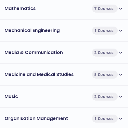
Mathematics
7 Courses
Mechanical Engineering
1 Courses
Media & Communication
2 Courses
Medicine and Medical Studies
5 Courses
Music
2 Courses
Organisation Management
1 Courses