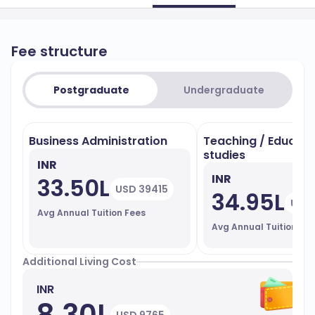
Fee structure
Postgraduate
Undergraduate
Business Administration
Teaching / Educati
studies
INR
INR
33.50L
USD 39415
34.95L
USD 
Avg Annual Tuition Fees
Avg Annual Tuition Fe
Additional Living Cost
INR