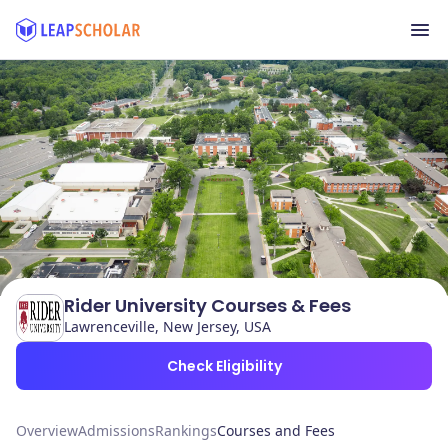
Rider University Courses & Fees
Lawrenceville, New Jersey, USA
Check Eligibility
Overview
Admissions
Rankings
Courses and Fees