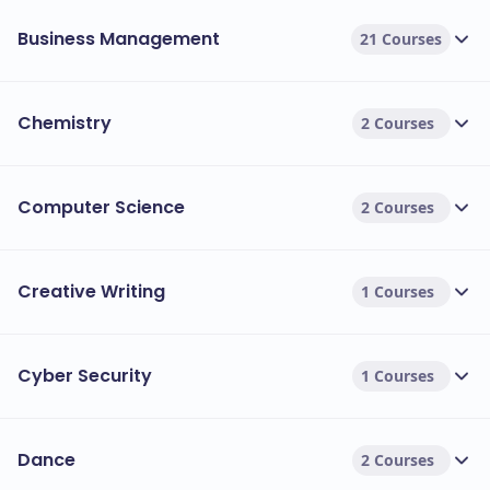
Business Management
21 Courses
Chemistry
2 Courses
Computer Science
2 Courses
Creative Writing
1 Courses
Cyber Security
1 Courses
Dance
2 Courses