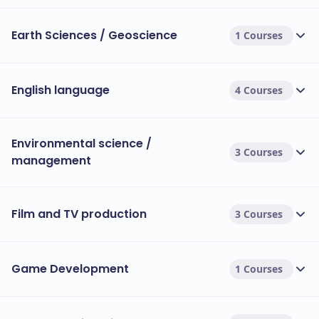
Earth Sciences / Geoscience
1 Courses
English language
4 Courses
Environmental science /
3 Courses
management
Film and TV production
3 Courses
Game Development
1 Courses