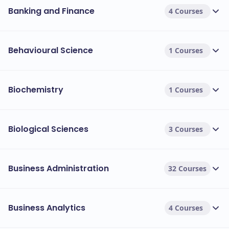
Banking and Finance
4 Courses
Behavioural Science
1 Courses
Biochemistry
1 Courses
Biological Sciences
3 Courses
Business Administration
32 Courses
Business Analytics
4 Courses