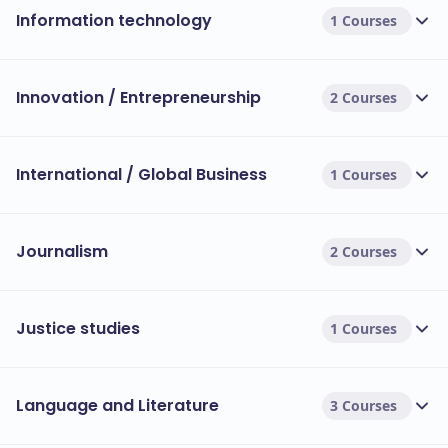
Information technology
1 Courses
Innovation / Entrepreneurship
2 Courses
International / Global Business
1 Courses
Journalism
2 Courses
Justice studies
1 Courses
Language and Literature
3 Courses