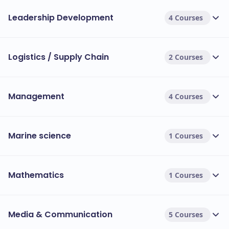
Leadership Development
4 Courses
Logistics / Supply Chain
2 Courses
Management
4 Courses
Marine science
1 Courses
Mathematics
1 Courses
Media & Communication
5 Courses