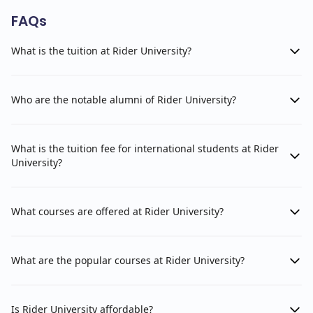
FAQs
What is the tuition at Rider University?
Who are the notable alumni of Rider University?
What is the tuition fee for international students at Rider
University?
What courses are offered at Rider University?
What are the popular courses at Rider University?
Is Rider University affordable?