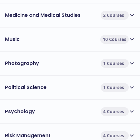
Medicine and Medical Studies
2 Courses
Music
10 Courses
Photography
1 Courses
Political Science
1 Courses
Psychology
4 Courses
Risk Management
4 Courses