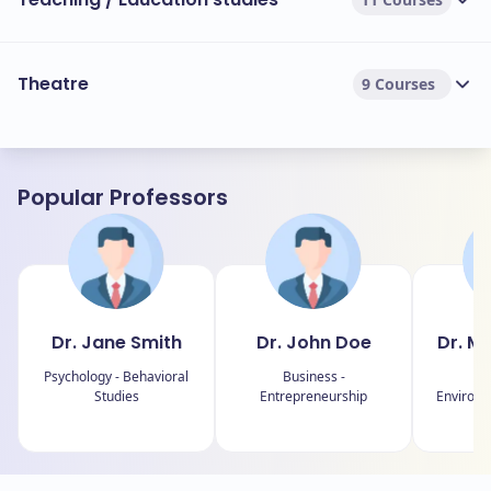
Theatre
9 Courses
Popular Professors
Dr. Jane Smith
Dr. John Doe
Dr. M
Psychology - Behavioral
Business -
Ch
Studies
Entrepreneurship
Environm