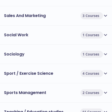
Sales And Marketing
3 Courses
Social Work
1 Courses
Sociology
1 Courses
Sport / Exercise Science
4 Courses
Sports Management
2 Courses
Teaching / Education studies
11 Courses