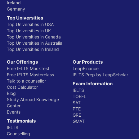
Ireland
Germany
Top Universities
Top Universities in USA
Top Universities in UK
Top Universities in Canada
Top Universities in Australia
Top Universities in Ireland
Our Offerings
Our Products
Free IELTS MockTest
LeapFinance
Free IELTS Masterclass
IELTS Prep by LeapScholar
Talk to a counsellor
Exam Information
Cost Calculator
IELTS
Blog
TOEFL
Study Abroad Knowledge
SAT
Center
PTE
Events
GRE
Testimonials
GMAT
IELTS
Counselling