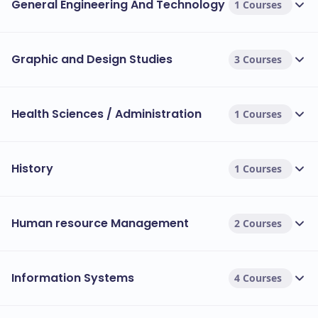
General Engineering And Technology
1 Courses
Graphic and Design Studies
3 Courses
Health Sciences / Administration
1 Courses
History
1 Courses
Human resource Management
2 Courses
Information Systems
4 Courses