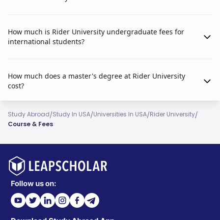
How much is Rider University undergraduate fees for
international students?
How much does a master's degree at Rider University
cost?
/
/
/
/
Study Abroad
Study In USA
Universities In USA
Rider University
Course & Fees
Follow us on: