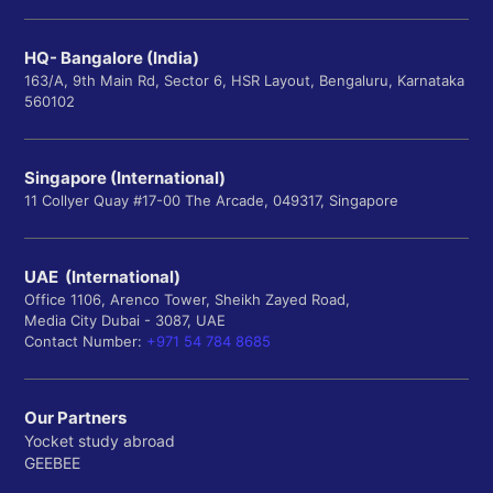
HQ- Bangalore (India)
163/A, 9th Main Rd, Sector 6, HSR Layout, Bengaluru, Karnataka
560102
Singapore (International)
11 Collyer Quay #17-00 The Arcade, 049317, Singapore
UAE (International)
Office 1106, Arenco Tower, Sheikh Zayed Road,
Media City Dubai - 3087, UAE
Contact Number:
+971 54 784 8685
Our Partners
Yocket study abroad
GEEBEE