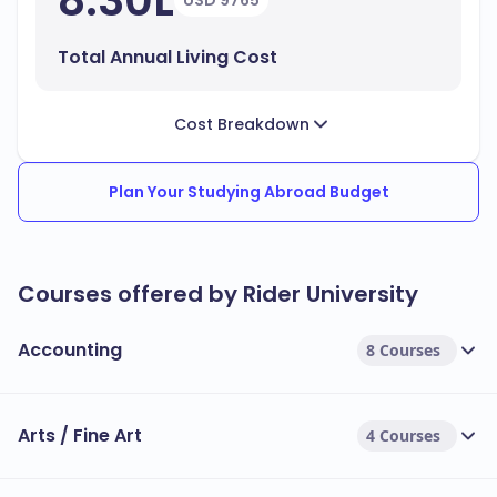
8.30L
USD 9765
Total Annual Living Cost
Cost Breakdown
Plan Your Studying Abroad Budget
Courses offered by Rider University
Accounting
8 Courses
Arts / Fine Art
4 Courses