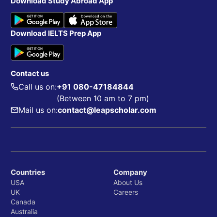
Download Study Abroad App
Download IELTS Prep App
Contact us
Call us on:
+91 080-47184844
(Between 10 am to 7 pm)
Mail us on:
contact@leapscholar.com
Countries
Company
USA
About Us
UK
Careers
Canada
Australia