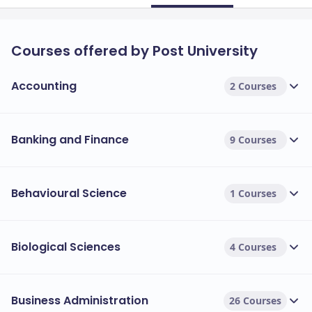
Courses offered by Post University
Accounting
2 Courses
Banking and Finance
9 Courses
Behavioural Science
1 Courses
Biological Sciences
4 Courses
Business Administration
26 Courses