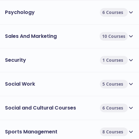
Psychology
6 Courses
Sales And Marketing
10 Courses
Security
1 Courses
Social Work
5 Courses
Social and Cultural Courses
6 Courses
Sports Management
8 Courses