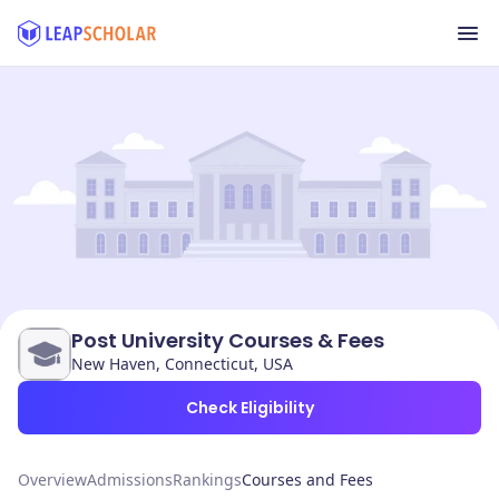
Post University Courses & Fees
New Haven, Connecticut, USA
Check Eligibility
Overview
Admissions
Rankings
Courses and Fees