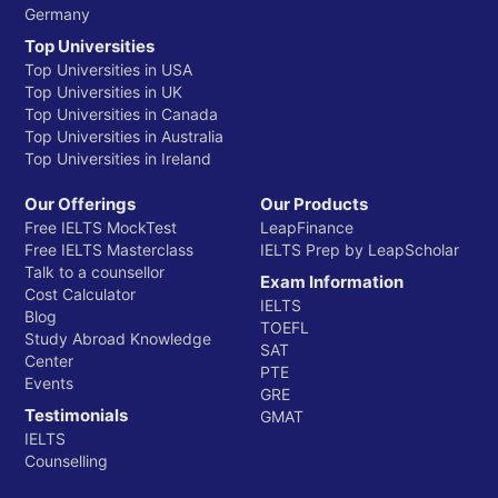
Germany
Top Universities
Top Universities in USA
Top Universities in UK
Top Universities in Canada
Top Universities in Australia
Top Universities in Ireland
Our Offerings
Our Products
Free IELTS MockTest
LeapFinance
Free IELTS Masterclass
IELTS Prep by LeapScholar
Talk to a counsellor
Exam Information
Cost Calculator
IELTS
Blog
TOEFL
Study Abroad Knowledge
SAT
Center
PTE
Events
GRE
Testimonials
GMAT
IELTS
Counselling