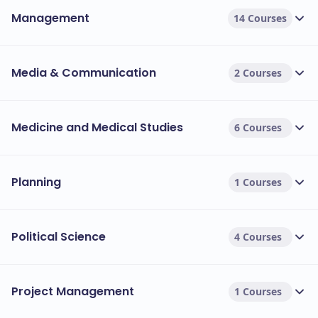
Management
14 Courses
Media & Communication
2 Courses
Medicine and Medical Studies
6 Courses
Planning
1 Courses
Political Science
4 Courses
Project Management
1 Courses