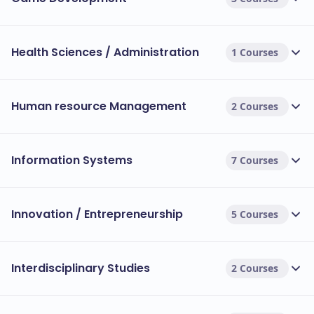
Health Sciences / Administration
1 Courses
Human resource Management
2 Courses
Information Systems
7 Courses
Innovation / Entrepreneurship
5 Courses
Interdisciplinary Studies
2 Courses