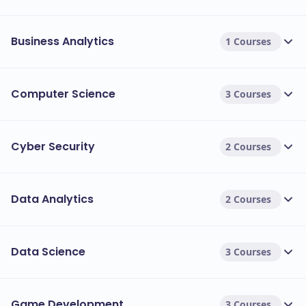
Business Analytics
1 Courses
Computer Science
3 Courses
Cyber Security
2 Courses
Data Analytics
2 Courses
Data Science
3 Courses
Game Development
3 Courses