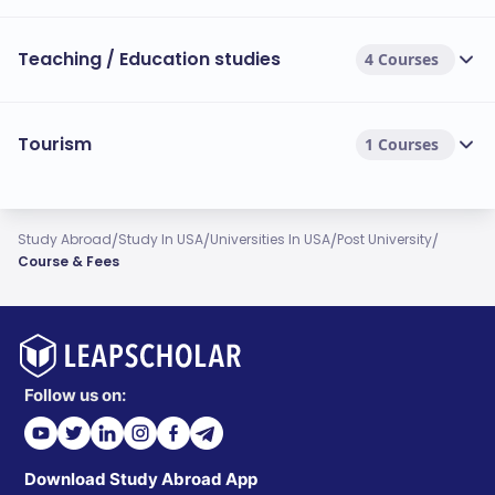
Teaching / Education studies
4 Courses
Tourism
1 Courses
/
/
/
/
Study Abroad
Study In USA
Universities In USA
Post University
Course & Fees
Follow us on:
Download Study Abroad App