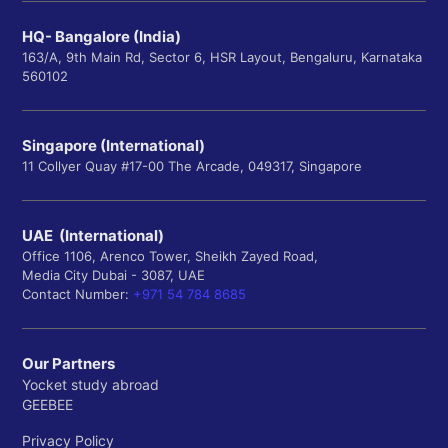
HQ- Bangalore (India)
163/A, 9th Main Rd, Sector 6, HSR Layout, Bengaluru, Karnataka
560102
Singapore (International)
11 Collyer Quay #17-00 The Arcade, 049317, Singapore
UAE (International)
Office 1106, Arenco Tower, Sheikh Zayed Road,
Media City Dubai - 3087, UAE
Contact Number:
+971 54 784 8685
Our Partners
Yocket study abroad
GEEBEE
Privacy Policy