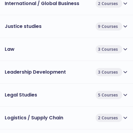
International / Global Business
2 Courses
Justice studies
9 Courses
Law
3 Courses
Leadership Development
3 Courses
Legal Studies
5 Courses
Logistics / Supply Chain
2 Courses