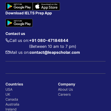
Download IELTS Prep App
Contact us
Call us on:
+91 080-47184844
(Between 10 am to 7 pm)
Mail us on:
contact@leapscholar.com
Countries
Company
USA
About Us
UK
Careers
Canada
Australia
Ireland