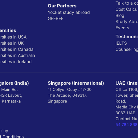
Talk to a c
Our Partners
Cost Calcul
Yocket study abroad
Blog
GEEBEE
Study Abr
Events
ersities
Testimoni
rsities in USA
sities in UK
IELTS
rsities in Canada
Counsellin
sities in Australia
sities in Ireland
alore (India)
Singapore (International)
UAE (Inte
 Main Rd,
11 Collyer Quay #17-00
Office 1106
 HSR Layout,
The Arcade, 049317,
Tower, She
, Karnataka
Singapore
Road,
Media City 
3087, UAE
Contact N
54 784 868
olicy
 Conditions