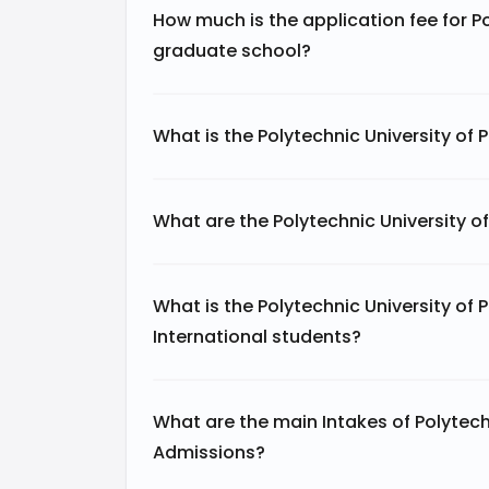
How much is the application fee for Po
graduate school?
What is the Polytechnic University of 
What are the Polytechnic University o
What is the Polytechnic University of 
International students?
What are the main Intakes of Polytechn
Admissions?