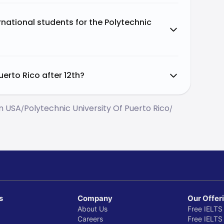
national students for the Polytechnic
uerto Rico after 12th?
In USA
Polytechnic University Of Puerto Rico
/
/
s
Company
Our Offer
About Us
Free IELTS
Careers
Free IELTS