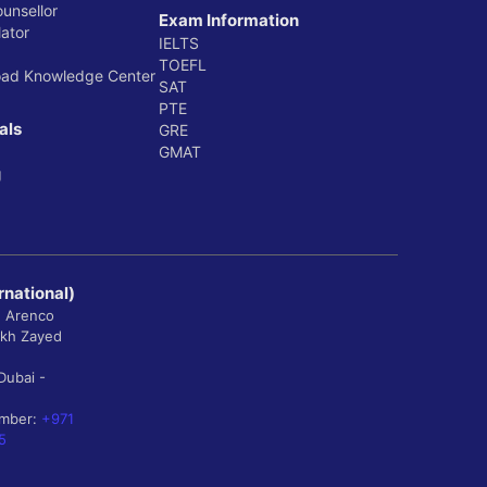
ounsellor
Exam Information
ator
IELTS
TOEFL
oad Knowledge Center
SAT
PTE
als
GRE
GMAT
g
rnational)
, Arenco
ikh Zayed
Dubai -
umber:
+971
5