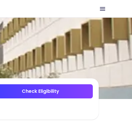
Check Eligibility