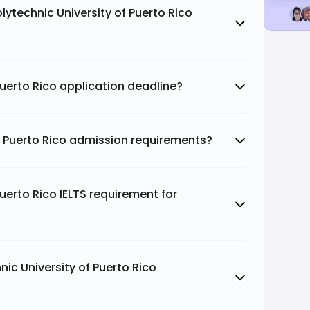
lytechnic University of Puerto Rico
Puerto Rico application deadline?
f Puerto Rico admission requirements?
Puerto Rico IELTS requirement for
ic University of Puerto Rico