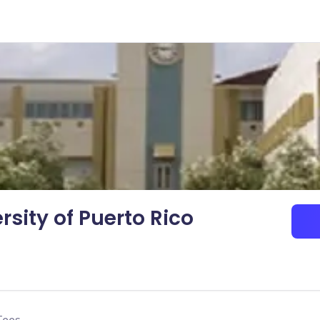
rsity of Puerto Rico