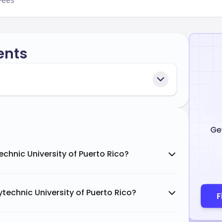
Fees
ents
echnic University of Puerto Rico?
technic University of Puerto Rico?