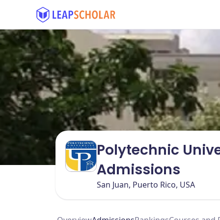
Polytechnic Unive
Admissions
San Juan, Puerto Rico, USA