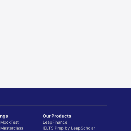
ings
Our Products
 MockTest
LeapFinance
 Masterclass
IELTS Prep by LeapScholar