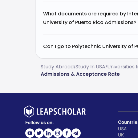
What documents are required by Inter
University of Puerto Rico Admissions?
Can I go to Polytechnic University of P
Study Abroad
Study In USA
Universities 
/
/
Admissions & Acceptance Rate
Countrie
Follow us on:
USA
UK