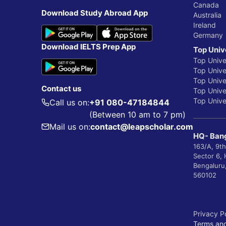
Canada
Download Study Abroad App
Australia
Ireland
Germany
Download IELTS Prep App
Top Univ
Top Unive
Top Univer
Top Unive
Contact us
Top Univer
Top Univer
Call us on:
+91 080-47184844
(Between 10 am to 7 pm)
Mail us on:
contact@leapscholar.com
HQ- Bang
163/A, 9th
Sector 6,
Bengaluru
560102
Privacy P
Terms and