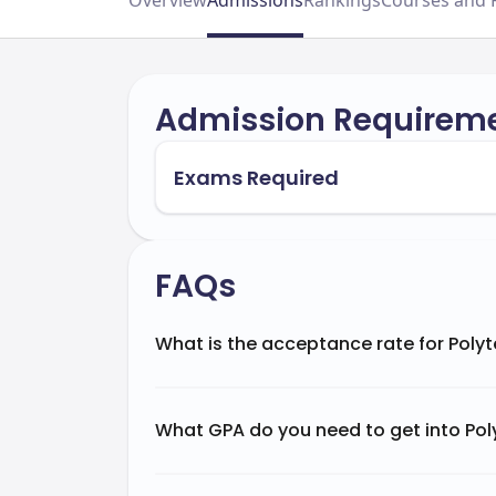
Overview
Admissions
Rankings
Courses and 
Admission Requirem
Exams Required
FAQs
What is the acceptance rate for Polyt
What GPA do you need to get into Poly