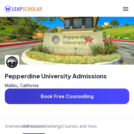
Pepperdine University Admissions
Malibu, California
Book Free Counselling
Overview
Admissions
Rankings
Courses and Fees