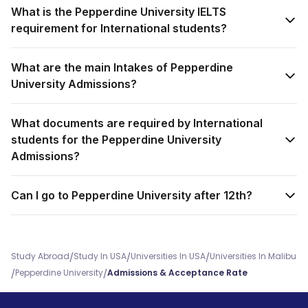
What is the Pepperdine University IELTS
requirement for International students?
What are the main Intakes of Pepperdine
University Admissions?
What documents are required by International
students for the Pepperdine University
Admissions?
Can I go to Pepperdine University after 12th?
/
/
/
Study Abroad
Study In USA
Universities In USA
Universities In Malibu
/
/
Pepperdine University
Admissions & Acceptance Rate