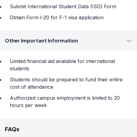
Submit International Student Data (ISD) Form
Obtain Form I-20 for F-1 visa application
Other Important Information
Limited financial aid available for international
students
Students should be prepared to fund their entire
cost of attendance
Authorized campus employment is limited to 20
hours per week
FAQs