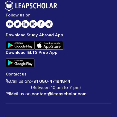
Follow us on:
Download Study Abroad App
Download IELTS Prep App
Contact us
Call us on:
+91 080-47184844
(Between 10 am to 7 pm)
Mail us on:
contact@leapscholar.com