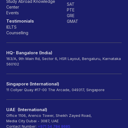
Study Abroad Knowledge
SAT
Center
PTE
Events
GRE
Testimonials
GMAT
IELTS
Counselling
HQ- Bangalore (India)
163/A, 9th Main Rd, Sector 6, HSR Layout, Bengaluru, Karnataka
560102
Singapore (International)
11 Collyer Quay #17-00 The Arcade, 049317, Singapore
UAE (International)
Office 1106, Arenco Tower, Sheikh Zayed Road,
Media City Dubai - 3087, UAE
Contact Number:
+971 54 784 8685