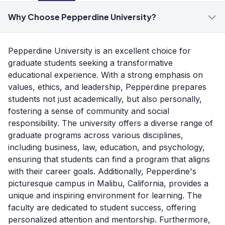
Why Choose Pepperdine University?
Pepperdine University is an excellent choice for
graduate students seeking a transformative
educational experience. With a strong emphasis on
values, ethics, and leadership, Pepperdine prepares
students not just academically, but also personally,
fostering a sense of community and social
responsibility. The university offers a diverse range of
graduate programs across various disciplines,
including business, law, education, and psychology,
ensuring that students can find a program that aligns
with their career goals. Additionally, Pepperdine's
picturesque campus in Malibu, California, provides a
unique and inspiring environment for learning. The
faculty are dedicated to student success, offering
personalized attention and mentorship. Furthermore,