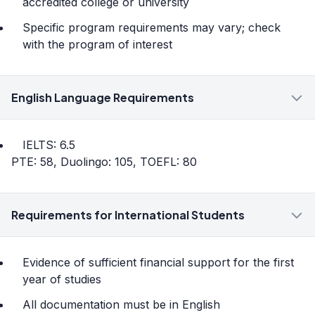
accredited college or university
Specific program requirements may vary; check
with the program of interest
English Language Requirements
IELTS: 6.5
PTE: 58, Duolingo: 105, TOEFL: 80
Requirements for International Students
Evidence of sufficient financial support for the first
year of studies
All documentation must be in English