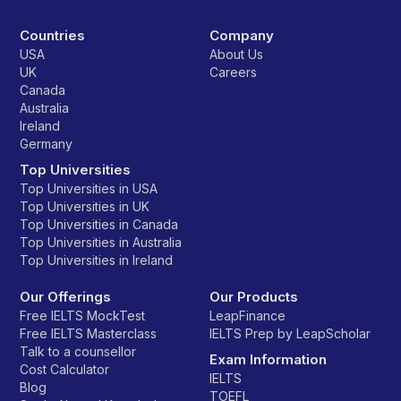
Countries
Company
USA
About Us
UK
Careers
Canada
Australia
Ireland
Germany
Top Universities
Top Universities in USA
Top Universities in UK
Top Universities in Canada
Top Universities in Australia
Top Universities in Ireland
Our Offerings
Our Products
Free IELTS MockTest
LeapFinance
Free IELTS Masterclass
IELTS Prep by LeapScholar
Talk to a counsellor
Exam Information
Cost Calculator
IELTS
Blog
TOEFL