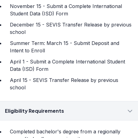
November 15 - Submit a Complete International
Student Data (ISD) Form
December 15 - SEVIS Transfer Release by previous
school
Summer Term: March 15 - Submit Deposit and
Intent to Enroll
April 1 - Submit a Complete International Student
Data (ISD) Form
April 15 - SEVIS Transfer Release by previous
school
Eligibility Requirements
Completed bachelor's degree from a regionally