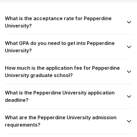
What is the acceptance rate for Pepperdine
University?
What GPA do you need to get into Pepperdine
University?
How much is the application fee for Pepperdine
University graduate school?
What is the Pepperdine University application
deadline?
What are the Pepperdine University admission
requirements?