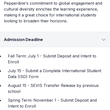
Pepperdine's commitment to global engagement and
cultural diversity enriches the learning experience,
making it a great choice for international students
looking to broaden their horizons.
Admission Deadline
Fall Term: July 1 - Submit Deposit and Intent to
Enroll
July 15 - Submit a Complete International Student
Data (ISD) Form
August 15 - SEVIS Transfer Release by previous
school
Spring Term: November 1 - Submit Deposit and
Intent to Enroll