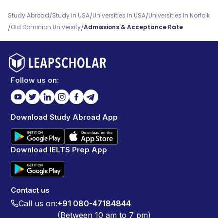
/
/
/
Study Abroad
Study In USA
Universities In USA
Universities In Norfolk
/
/
Old Dominion University
Admissions & Acceptance Rate
Follow us on:
Download Study Abroad App
Download IELTS Prep App
Contact us
Call us on:
+91 080-47184844
(Between 10 am to 7 pm)