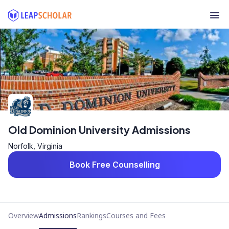
Old Dominion University Admissions
Norfolk, Virginia
Book Free Counselling
Overview
Admissions
Rankings
Courses and Fees