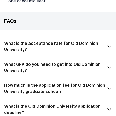
one academic year
FAQs
What is the acceptance rate for Old Dominion
University?
What GPA do you need to get into Old Dominion
University?
How much is the application fee for Old Dominion
University graduate school?
What is the Old Dominion University application
deadline?