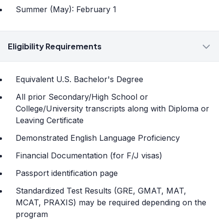
Summer (May): February 1
Eligibility Requirements
Equivalent U.S. Bachelor's Degree
All prior Secondary/High School or
College/University transcripts along with Diploma or
Leaving Certificate
Demonstrated English Language Proficiency
Financial Documentation (for F/J visas)
Passport identification page
Standardized Test Results (GRE, GMAT, MAT,
MCAT, PRAXIS) may be required depending on the
program