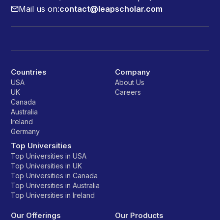
Mail us on:
contact@leapscholar.com
Countries
Company
USA
About Us
UK
Careers
Canada
Australia
Ireland
Germany
Top Universities
Top Universities in USA
Top Universities in UK
Top Universities in Canada
Top Universities in Australia
Top Universities in Ireland
Our Offerings
Our Products