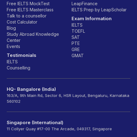
Free IELTS MockTest
LeapFinance
Free IELTS Masterclass
IELTS Prep by LeapScholar
Talk to a counsellor
Exam Information
Cost Calculator
IELTS
Blog
TOEFL
Study Abroad Knowledge
SAT
Center
PTE
Events
GRE
Testimonials
GMAT
IELTS
Counselling
HQ- Bangalore (India)
163/A, 9th Main Rd, Sector 6, HSR Layout, Bengaluru, Karnataka
560102
Singapore (International)
11 Collyer Quay #17-00 The Arcade, 049317, Singapore