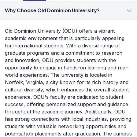
Why Choose Old Dominion University?
Old Dominion University (ODU) offers a vibrant
academic environment that is particularly appealing
for international students. With a diverse range of
graduate programs and a commitment to research
and innovation, ODU provides students with the
opportunity to engage in hands-on learning and real-
world experiences. The university is located in
Norfolk, Virginia, a city known for its rich history and
cultural diversity, which enhances the overall student
experience. ODU's faculty are dedicated to student
success, offering personalized support and guidance
throughout the academic journey. Additionally, ODU
has strong connections with local industries, providing
students with valuable networking opportunities and
potential job placements after graduation. The campus