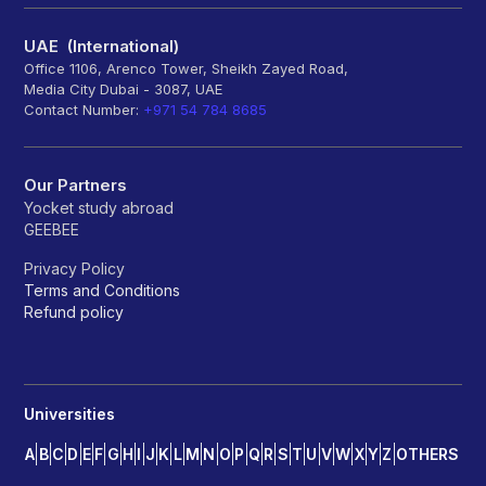
UAE (International)
Office 1106, Arenco Tower, Sheikh Zayed Road,
Media City Dubai - 3087, UAE
Contact Number:
+971 54 784 8685
Our Partners
Yocket study abroad
GEEBEE
Privacy Policy
Terms and Conditions
Refund policy
Universities
A
B
C
D
E
F
G
H
I
J
K
L
M
N
O
P
Q
R
S
T
U
V
W
X
Y
Z
OTHERS