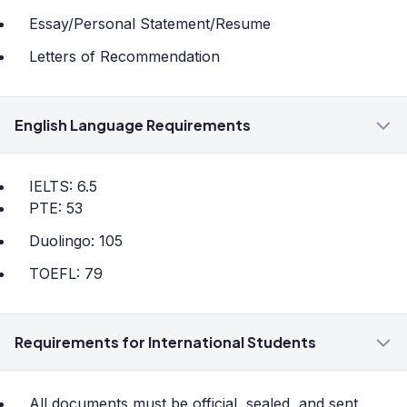
Essay/Personal Statement/Resume
Letters of Recommendation
English Language Requirements
IELTS: 6.5
PTE: 53
Duolingo: 105
TOEFL: 79
Requirements for International Students
All documents must be official, sealed, and sent