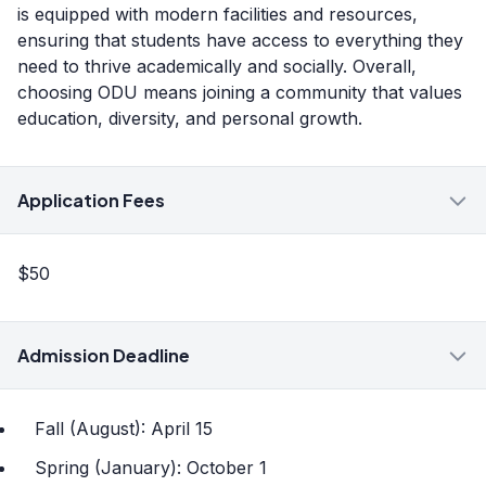
is equipped with modern facilities and resources,
ensuring that students have access to everything they
need to thrive academically and socially. Overall,
choosing ODU means joining a community that values
education, diversity, and personal growth.
Application Fees
$50
Admission Deadline
Fall (August): April 15
Spring (January): October 1