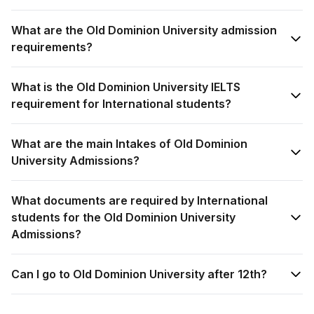
What are the Old Dominion University admission
requirements?
What is the Old Dominion University IELTS
requirement for International students?
What are the main Intakes of Old Dominion
University Admissions?
What documents are required by International
students for the Old Dominion University
Admissions?
Can I go to Old Dominion University after 12th?