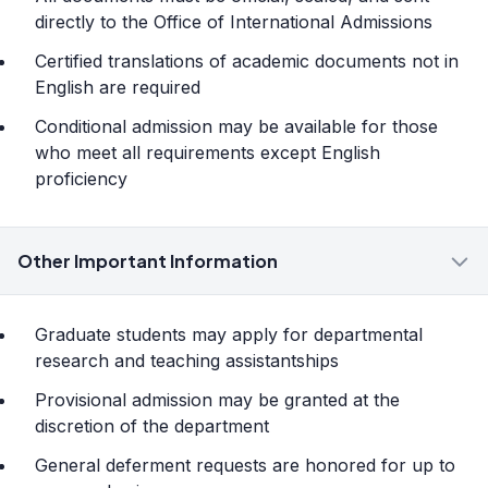
directly to the Office of International Admissions
Certified translations of academic documents not in
English are required
Conditional admission may be available for those
who meet all requirements except English
proficiency
Other Important Information
Graduate students may apply for departmental
research and teaching assistantships
Provisional admission may be granted at the
discretion of the department
General deferment requests are honored for up to