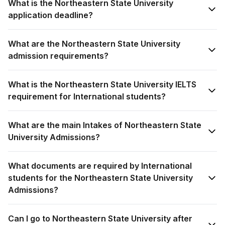
What is the Northeastern State University
application deadline?
What are the Northeastern State University
admission requirements?
What is the Northeastern State University IELTS
requirement for International students?
What are the main Intakes of Northeastern State
University Admissions?
What documents are required by International
students for the Northeastern State University
Admissions?
Can I go to Northeastern State University after