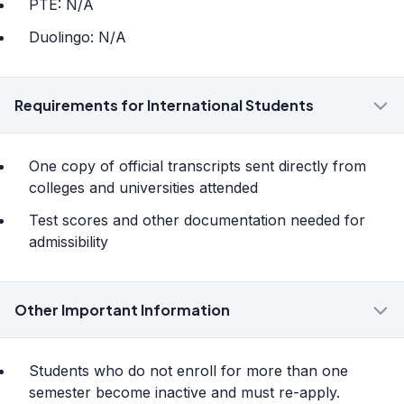
PTE: N/A
Duolingo: N/A
Requirements for International Students
One copy of official transcripts sent directly from
colleges and universities attended
Test scores and other documentation needed for
admissibility
Other Important Information
Students who do not enroll for more than one
semester become inactive and must re-apply.