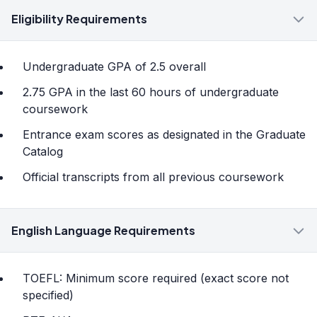
Eligibility Requirements
Undergraduate GPA of 2.5 overall
2.75 GPA in the last 60 hours of undergraduate
coursework
Entrance exam scores as designated in the Graduate
Catalog
Official transcripts from all previous coursework
English Language Requirements
TOEFL: Minimum score required (exact score not
specified)