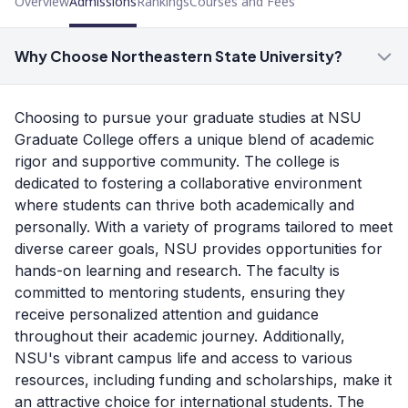
Overview
Admissions
Rankings
Courses and Fees
Why Choose Northeastern State University?
Choosing to pursue your graduate studies at NSU
Graduate College offers a unique blend of academic
rigor and supportive community. The college is
dedicated to fostering a collaborative environment
where students can thrive both academically and
personally. With a variety of programs tailored to meet
diverse career goals, NSU provides opportunities for
hands-on learning and research. The faculty is
committed to mentoring students, ensuring they
receive personalized attention and guidance
throughout their academic journey. Additionally,
NSU's vibrant campus life and access to various
resources, including funding and scholarships, make it
an attractive choice for international students. The