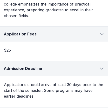
college emphasizes the importance of practical
experience, preparing graduates to excel in their
chosen fields.
Application Fees
$25
Admission Deadline
Applications should arrive at least 30 days prior to the
start of the semester. Some programs may have
earlier deadlines.