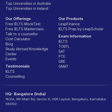
Top Universities in Australia
Top Universities in Ireland
Our Offerings
Our Products
Free IELTS MockTest
LeapFinance
Free IELTS Masterclass
IELTS Prep by LeapScholar
Talk to a counsellor
Exam Information
Cost Calculator
IELTS
Blog
TOEFL
Study Abroad Knowledge
SAT
Center
PTE
Events
GRE
Testimonials
GMAT
IELTS
Counselling
HQ- Bangalore (India)
163/A, 9th Main Rd, Sector 6, HSR Layout, Bengaluru, Karnataka
560102