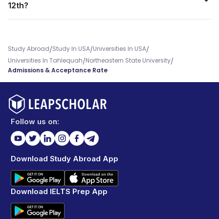
12th?
/
/
/
Study Abroad
Study In USA
Universities In USA
/
/
Universities In Tahlequah
Northeastern State University
Admissions & Acceptance Rate
Follow us on:
Download Study Abroad App
Download IELTS Prep App