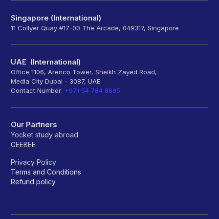
Singapore (International)
11 Collyer Quay #17-00 The Arcade, 049317, Singapore
UAE (International)
Office 1106, Arenco Tower, Sheikh Zayed Road,
Media City Dubai - 3087, UAE
Contact Number:
+971 54 784 8685
Our Partners
Yocket study abroad
GEEBEE
Privacy Policy
Terms and Conditions
Refund policy