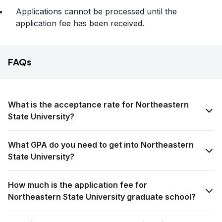
Applications cannot be processed until the
application fee has been received.
FAQs
What is the acceptance rate for Northeastern
State University?
What GPA do you need to get into Northeastern
State University?
How much is the application fee for
Northeastern State University graduate school?