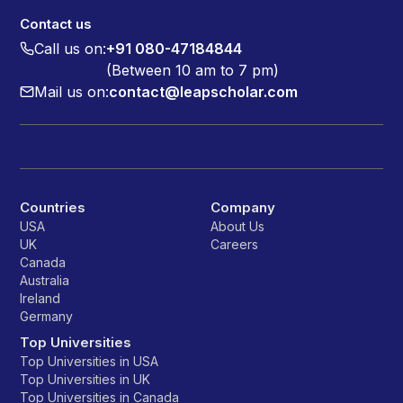
Contact us
Call us on:
+91 080-47184844
(Between 10 am to 7 pm)
Mail us on:
contact@leapscholar.com
Countries
Company
USA
About Us
UK
Careers
Canada
Australia
Ireland
Germany
Top Universities
Top Universities in USA
Top Universities in UK
Top Universities in Canada