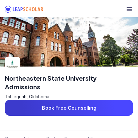
Northeastern State University
Admissions
Tahlequah, Oklahoma
Book Free Counselling