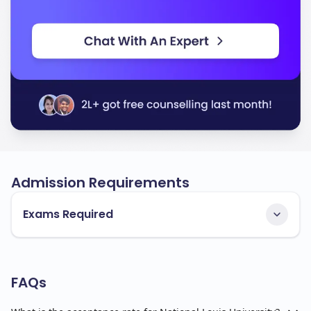
Admission Requirements
Exams Required
FAQs