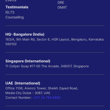
GRE
Testimonials
GMAT
IELTS
Counselling
HQ- Bangalore (India)
163/A, 9th Main Rd, Sector 6, HSR Layout, Bengaluru, Karnataka
560102
Singapore (International)
11 Collyer Quay #17-00 The Arcade, 049317, Singapore
UAE (International)
Office 1106, Arenco Tower, Sheikh Zayed Road,
Media City Dubai - 3087, UAE
Contact Number:
+971 54 784 8685