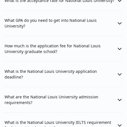
What is the acceptance rate for National Louis University?
What GPA do you need to get into National Louis
University?
How much is the application fee for National Louis
University graduate school?
What is the National Louis University application
deadline?
What are the National Louis University admission
requirements?
What is the National Louis University IELTS requirement