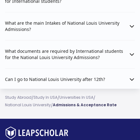
for International students?
What are the main Intakes of National Louis University
Admissions?
What documents are required by International students
for the National Louis University Admissions?
Can I go to National Louis University after 12th?
/
/
/
Study Abroad
Study In USA
Universities In USA
/
National Louis University
Admissions & Acceptance Rate