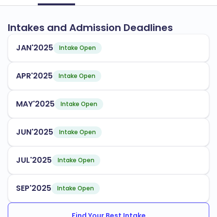
Intakes and Admission Deadlines
JAN'2025
Intake Open
APR'2025
Intake Open
MAY'2025
Intake Open
JUN'2025
Intake Open
JUL'2025
Intake Open
SEP'2025
Intake Open
Find Your Best Intake