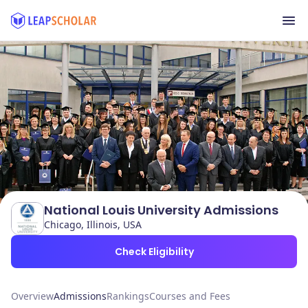
National Louis University Admissions
Chicago, Illinois, USA
Check Eligibility
Overview
Admissions
Rankings
Courses and Fees