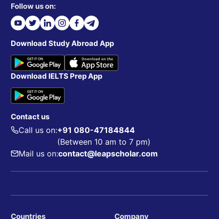
Follow us on:
Download Study Abroad App
Download IELTS Prep App
Contact us
Call us on:
+91 080-47184844
(Between 10 am to 7 pm)
Mail us on:
contact@leapscholar.com
Countries
Company