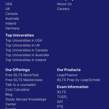
USA
About Us
UK
Careers
Canada
Australia
Ireland
Germany
Top Universities
Top Universities in USA
Top Universities in UK
Top Universities in Canada
Top Universities in Australia
Top Universities in Ireland
Our Offerings
Our Products
Free IELTS MockTest
LeapFinance
Free IELTS Masterclass
IELTS Prep by LeapScholar
Talk to a counsellor
Exam Information
Cost Calculator
IELTS
Blog
TOEFL
Study Abroad Knowledge
SAT
Center
PTE
Events