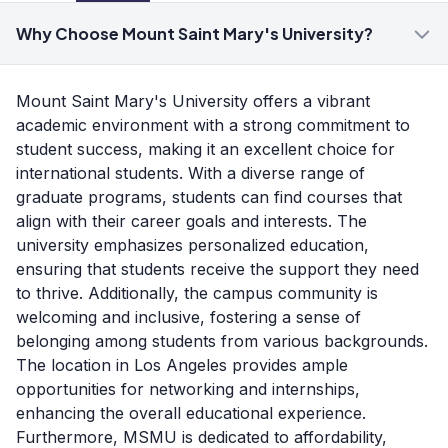
Why Choose Mount Saint Mary's University?
Mount Saint Mary's University offers a vibrant
academic environment with a strong commitment to
student success, making it an excellent choice for
international students. With a diverse range of
graduate programs, students can find courses that
align with their career goals and interests. The
university emphasizes personalized education,
ensuring that students receive the support they need
to thrive. Additionally, the campus community is
welcoming and inclusive, fostering a sense of
belonging among students from various backgrounds.
The location in Los Angeles provides ample
opportunities for networking and internships,
enhancing the overall educational experience.
Furthermore, MSMU is dedicated to affordability,