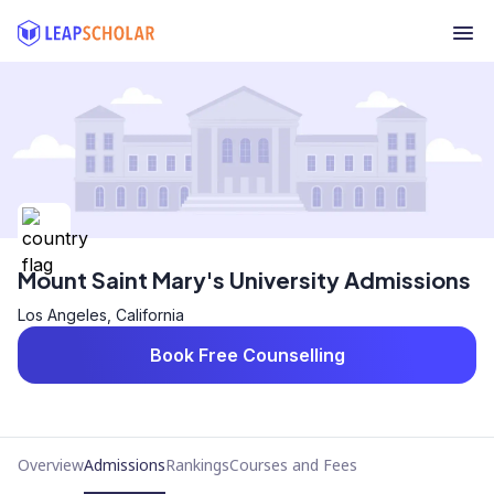
Mount Saint Mary's University Admissions
Los Angeles, California
Book Free Counselling
Overview
Admissions
Rankings
Courses and Fees