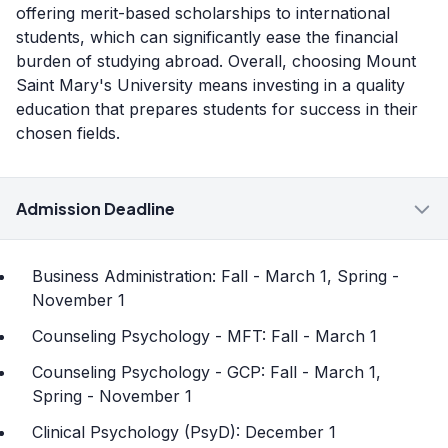
offering merit-based scholarships to international
students, which can significantly ease the financial
burden of studying abroad. Overall, choosing Mount
Saint Mary's University means investing in a quality
education that prepares students for success in their
chosen fields.
Admission Deadline
Business Administration: Fall - March 1, Spring -
November 1
Counseling Psychology - MFT: Fall - March 1
Counseling Psychology - GCP: Fall - March 1,
Spring - November 1
Clinical Psychology (PsyD): December 1