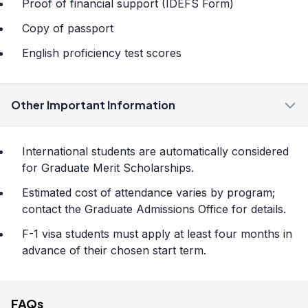
Proof of financial support (IDEFS Form)
Copy of passport
English proficiency test scores
Other Important Information
International students are automatically considered
for Graduate Merit Scholarships.
Estimated cost of attendance varies by program;
contact the Graduate Admissions Office for details.
F-1 visa students must apply at least four months in
advance of their chosen start term.
FAQs