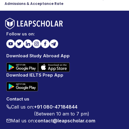
Admissions & Acceptance Rate
Follow us on:
Download Study Abroad App
Download IELTS Prep App
Contact us
Call us on:
+91 080-47184844
(Between 10 am to 7 pm)
Mail us on:
contact@leapscholar.com