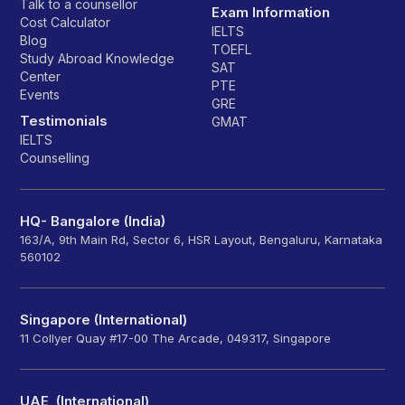
Talk to a counsellor
Exam Information
Cost Calculator
IELTS
Blog
TOEFL
Study Abroad Knowledge
SAT
Center
PTE
Events
GRE
Testimonials
GMAT
IELTS
Counselling
HQ- Bangalore (India)
163/A, 9th Main Rd, Sector 6, HSR Layout, Bengaluru, Karnataka
560102
Singapore (International)
11 Collyer Quay #17-00 The Arcade, 049317, Singapore
UAE (International)