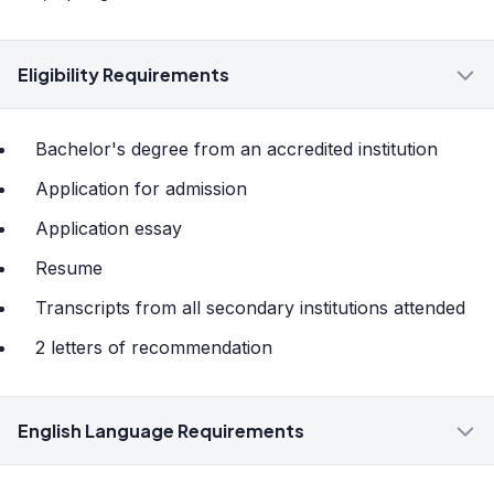
Eligibility Requirements
Bachelor's degree from an accredited institution
Application for admission
Application essay
Resume
Transcripts from all secondary institutions attended
2 letters of recommendation
English Language Requirements