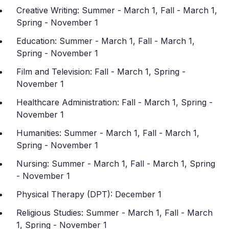
Creative Writing: Summer - March 1, Fall - March 1,
Spring - November 1
Education: Summer - March 1, Fall - March 1,
Spring - November 1
Film and Television: Fall - March 1, Spring -
November 1
Healthcare Administration: Fall - March 1, Spring -
November 1
Humanities: Summer - March 1, Fall - March 1,
Spring - November 1
Nursing: Summer - March 1, Fall - March 1, Spring
- November 1
Physical Therapy (DPT): December 1
Religious Studies: Summer - March 1, Fall - March
1, Spring - November 1