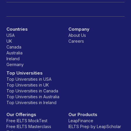
Countries
Company
USA
About Us
UK
Careers
Canada
Australia
Ireland
Germany
Top Universities
Top Universities in USA
Top Universities in UK
Top Universities in Canada
Top Universities in Australia
Top Universities in Ireland
Our Offerings
Our Products
Free IELTS MockTest
LeapFinance
Free IELTS Masterclass
IELTS Prep by LeapScholar