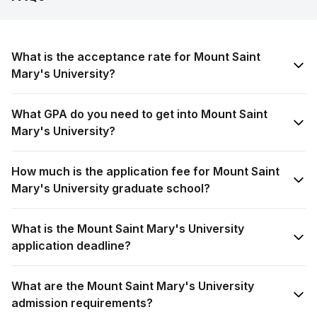
What is the acceptance rate for Mount Saint
Mary's University?
What GPA do you need to get into Mount Saint
Mary's University?
How much is the application fee for Mount Saint
Mary's University graduate school?
What is the Mount Saint Mary's University
application deadline?
What are the Mount Saint Mary's University
admission requirements?