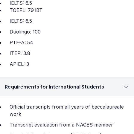
IELTS: 6.5
TOEFL: 79 iBT
IELTS: 6.5
Duolingo: 100
PTE-A: 54
ITEP: 3.8
APIEL: 3
Requirements for International Students
Official transcripts from all years of baccalaureate
work
Transcript evaluation from a NACES member