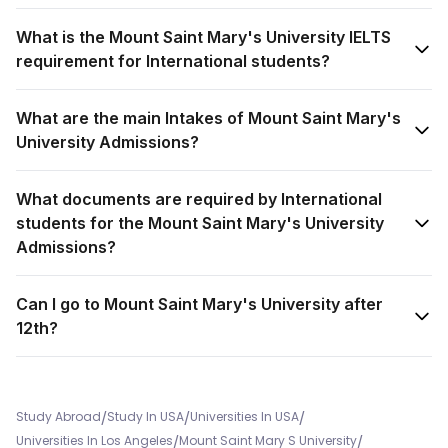
What is the Mount Saint Mary's University IELTS
requirement for International students?
What are the main Intakes of Mount Saint Mary's
University Admissions?
What documents are required by International
students for the Mount Saint Mary's University
Admissions?
Can I go to Mount Saint Mary's University after
12th?
/
/
/
Study Abroad
Study In USA
Universities In USA
/
/
Universities In Los Angeles
Mount Saint Mary S University